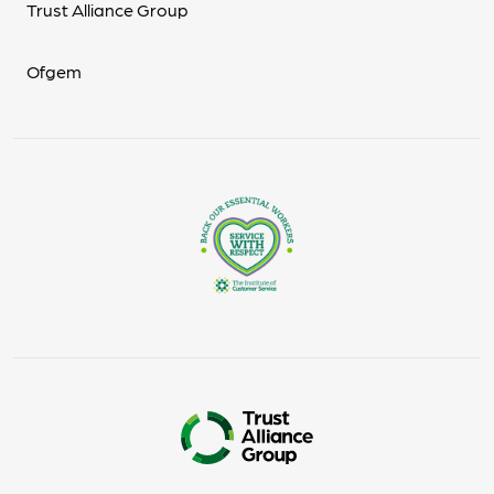
Trust Alliance Group
Ofgem