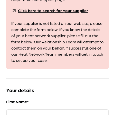
arrow_outward
Click here to search for your supplier
If your supplier is not listed on our website, please
complete the form below. If you know the details
of your heat network supplier, please fill out the
form below. Our Relationship Team will attempt to
contact them on your behalf. If successful, one of
our Heat Network Team members will get in touch
to set up your case.
Your details
First Name*