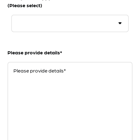
(Please select)
Please provide details*
Please provide details*