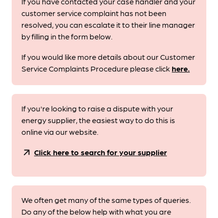
If you have contacted your case handler and your
customer service complaint has not been
resolved, you can escalate it to their line manager
by filling in the form below.
If you would like more details about our Customer
Service Complaints Procedure please click
here.
If you're looking to raise a dispute with your
energy supplier, the easiest way to do this is
online via our website.
arrow_outward
Click here to search for your supplier
We often get many of the same types of queries.
Do any of the below help with what you are