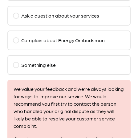
Ask a question about your services
Complain about Energy Ombudsman
Something else
We value your feedback and we're always looking
for ways to improve our service. We would
recommend you first try to contact the person
who handled your original dispute as they will
likely be able to resolve your customer service
complaint.