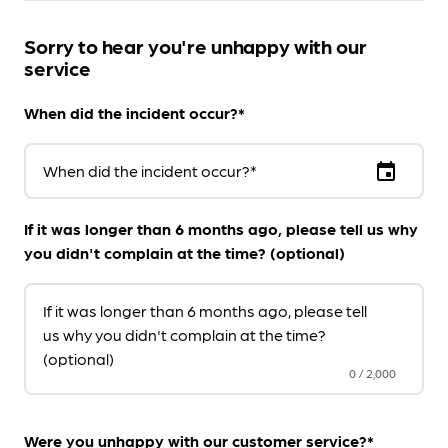
Sorry to hear you're unhappy with our
service
When did the incident occur?*
event
When did the incident occur?*
If it was longer than 6 months ago, please tell us why
you didn't complain at the time? (optional)
If it was longer than 6 months ago, please tell
us why you didn't complain at the time?
(optional)
0
/
2,000
Were you unhappy with our customer service?*