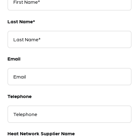
First Name*
Last Name*
Last Name*
Email
Email
Telephone
Telephone
Heat Network Supplier Name