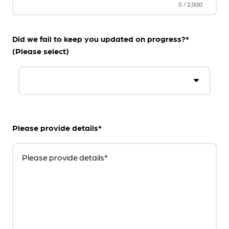
0
/
2,000
Did we fail to keep you updated on progress?*
(Please select)
Please provide details*
Please provide details*