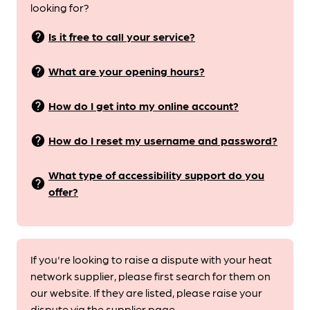
looking for?
help
Is it free to call your service?
help
What are your opening hours?
help
How do I get into my online account?
help
How do I reset my username and password?
What type of accessibility support do you
help
offer?
If you're looking to raise a dispute with your heat
network supplier, please first search for them on
our website. If they are listed, please raise your
dispute via the supplier page.