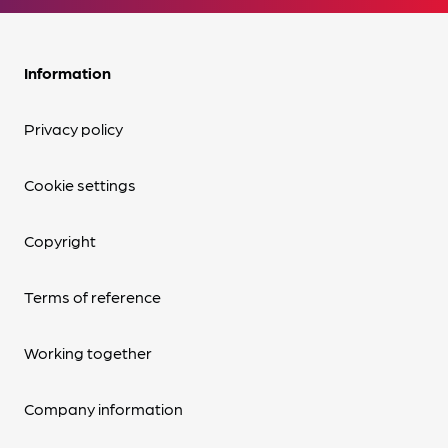
Information
Privacy policy
Cookie settings
Copyright
Terms of reference
Working together
Company information