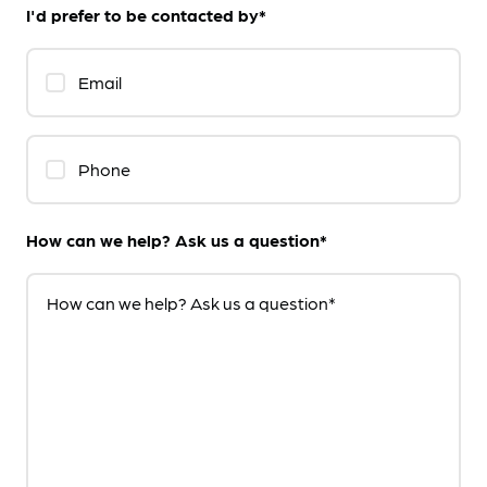
I'd prefer to be contacted by*
Email
Phone
How can we help? Ask us a question*
How can we help? Ask us a question*