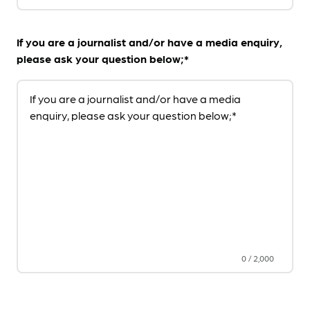
If you are a journalist and/or have a media enquiry,
please ask your question below;*
If you are a journalist and/or have a media
enquiry, please ask your question below;*
0
/
2,000