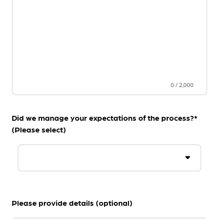
0
/
2,000
Did we manage your expectations of the process?*
(Please select)
Please provide details (optional)