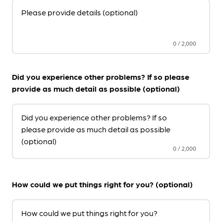
Please provide details (optional)
0
/
2,000
Did you experience other problems? If so please
provide as much detail as possible (optional)
Did you experience other problems? If so
please provide as much detail as possible
(optional)
0
/
2,000
How could we put things right for you? (optional)
How could we put things right for you?