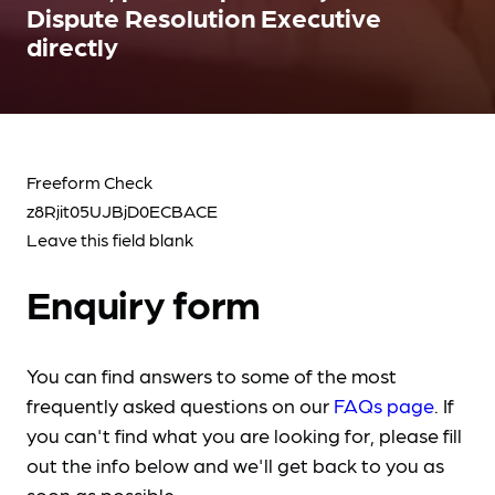
Dispute Resolution Executive
directly
Freeform Check
Leave this field blank
Enquiry form
You can find answers to some of the most
frequently asked questions on our
FAQs page
. If
you can't find what you are looking for, please fill
out the info below and we'll get back to you as
soon as possible.