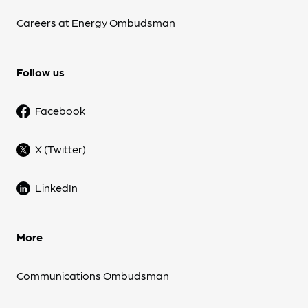
Careers at Energy Ombudsman
Follow us
Facebook
X (Twitter)
LinkedIn
More
Communications Ombudsman