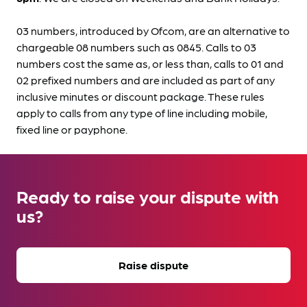
03 numbers, introduced by Ofcom, are an alternative to
chargeable 08 numbers such as 0845. Calls to 03
numbers cost the same as, or less than, calls to 01 and
02 prefixed numbers and are included as part of any
inclusive minutes or discount package. These rules
apply to calls from any type of line including mobile,
fixed line or payphone.
Ready to raise your dispute with
us?
Raise dispute