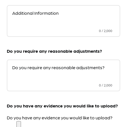
Additional Information
0
/
2,000
Do you require any reasonable adjustments?
Do you require any reasonable adjustments?
0
/
2,000
Do you have any evidence you would like to upload?
Do you have any evidence you would like to upload?