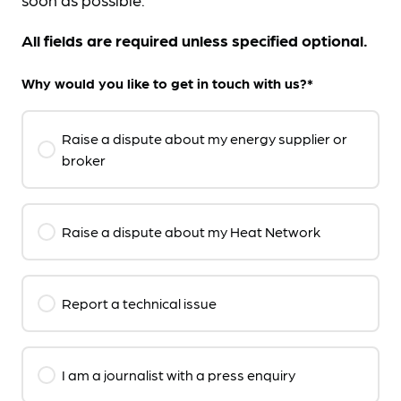
All fields are required unless specified optional.
Why would you like to get in touch with us?*
Raise a dispute about my energy supplier or
broker
Raise a dispute about my Heat Network
Report a technical issue
I am a journalist with a press enquiry