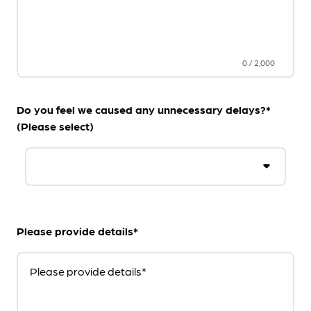
0
/
2,000
Do you feel we caused any unnecessary delays?*
(Please select)
Please provide details*
Please provide details*