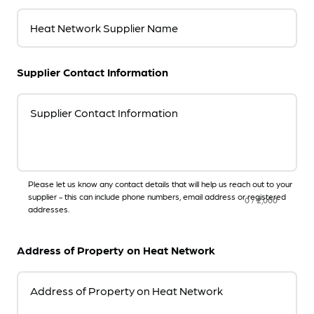
Heat Network Supplier Name
Supplier Contact Information
Supplier Contact Information
Please let us know any contact details that will help us reach out to your
supplier - this can include phone numbers, email address or registered
0
/
2,000
addresses.
Address of Property on Heat Network
Address of Property on Heat Network