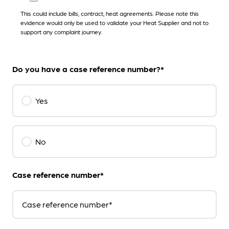
This could include bills, contract, heat agreements. Please note this
evidence would only be used to validate your Heat Supplier and not to
support any complaint journey.
Do you have a case reference number?*
Yes
No
Case reference number*
Case reference number*