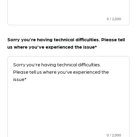
0
/
2,000
Sorry you're having technical difficulties. Please tell
us where you've experienced the issue*
Sorry you're having technical difficulties.
Please tell us where you've experienced the
issue*
0
/
2,000