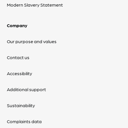
Modern Slavery Statement
Company
Our purpose and values
Contact us
Accessibility
Additional support
Sustainability
Complaints data