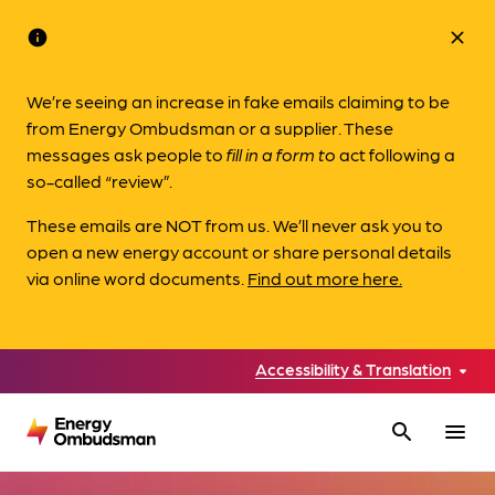
info
close
We’re seeing an increase in fake emails claiming to be
from Energy Ombudsman or a supplier. These
messages ask people to
fill in a form to
act following a
so-called “review”.
These emails are NOT from us. We’ll never ask you to
open a new energy account or share personal details
via online word documents.
Find out more here.
Accessibility & Translation
search
menu