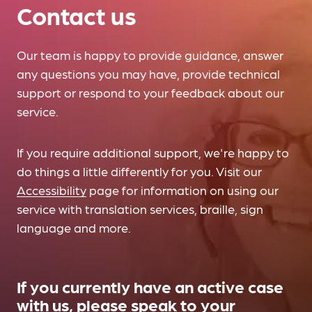
Contact us
Our team is happy to provide guidance, answer
any questions you may have, provide technical
support or respond to your feedback about our
service.
If you require additional support, we're happy to
do things a little differently for you. Visit our
Accessibility
page for information on using our
service with translation services, braille, sign
language and more.
If you currently have an active case
with us, please speak to your