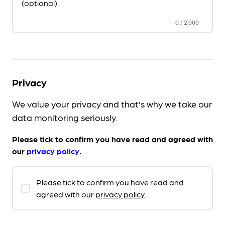
(optional)
0
/
2,000
Privacy
We value your privacy and that’s why we take our
data monitoring seriously.
Please tick to confirm you have read and agreed with
our
privacy policy
.
Please tick to confirm you have read and
agreed with our
privacy policy
.