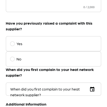
0
/
2,000
Have you previously raised a complaint with this
supplier?
Yes
No
When did you first complain to your heat network
supplier?
event
When did you first complain to your heat
network supplier?
Additional Information