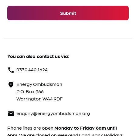
Submit
You can also contact us via:
0330 440 1624
phone
Energy Ombudsman
location_on
P.O. Box 966
Warrington WA4 9DF
enquiry@energyombudsman.org
mail
Phone lines are open
Monday to Friday 8am until
6pm
. We are closed on Weekends and Bank Holidays.