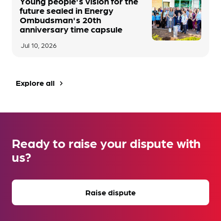
Young people's vision for the
future sealed in Energy
Ombudsman's 20th
anniversary time capsule
Jul 10, 2026
Explore all
navigate_next
Ready to raise your dispute with
us?
Raise dispute