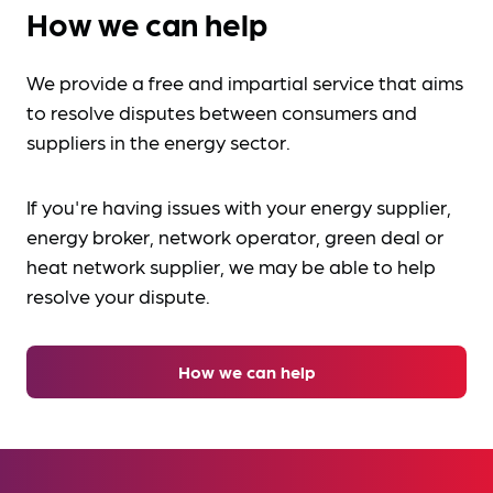
How we can help
We provide a free and impartial service that aims
to resolve disputes between consumers and
suppliers in the energy sector.
If you're having issues with your energy supplier,
energy broker, network operator, green deal or
heat network supplier, we may be able to help
resolve your dispute.
How we can help