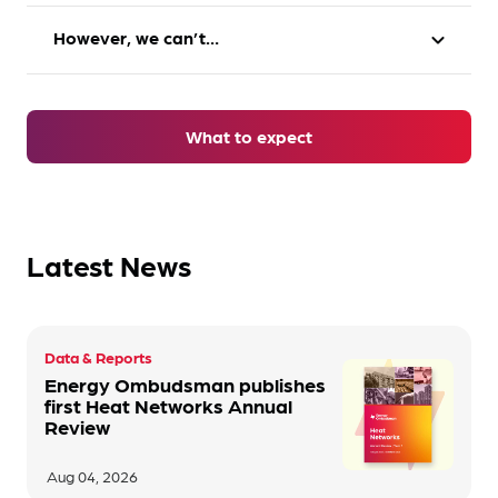
However, we can’t…
expand_more
Take practical action e.g. credit your account,
cancel an account, change your tariff
Punish companies
Make an apology
What to expect
Dictate how companies operate
Offer a
financial award
Issue fines
Make recommendations to prevent this
Latest News
happening again
A combination of these actions
Data & Reports
Energy Ombudsman publishes
first Heat Networks Annual
Review
Aug 04, 2026