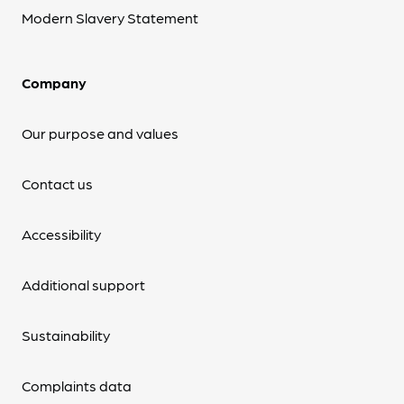
Modern Slavery Statement
Company
Our purpose and values
Contact us
Accessibility
Additional support
Sustainability
Complaints data