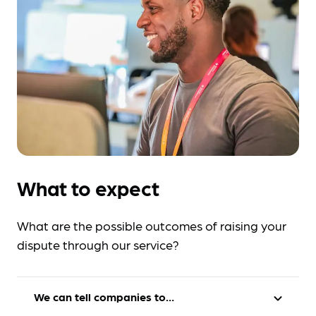
What to expect
What are the possible outcomes of raising your
dispute through our service?
We can tell companies to…
expand_more