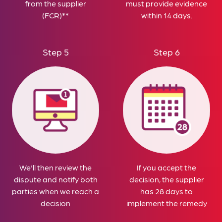
from the supplier
must provide evidence
(FCR)**
within 14 days.
Step 5
Step 6
We'll then review the
If you accept the
dispute and notify both
decision, the supplier
parties when we reach a
has 28 days to
decision
implement the remedy