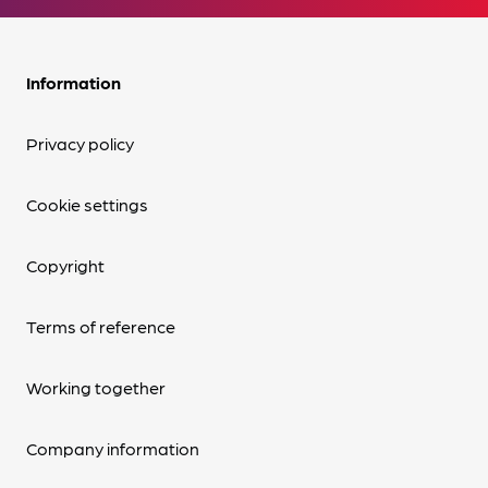
Information
Privacy policy
Cookie settings
Copyright
Terms of reference
Working together
Company information