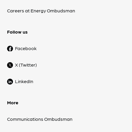
Careers at Energy Ombudsman
Follow us
Facebook
X (Twitter)
LinkedIn
More
Communications Ombudsman