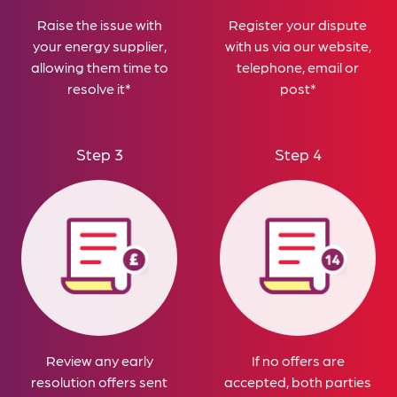
Raise the issue with
Register your dispute
your energy supplier,
with us via our website,
allowing them time to
telephone, email or
resolve it*
post*
Step 3
Step 4
Review any early
If no offers are
resolution offers sent
accepted, both parties