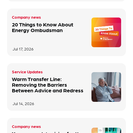
Company news
20 Things to Know About
Energy Ombudsman
Jul 17, 2026
Service Updates
Warm Transfer Line:
Removing the Barriers
Between Advice and Redress
Jul 14, 2026
Company news