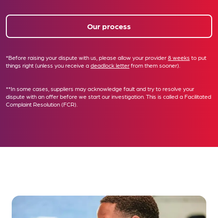
Our process
*Before raising your dispute with us, please allow your provider
8 weeks
to put
things right (unless you receive a
deadlock letter
from them sooner).
**In some cases, suppliers may acknowledge fault and try to resolve your
dispute with an offer before we start our investigation. This is called a
Facilitated
Complaint Resolution (FCR)
.