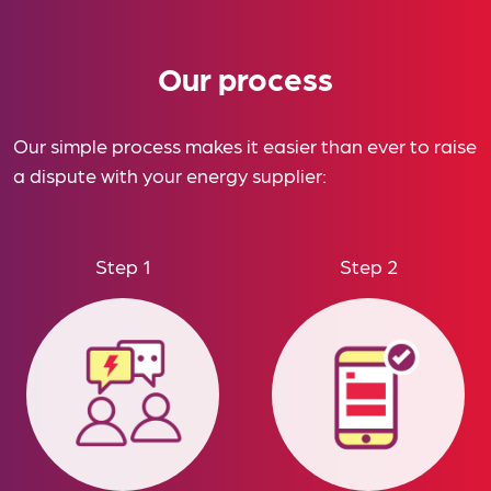
Our process
Our simple process makes it easier than ever to raise
a dispute with your energy supplier:
Step 1
Step 2