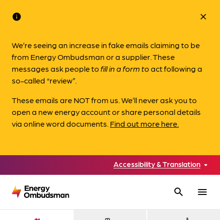
info
close
We’re seeing an increase in fake emails claiming to be
from Energy Ombudsman or a supplier. These
messages ask people to
fill in a form to
act following a
so-called “review”.
These emails are NOT from us. We’ll never ask you to
open a new energy account or share personal details
via online word documents.
Find out more here.
Accessibility & Translation
search
menu