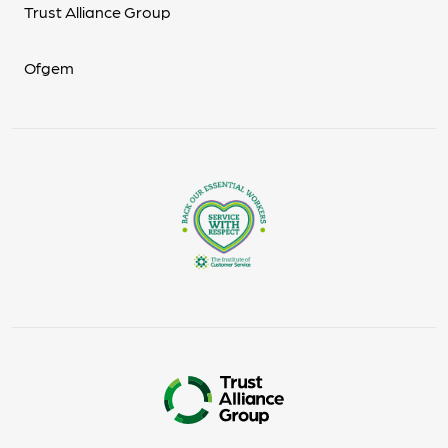
Trust Alliance Group
Ofgem