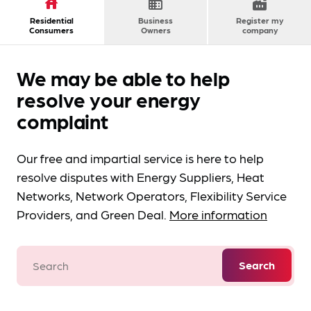
house
domain
factory
Residential
Business
Register my
Consumers
Owners
company
We may be able to help
resolve your energy
complaint
Our free and impartial service is here to help
resolve disputes with Energy Suppliers, Heat
Networks, Network Operators, Flexibility Service
Providers, and Green Deal.
More information
Search