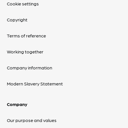
Cookie settings
Copyright
Terms of reference
Working together
Company information
Modern Slavery Statement
Company
Our purpose and values