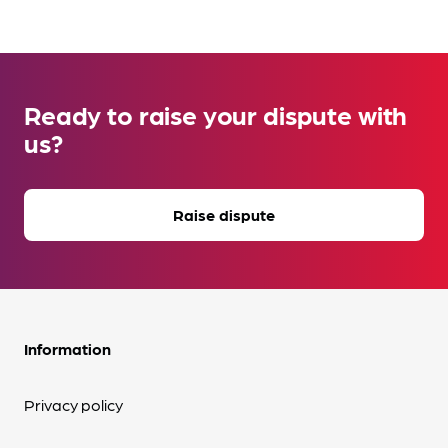
Ready to raise your dispute with
us?
Raise dispute
Information
Privacy policy