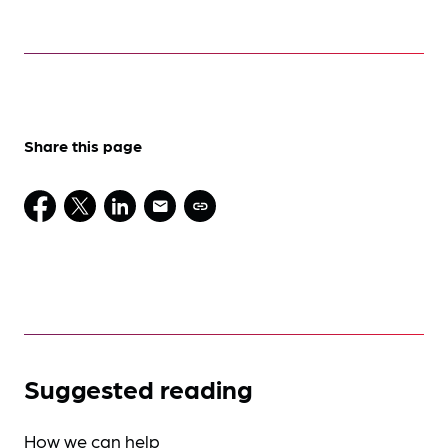
Share this page
Suggested reading
How we can help