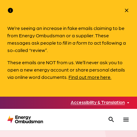
info
close
We’re seeing an increase in fake emails claiming to be
from Energy Ombudsman or a supplier. These
messages ask people to
fill in a form to
act following a
so-called “review”.
These emails are NOT from us. We’ll never ask you to
open a new energy account or share personal details
via online word documents.
Find out more here.
Accessibility & Translation
search
menu