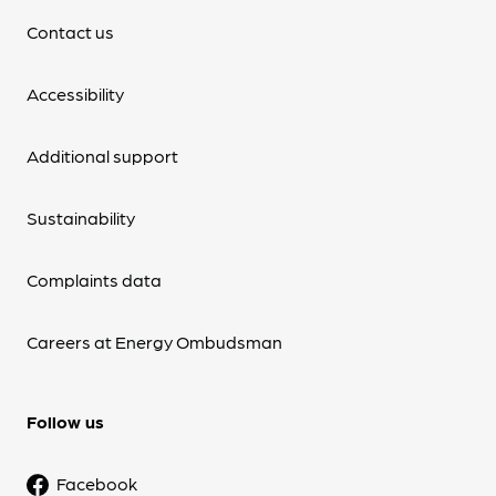
Contact us
Accessibility
Additional support
Sustainability
Complaints data
Careers at Energy Ombudsman
Follow us
Facebook