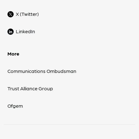
X (Twitter)
LinkedIn
More
Communications Ombudsman
Trust Alliance Group
Ofgem