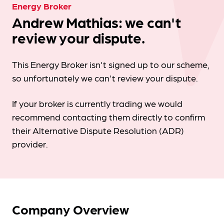
Energy Broker
Andrew Mathias: we can't
review your dispute.
This Energy Broker isn't signed up to our scheme,
so unfortunately we can't review your dispute.
If your broker is currently trading we would
recommend contacting them directly to confirm
their Alternative Dispute Resolution (ADR)
provider.
Company Overview