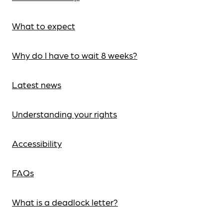
What to expect
Why do I have to wait 8 weeks?
Latest news
Understanding your rights
Accessibility
FAQs
What is a deadlock letter?