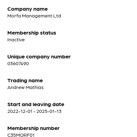
Company name
Morfa Management Ltd
Membership status
Inactive
Unique company number
03607490
Trading name
Andrew Mathias
Start and leaving date
2022-12-01 - 2025-01-13
Membership number
C35MORF01