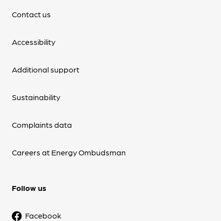
Contact us
Accessibility
Additional support
Sustainability
Complaints data
Careers at Energy Ombudsman
Follow us
Facebook