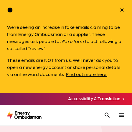
info
close
We’re seeing an increase in fake emails claiming to be
from Energy Ombudsman or a supplier. These
messages ask people to
fill in a form to
act following a
so-called “review”.
These emails are NOT from us. We’ll never ask you to
open a new energy account or share personal details
via online word documents.
Find out more here.
Accessibility & Translation
search
menu