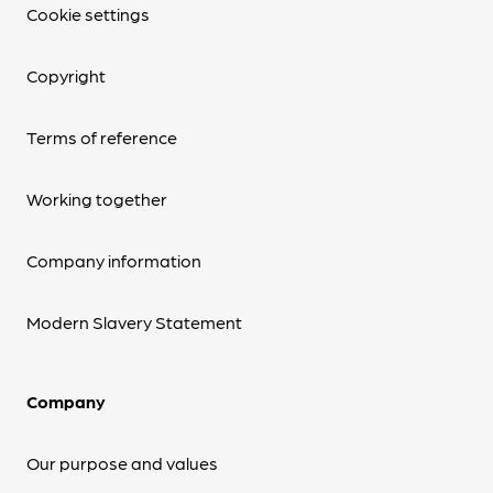
Cookie settings
Copyright
Terms of reference
Working together
Company information
Modern Slavery Statement
Company
Our purpose and values