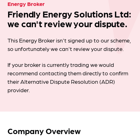
Energy Broker
Friendly Energy Solutions Ltd:
we can't review your dispute.
This Energy Broker isn't signed up to our scheme,
so unfortunately we can't review your dispute.
If your broker is currently trading we would
recommend contacting them directly to confirm
their Alternative Dispute Resolution (ADR)
provider.
Company Overview