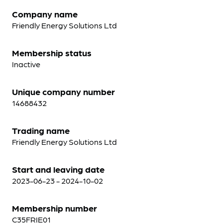
Company name
Friendly Energy Solutions Ltd
Membership status
Inactive
Unique company number
14688432
Trading name
Friendly Energy Solutions Ltd
Start and leaving date
2023-06-23 - 2024-10-02
Membership number
C35FRIE01