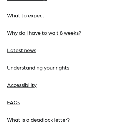
What to expect
Why do I have to wait 8 weeks?
Latest news
Understanding your rights
Accessibility
FAQs
What is a deadlock letter?