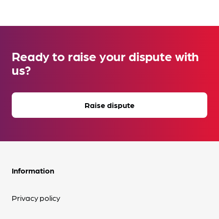
Ready to raise your dispute with
us?
Raise dispute
Information
Privacy policy