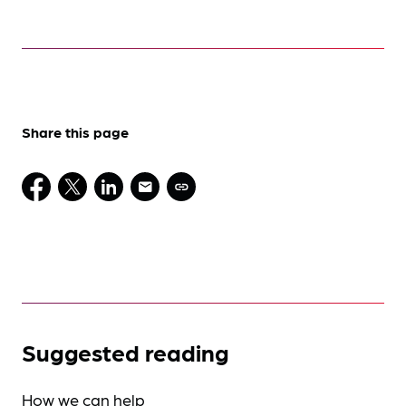
Share this page
Suggested reading
How we can help