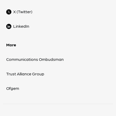
X (Twitter)
LinkedIn
More
Communications Ombudsman
Trust Alliance Group
Ofgem