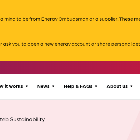
s claiming to be from Energy Ombudsman or a supplier. These 
er ask you to open a new energy account or share personal det
w it works
News
Help & FAQs
About us
How we can help
All news
Accessibility
About us
nteb Sustainability
Our process
Advice for
FAQs
Reports & 
consumers
What to expect
Case studies
Contact us