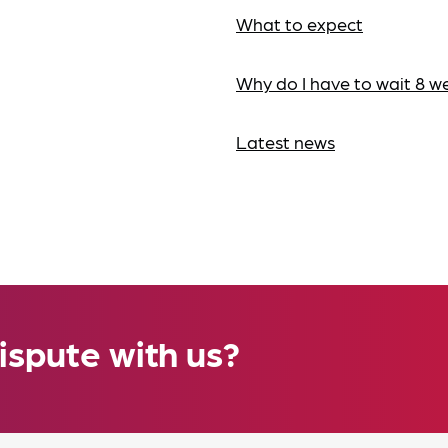
What to expect
Why do I have to wait 8 w
Latest news
ispute with us?