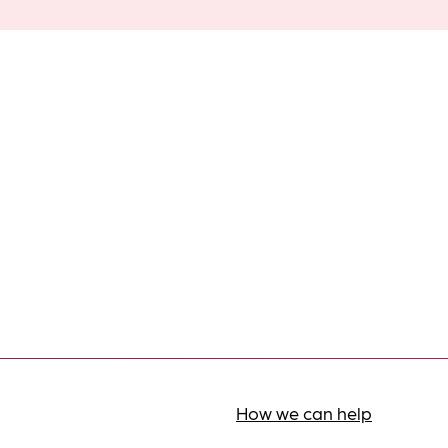
How we can help