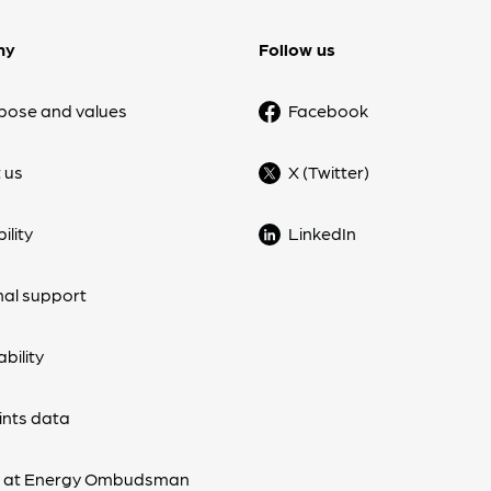
ny
Follow us
pose and values
Facebook
 us
X (Twitter)
ility
LinkedIn
nal support
bility
nts data
s at Energy Ombudsman