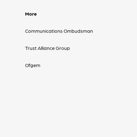
More
Communications Ombudsman
Trust Alliance Group
Ofgem