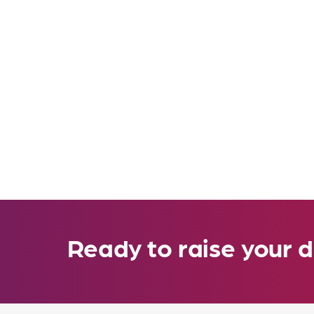
Ready to raise your d