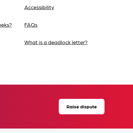
Accessibility
eeks?
FAQs
What is a deadlock letter?
Raise dispute