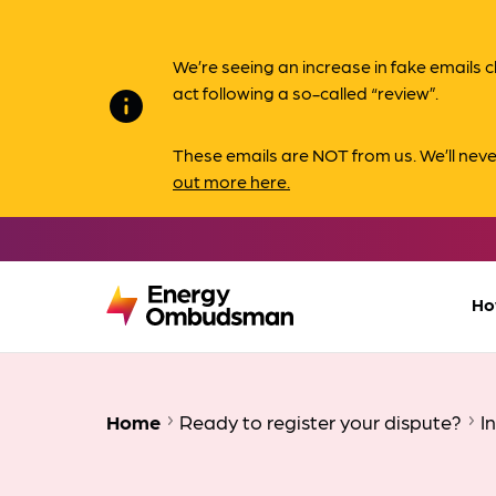
We’re seeing an increase in fake email
act following a so-called “review”.
info
These emails are NOT from us. We’ll nev
out more here.
Ho
Home
Ready to register your dispute?
I