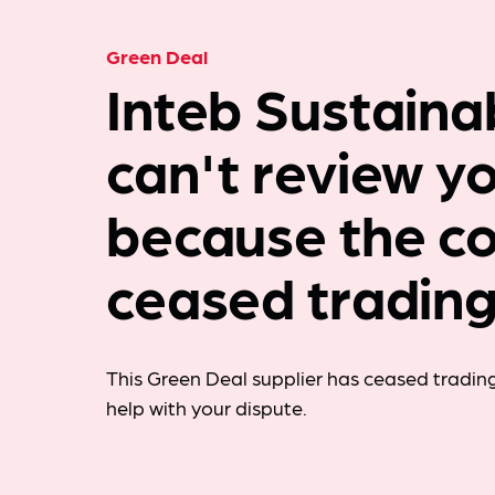
Green Deal
Inteb Sustainab
can't review y
because the c
ceased trading
This Green Deal supplier has ceased trading
help with your dispute.