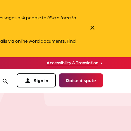
messages ask people to
fill in a form to
close
ails via online word documents.
Find
Accessibility & Translation
person
Sign in
Raise dispute
search
data