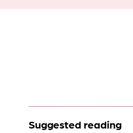
Suggested reading