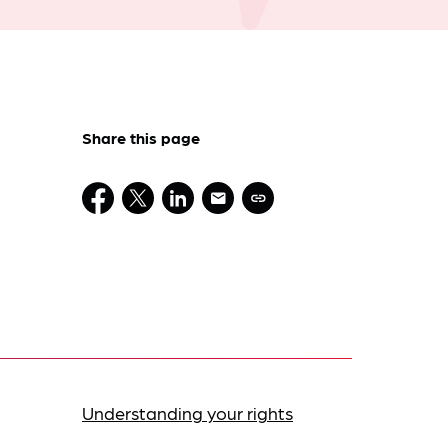
Share this page
Understanding your rights