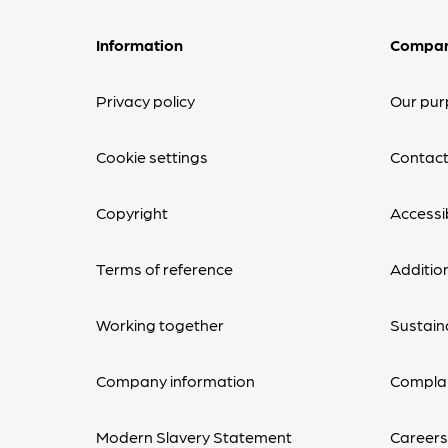
Information
Compa
Privacy policy
Our pur
Cookie settings
Contact
Copyright
Accessib
Terms of reference
Additio
Working together
Sustaina
Company information
Complai
Modern Slavery Statement
Career