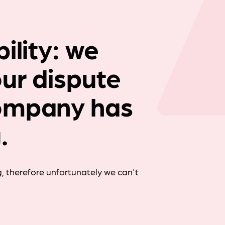
Company news
ility: we
our dispute
ompany has
.
, therefore unfortunately we can't