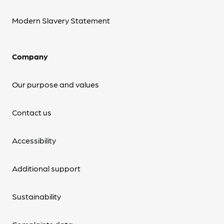
Modern Slavery Statement
Company
Our purpose and values
Contact us
Accessibility
Additional support
Sustainability