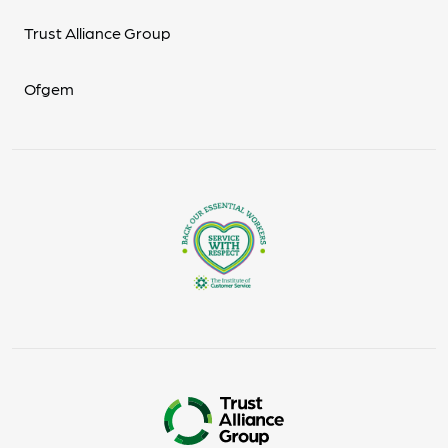
Trust Alliance Group
Ofgem