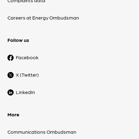
Complaints data
Careers at Energy Ombudsman
Follow us
Facebook
X (Twitter)
LinkedIn
More
Communications Ombudsman