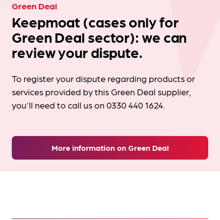
Green Deal
Keepmoat (cases only for
Green Deal sector): we can
review your dispute.
To register your dispute regarding products or
services provided by this Green Deal supplier,
you'll need to call us on 0330 440 1624.
More information on Green Deal