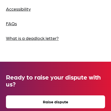
Accessibility
FAQs
What is a deadlock letter?
Ready to raise your dispute with
us?
Raise dispute