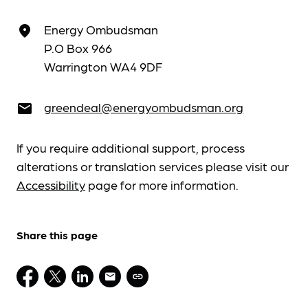
Energy Ombudsman
place
P.O Box 966
Warrington WA4 9DF
greendeal@energyombudsman.org
email
If you require additional support, process
alterations or translation services please visit our
Accessibility
page for more information.
Share this page