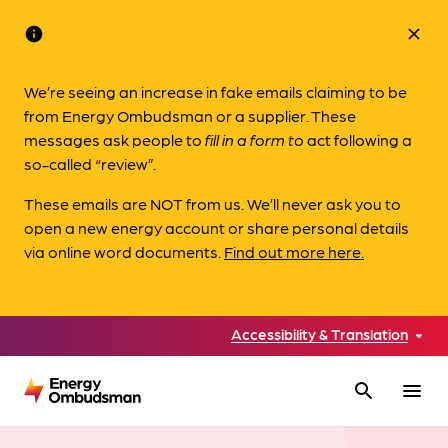
info
close
We’re seeing an increase in fake emails claiming to be
from Energy Ombudsman or a supplier. These
messages ask people to
fill in a form to
act following a
so-called “review”.
These emails are NOT from us. We’ll never ask you to
open a new energy account or share personal details
via online word documents.
Find out more here.
Accessibility & Translation
search
menu