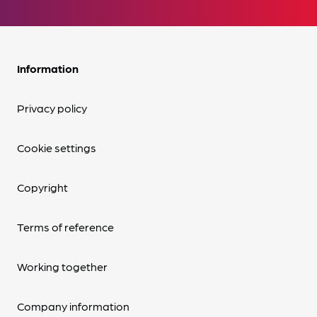
Information
Privacy policy
Cookie settings
Copyright
Terms of reference
Working together
Company information