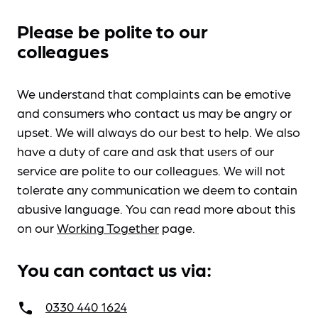
Please be polite to our
colleagues
We understand that complaints can be emotive
and consumers who contact us may be angry or
upset. We will always do our best to help. We also
have a duty of care and ask that users of our
service are polite to our colleagues. We will not
tolerate any communication we deem to contain
abusive language. You can read more about this
on our
Working Together
page.
You can contact us via:
0330 440 1624
call