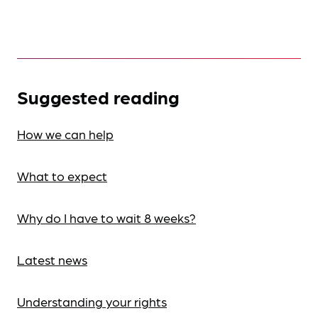
Suggested reading
How we can help
What to expect
Why do I have to wait 8 weeks?
Latest news
Understanding your rights