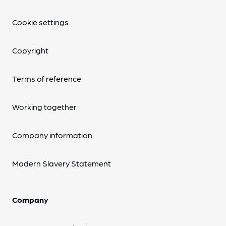
Cookie settings
Copyright
Terms of reference
Working together
Company information
Modern Slavery Statement
Company