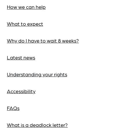
How we can help
What to expect
Why do I have to wait 8 weeks?
Latest news
Understanding your rights
Accessibility
FAQs
What is a deadlock letter?