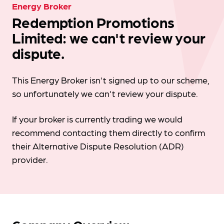
Energy Broker
Redemption Promotions
Limited: we can't review your
dispute.
This Energy Broker isn't signed up to our scheme,
so unfortunately we can't review your dispute.
If your broker is currently trading we would
recommend contacting them directly to confirm
their Alternative Dispute Resolution (ADR)
provider.