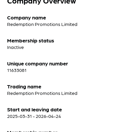
Company Overview
Company name
Redemption Promotions Limited
Membership status
Inactive
Unique company number
11633081
Trading name
Redemption Promotions Limited
Start and leaving date
2025-03-31 - 2026-04-24