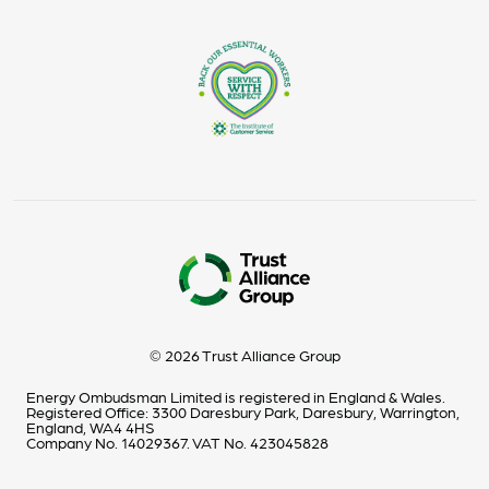
© 2026 Trust Alliance Group
Energy Ombudsman Limited is registered in England & Wales.
Registered Office: 3300 Daresbury Park, Daresbury, Warrington,
England, WA4 4HS
Company No. 14029367. VAT No. 423045828