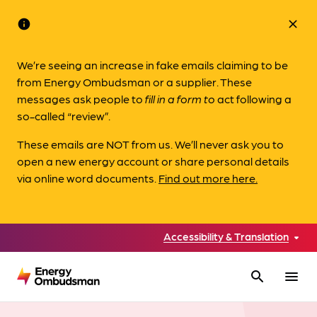
info
close
We’re seeing an increase in fake emails claiming to be
from Energy Ombudsman or a supplier. These
messages ask people to
fill in a form to
act following a
so-called “review”.
These emails are NOT from us. We’ll never ask you to
open a new energy account or share personal details
via online word documents.
Find out more here.
Accessibility & Translation
search
menu