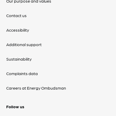
Our purpose and values
Contact us
Accessibility
Additional support
Sustainability
Complaints data
Careers at Energy Ombudsman
Follow us