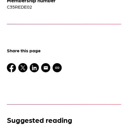
Membership number
C35REDE02
Share this page
Suggested reading