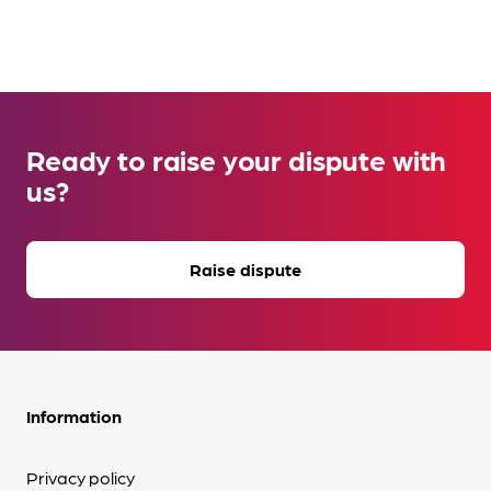
Ready to raise your dispute with
us?
Raise dispute
Information
Privacy policy