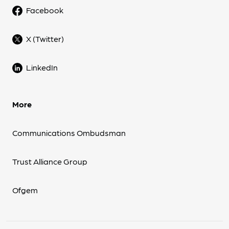
Facebook
X (Twitter)
LinkedIn
More
Communications Ombudsman
Trust Alliance Group
Ofgem