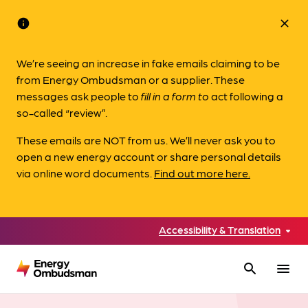
info
close
We’re seeing an increase in fake emails claiming to be
from Energy Ombudsman or a supplier. These
messages ask people to
fill in a form to
act following a
so-called “review”.
These emails are NOT from us. We’ll never ask you to
open a new energy account or share personal details
via online word documents.
Find out more here.
Accessibility & Translation
search
menu