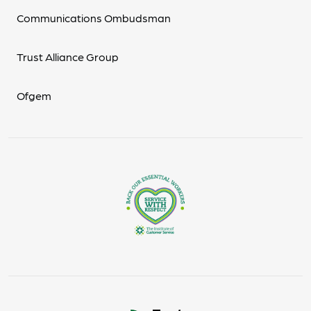
Communications Ombudsman
Trust Alliance Group
Ofgem