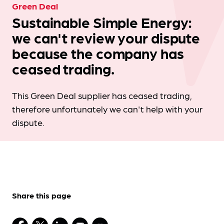
Green Deal
Sustainable Simple Energy:
we can't review your dispute
because the company has
ceased trading.
This Green Deal supplier has ceased trading,
therefore unfortunately we can't help with your
dispute.
Share this page