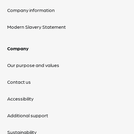
Company information
Modern Slavery Statement
Company
Our purpose and values
Contact us
Accessibility
Additional support
Sustainability