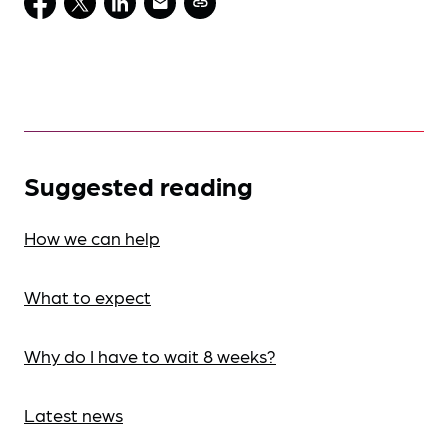
Suggested reading
How we can help
What to expect
Why do I have to wait 8 weeks?
Latest news