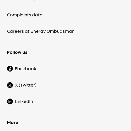
Complaints data
Careers at Energy Ombudsman
Follow us
Facebook
X (Twitter)
LinkedIn
More