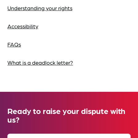
Understanding your rights
Accessibility
FAQs
What is a deadlock letter?
Ready to raise your dispute with
us?