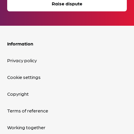
Raise dispute
Information
Privacy policy
Cookie settings
Copyright
Terms of reference
Working together