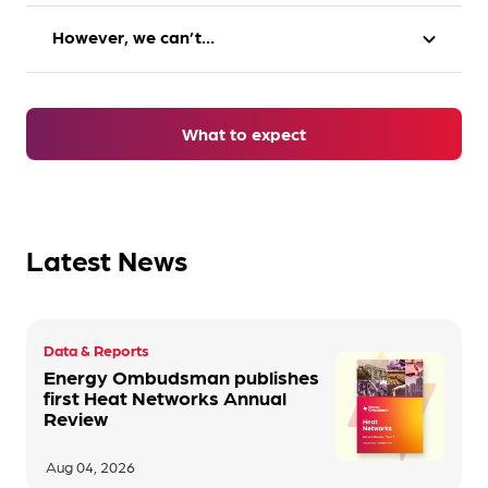
However, we can’t…
expand_more
Take practical action e.g. credit your account,
cancel an account, change your tariff
Punish companies
Make an apology
What to expect
Dictate how companies operate
Offer a
financial award
Issue fines
Make recommendations to prevent this
Latest News
happening again
A combination of these actions
Data & Reports
Energy Ombudsman publishes
first Heat Networks Annual
Review
Aug 04, 2026