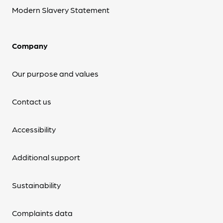
Modern Slavery Statement
Company
Our purpose and values
Contact us
Accessibility
Additional support
Sustainability
Complaints data