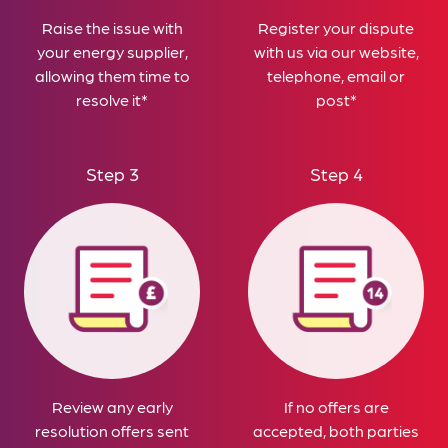
Raise the issue with
Register your dispute
your energy supplier,
with us via our website,
allowing them time to
telephone, email or
resolve it*
post*
Step 3
Step 4
Review any early
If no offers are
resolution offers sent
accepted, both parties