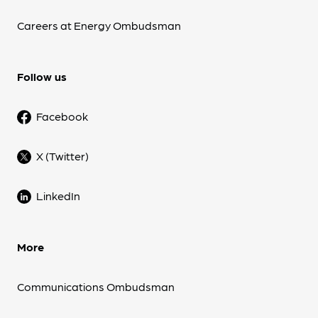
Careers at Energy Ombudsman
Follow us
Facebook
X (Twitter)
LinkedIn
More
Communications Ombudsman