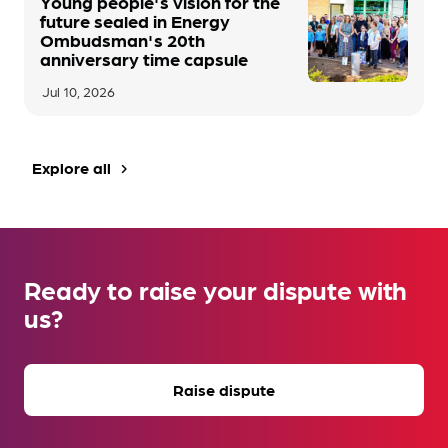
Young people's vision for the
future sealed in Energy
Ombudsman's 20th
anniversary time capsule
Jul 10, 2026
Explore all
navigate_next
Ready to raise your dispute with
us?
Raise dispute