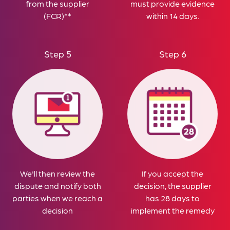
from the supplier
must provide evidence
(FCR)**
within 14 days.
Step 5
Step 6
We'll then review the
If you accept the
dispute and notify both
decision, the supplier
parties when we reach a
has 28 days to
decision
implement the remedy