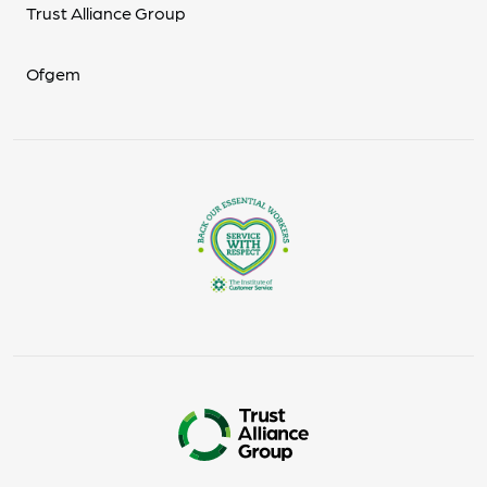
Trust Alliance Group
Ofgem