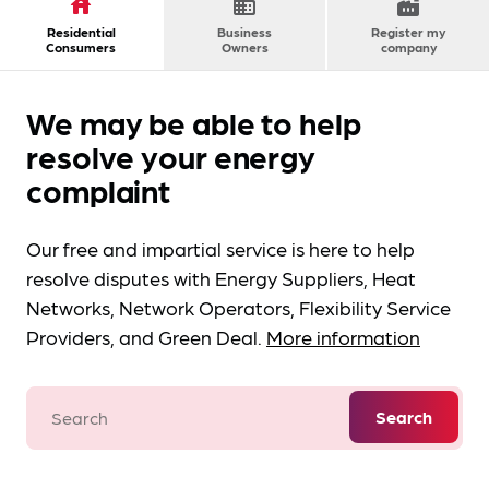
house
domain
factory
Residential
Business
Register my
Consumers
Owners
company
We may be able to help
resolve your energy
complaint
Our free and impartial service is here to help
resolve disputes with Energy Suppliers, Heat
Networks, Network Operators, Flexibility Service
Providers, and Green Deal.
More information
Search