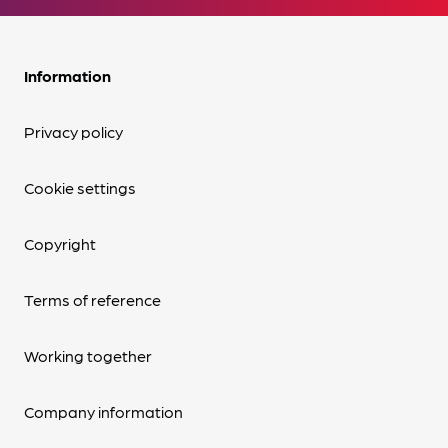
Information
Privacy policy
Cookie settings
Copyright
Terms of reference
Working together
Company information