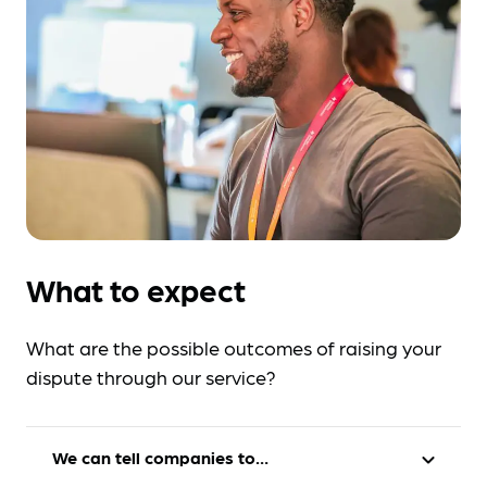
What to expect
What are the possible outcomes of raising your
dispute through our service?
We can tell companies to…
expand_more