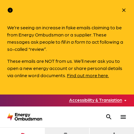
info
close
We’re seeing an increase in fake emails claiming to be
from Energy Ombudsman or a supplier. These
messages ask people to
fill in a form to
act following a
so-called “review”.
These emails are NOT from us. We’ll never ask you to
open a new energy account or share personal details
via online word documents.
Find out more here.
Accessibility & Translation
search
menu