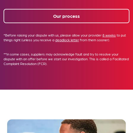
Our process
*Before raising your dispute with us, please allow your provider
8 weeks
to put
things right (unless you receive a
deadlock letter
from them sooner).
**In some cases, suppliers may acknowledge fault and try to resolve your
dispute with an offer before we start our investigation. This is called a
Facilitated
Complaint Resolution (FCR)
.