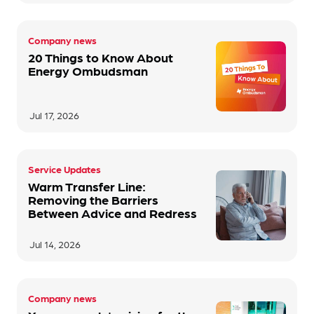
Company news
20 Things to Know About
Energy Ombudsman
Jul 17, 2026
Service Updates
Warm Transfer Line:
Removing the Barriers
Between Advice and Redress
Jul 14, 2026
Company news