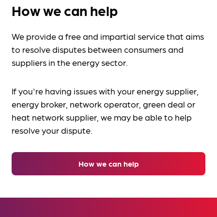
How we can help
We provide a free and impartial service that aims
to resolve disputes between consumers and
suppliers in the energy sector.
If you're having issues with your energy supplier,
energy broker, network operator, green deal or
heat network supplier, we may be able to help
resolve your dispute.
How we can help