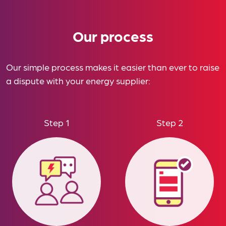
Our process
Our simple process makes it easier than ever to raise
a dispute with your energy supplier:
Step 1
Step 2