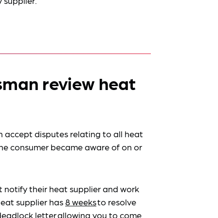
 supplier.
man review heat
accept disputes relating to all heat
 the consumer became aware of on or
 notify their heat supplier and work
heat supplier has
8 weeks
to resolve
deadlock letter
allowing you to come