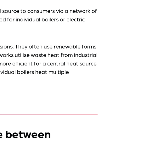
l source to consumers via a network of
d for individual boilers or electric
sions. They often use renewable forms
rks utilise waste heat from industrial
more efficient for a central heat source
idual boilers heat multiple
ce between