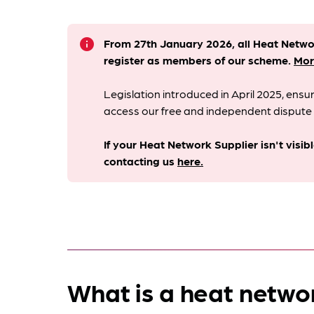
info
From 27th January 2026, all Heat Netw
register as members of our scheme.
Mor
Legislation introduced in April 2025, en
access our free and independent dispute 
If your Heat Network Supplier isn't visib
contacting us
here.
What is a heat netwo