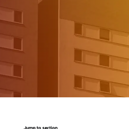
Jump to section