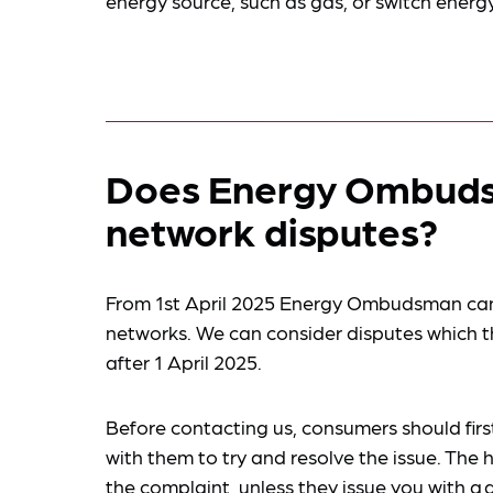
energy source, such as gas, or switch energy
Does Energy Ombuds
network disputes?
From 1st April 2025 Energy Ombudsman can 
networks. We can consider disputes which
after 1 April 2025.
Before contacting us, consumers should first
with them to try and resolve the issue. The 
the complaint, unless they issue you with a