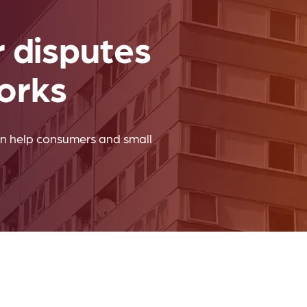
Company news
r disputes
orks
n help consumers and small