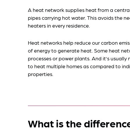
A heat network supplies heat from a centra
pipes carrying hot water. This avoids the nee
heaters in every residence.
Heat networks help reduce our carbon emis
of energy to generate heat. Some heat netwo
processes or power plants. And it’s usually 
to heat multiple homes as compared to indiv
properties.
What is the differen