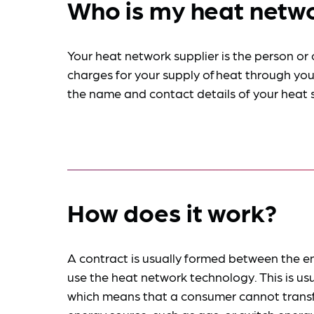
Who is my heat netwo
Your heat network supplier is the person or
charges for your supply of heat through your
the name and contact details of your heat su
How does it work?
A contract is usually formed between the en
use the heat network technology. This is usua
which means that a consumer cannot transfe