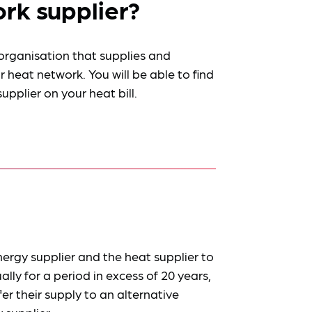
rk supplier?
 organisation that supplies and
 heat network. You will be able to find
pplier on your heat bill.
ergy supplier and the heat supplier to
lly for a period in excess of 20 years,
r their supply to an alternative