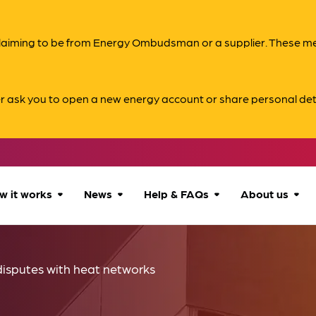
s claiming to be from Energy Ombudsman or a supplier. These 
er ask you to open a new energy account or share personal det
w it works
News
Help & FAQs
About us
How we can help
All news
Accessibility
About us
disputes with heat networks
Our process
Advice for
FAQs
Reports & 
consumers
What to expect
Case studies
Contact us