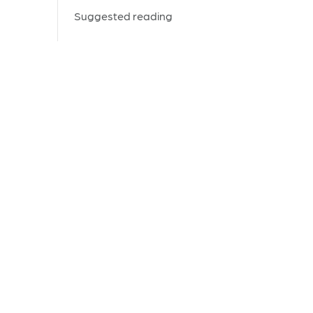
Suggested reading