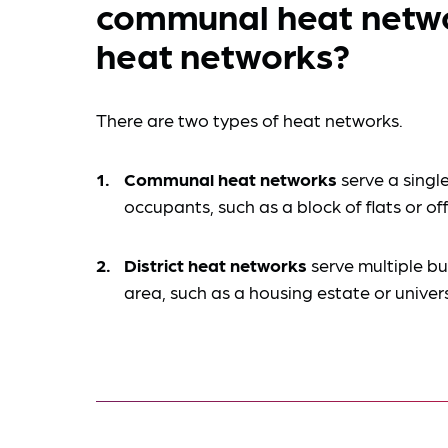
communal heat networ
heat networks?
There are two types of heat networks.
Communal heat networks
serve a single
occupants, such as a block of flats or of
District heat networks
serve multiple bu
area, such as a housing estate or unive