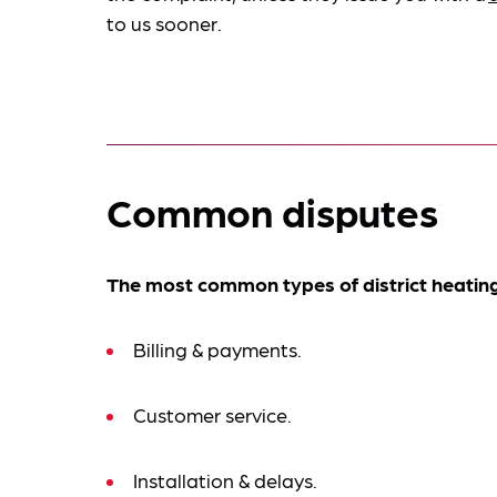
to us sooner.
Common disputes
The most common types of district heating
Billing & payments.
Customer service.
Installation & delays.