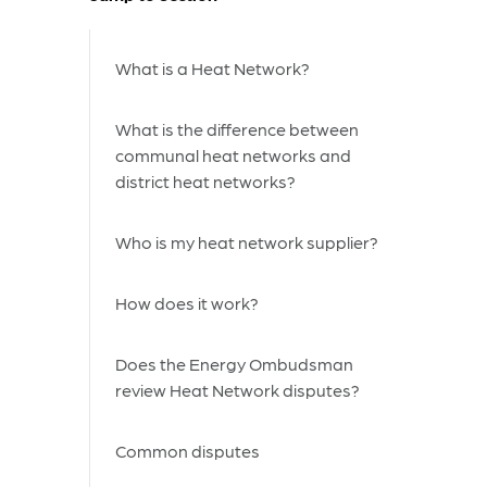
What is a Heat Network?
What is the difference between
communal heat networks and
district heat networks?
Who is my heat network supplier?
How does it work?
Does the Energy Ombudsman
review Heat Network disputes?
Common disputes