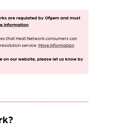
orks are regulated by Ofgem and must
e information
sures that Heat Network consumers can
resolution service.
More information
le on our website, please let us know by
rk?