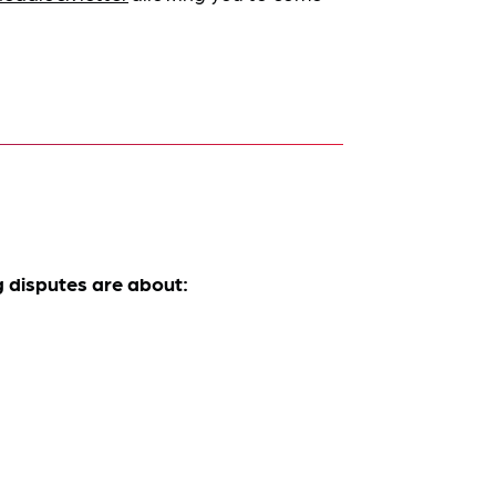
 disputes are about: