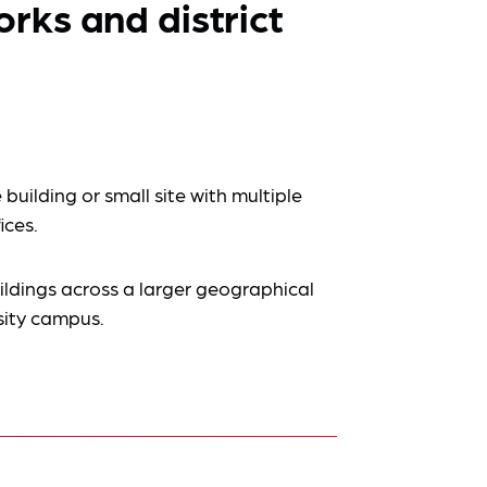
ks and district
 building or small site with multiple
fices.
ildings across a larger geographical
rsity campus.