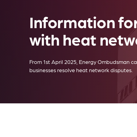
Information fo
with heat netw
From 1st April 2025, Energy Ombudsman ca
businesses resolve heat network disputes.