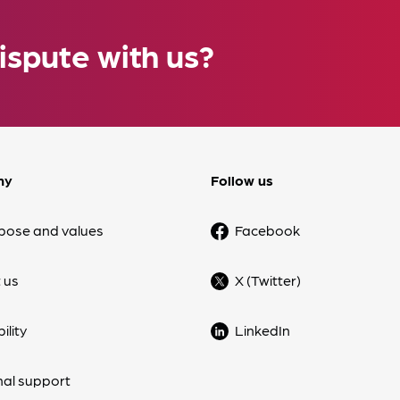
ispute with us?
ny
Follow us
pose and values
Facebook
 us
X (Twitter)
ility
LinkedIn
nal support