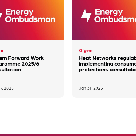
em
Ofgem
em Forward Work
Heat Networks regulat
gramme 2025/6
implementing consum
sultation
protections consultati
7, 2025
Jan 31, 2025