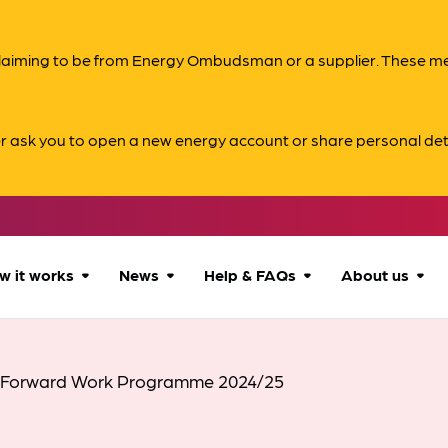
s claiming to be from Energy Ombudsman or a supplier. These 
er ask you to open a new energy account or share personal det
w it works
News
Help & FAQs
About us
How we can help
All news
Accessibility
About us
 Forward Work Programme 2024/25
Our process
Advice for
FAQs
Reports & 
consumers
What to expect
Case studies
Contact us