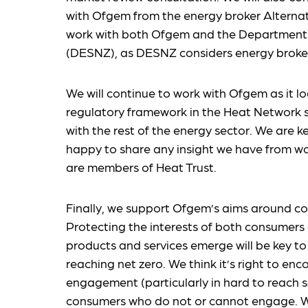
with Ofgem from the energy broker Alterna
work with both Ofgem and the Department 
(DESNZ), as DESNZ considers energy broker
We will continue to work with Ofgem as it l
regulatory framework in the Heat Network se
with the rest of the energy sector. We are
happy to share any insight we have from w
are members of Heat Trust.
Finally, we support Ofgem’s aims around co
Protecting the interests of both consumer
products and services emerge will be key to
reaching net zero. We think it’s right to e
engagement (particularly in hard to reach s
consumers who do not or cannot engage. We a