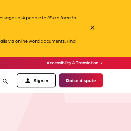
messages ask people to
fill in a form to
close
ails via online word documents.
Find
Accessibility & Translation
person
Sign in
Raise dispute
search
data