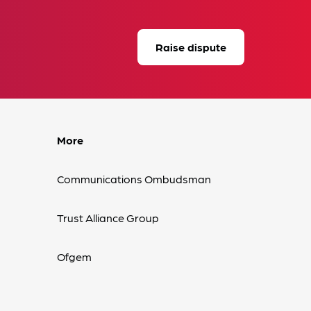
Raise dispute
More
Communications Ombudsman
Trust Alliance Group
Ofgem