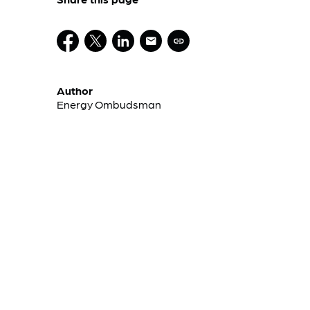
Author
Energy Ombudsman