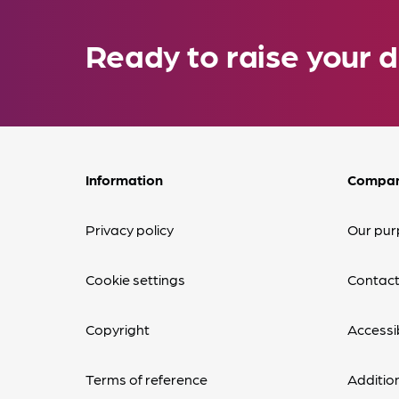
Ready to raise your d
Information
Compa
Privacy policy
Our pur
Cookie settings
Contact
Copyright
Accessib
Terms of reference
Additio