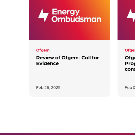
Ofgem
Ofg
Review of Ofgem: Call for
Ofg
Evidence
Pro
con
Feb 28, 2025
Feb 0