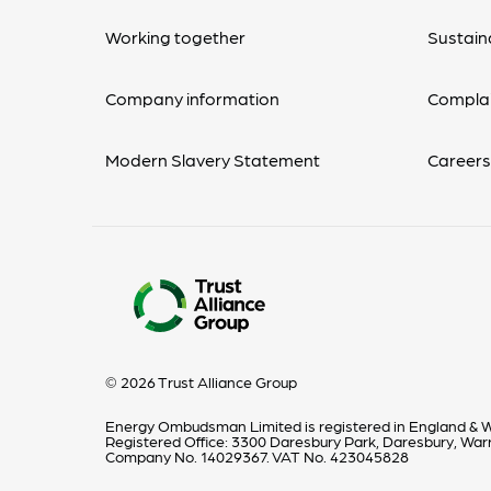
Working together
Sustaina
Company information
Complai
Modern Slavery Statement
Career
© 2026 Trust Alliance Group
Energy Ombudsman Limited is registered in England & W
Registered Office: 3300 Daresbury Park, Daresbury, Wa
Company No. 14029367. VAT No. 423045828