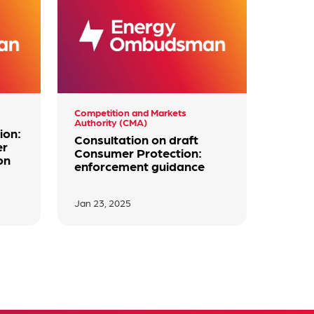
Competition and Markets
Authority (CMA)
ion:
Consultation on draft
er
Consumer Protection:
on
enforcement guidance
Jan 23, 2025