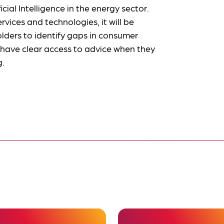
icial Intelligence in the energy sector.
vices and technologies, it will be
olders to identify gaps in consumer
have clear access to advice when they
g.