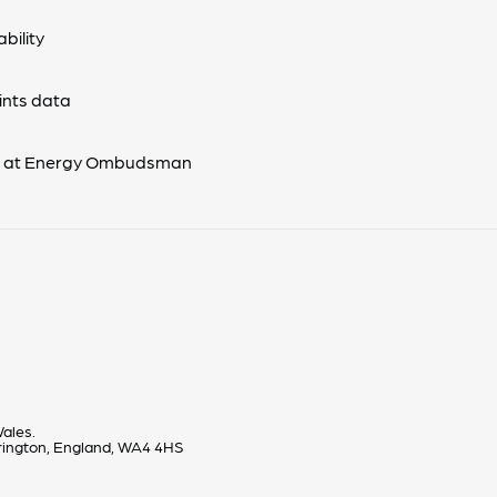
bility
nts data
s at Energy Ombudsman
ales.
rrington, England, WA4 4HS