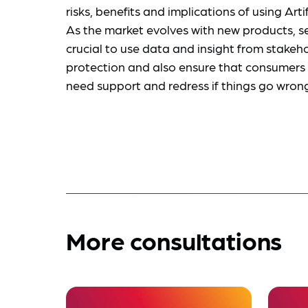
risks, benefits and implications of using Artif
As the market evolves with new products, ser
crucial to use data and insight from stakeh
protection and also ensure that consumers 
need support and redress if things go wron
More consultations