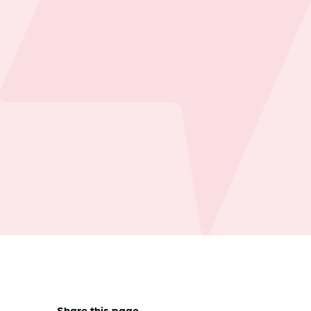
Share this page