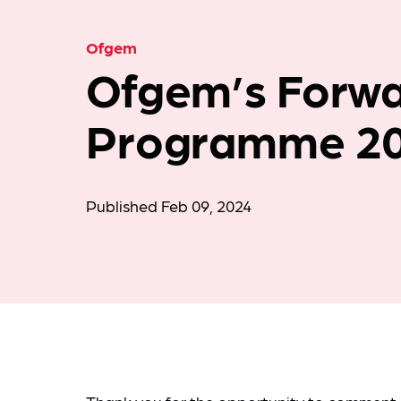
Ofgem
Ofgem’s Forw
Programme 2
Published Feb 09, 2024