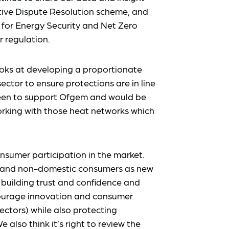
tive Dispute Resolution scheme, and
for Energy Security and Net Zero
 regulation.
ooks at developing a proportionate
ctor to ensure protections are in line
 keen to support Ofgem and would be
orking with those heat networks which
nsumer participation in the market.
s and non-domestic consumers as new
 building trust and confidence and
ncourage innovation and consumer
ectors) while also protecting
lso think it’s right to review the