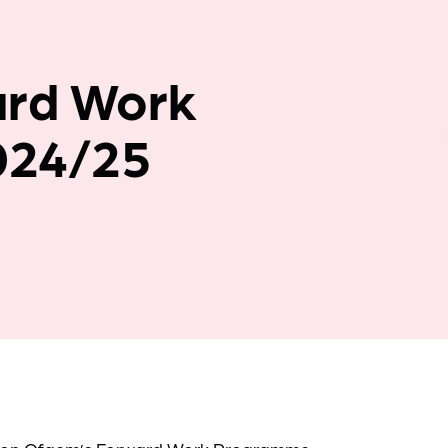
Company news
ard Work
024/25