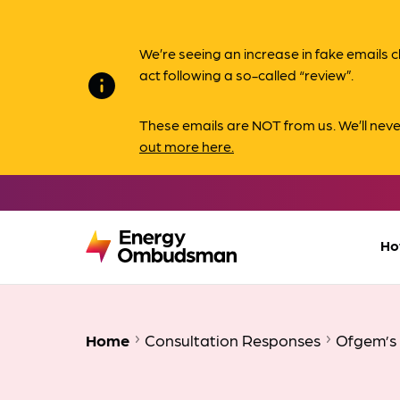
We’re seeing an increase in fake email
act following a so-called “review”.
info
These emails are NOT from us. We’ll nev
out more here.
Ho
Home
Consultation Responses
Ofgem’s