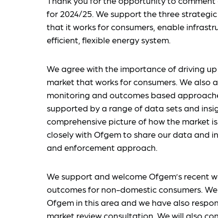
Thank you for the opportunity to commen
for 2024/25. We support the three strategic 
that it works for consumers, enable infrastr
efficient, flexible energy system.
We agree with the importance of driving up 
market that works for consumers. We also a
monitoring and outcomes based approaches
supported by a range of data sets and insig
comprehensive picture of how the market is 
closely with Ofgem to share our data and in
and enforcement approach.
We support and welcome Ofgem’s recent w
outcomes for non-domestic consumers. We wi
Ofgem in this area and we have also respo
market review consultation. We will also co