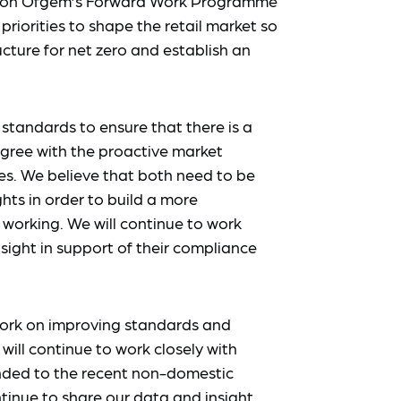
t on Ofgem’s Forward Work Programme
priorities to shape the retail market so
ucture for net zero and establish an
standards to ensure that there is a
gree with the proactive market
. We believe that both need to be
hts in order to build a more
working. We will continue to work
sight in support of their compliance
ork on improving standards and
ll continue to work closely with
nded to the recent non-domestic
ntinue to share our data and insight