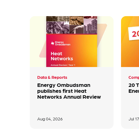
Data & Reports
Comp
Energy Ombudsman
20 
publishes first Heat
Ene
Networks Annual Review
Aug 04, 2026
Jul 1