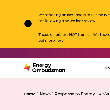
We’re seeing an increase in fake email
act following a so-called “review”.
info
These emails are NOT from us. We’ll nev
out more here.
Ho
Home
News
Response to Energy UK’s Vu