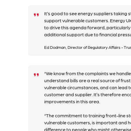
It’s good to see energy suppliers taking 
format_quote
support vulnerable customers. Energy UK 
to drive this agenda forward, particularl
additional support due to financial press
Ed Dodman, Director of Regulatory Affairs - Tru
“We know from the complaints we handle
format_quote
understand bills are a real source of frus
vulnerable circumstances, and can lead 
customer and supplier. It’s therefore enc
improvements in this area.
“The commitment to training front-line st
vulnerable customers, is important and h
difference to people who might otherwis