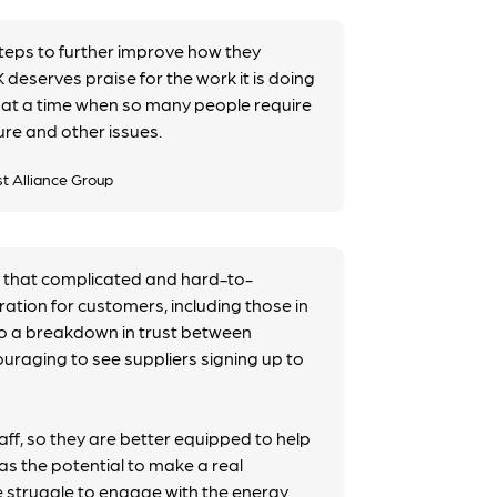
steps to further improve how they
deserves praise for the work it is doing
y at a time when so many people require
ure and other issues.
st Alliance Group
 that complicated and hard-to-
tration for customers, including those in
to a breakdown in trust between
ouraging to see suppliers signing up to
aff, so they are better equipped to help
as the potential to make a real
e struggle to engage with the energy