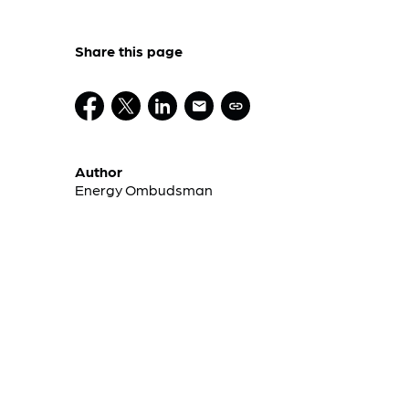
Share this page
Author
Energy Ombudsman