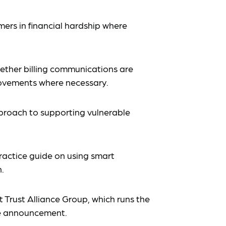
ers in financial hardship where
ther billing communications are
ovements where necessary.
proach to supporting vulnerable
actice guide on using smart
.
at Trust Alliance Group, which runs the
 announcement.