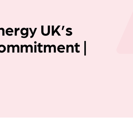
Company news
nergy UK’s
Commitment |