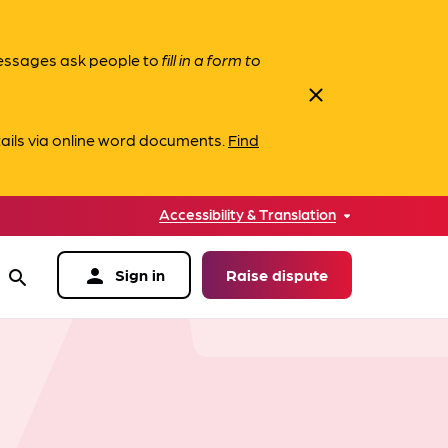
messages ask people to
fill in a form to
close
ails via online word documents.
Find
Accessibility & Translation
person
Sign in
Raise dispute
search
data