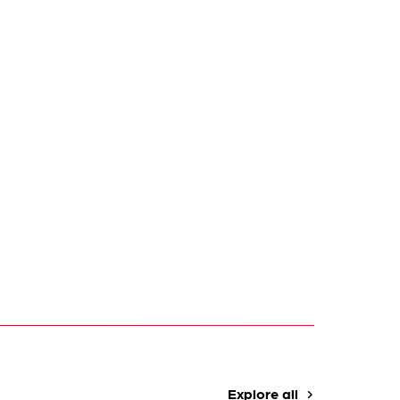
Explore all
navigate_next