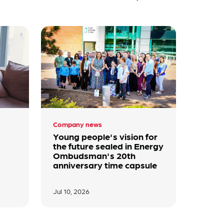
Company news
Young people's vision for
the future sealed in Energy
Ombudsman's 20th
anniversary time capsule
Jul 10, 2026