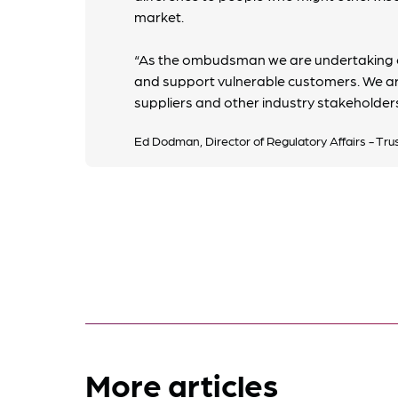
market.
“As the ombudsman we are undertaking o
and support vulnerable customers. We ar
suppliers and other industry stakeholders
Ed Dodman, Director of Regulatory Affairs - Tru
More articles