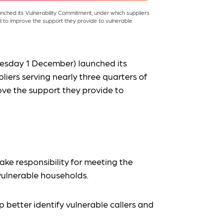
hed its Vulnerability Commitment, under which suppliers
 to improve the support they provide to vulnerable
esday 1 December) launched its
liers serving nearly three quarters of
ve the support they provide to
ake responsibility for meeting the
ulnerable households.
lp better identify vulnerable callers and