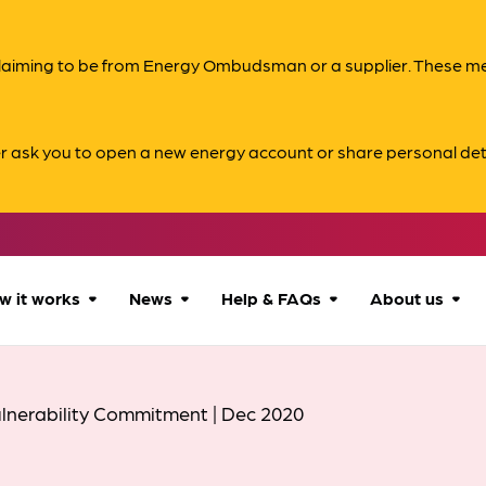
s claiming to be from Energy Ombudsman or a supplier. These 
er ask you to open a new energy account or share personal det
w it works
News
Help & FAQs
About us
How we can help
All news
Accessibility
About us
lnerability Commitment | Dec 2020
Our process
Advice for
FAQs
Reports & 
consumers
What to expect
Case studies
Contact us