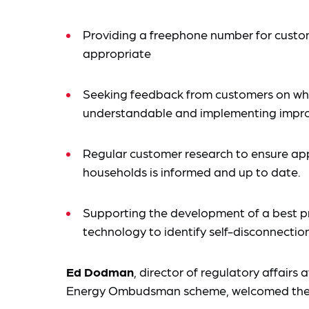
Providing a freephone number for custom
appropriate
Seeking feedback from customers on whe
understandable and implementing impr
Regular customer research to ensure ap
households is informed and up to date.
Supporting the development of a best pr
technology to identify self-disconnection
Ed Dodman
, director of regulatory affairs 
Energy Ombudsman scheme, welcomed the