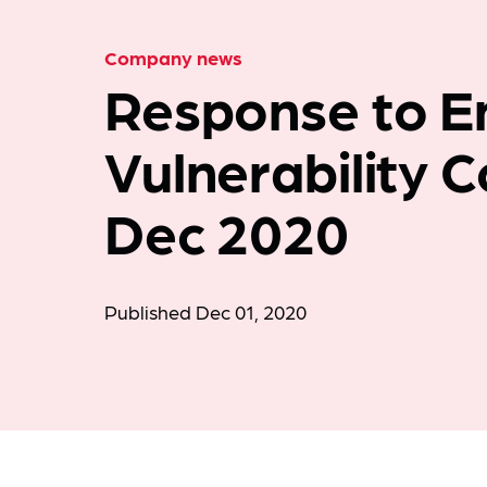
Company news
Response to E
Vulnerability 
Dec 2020
Published Dec 01, 2020