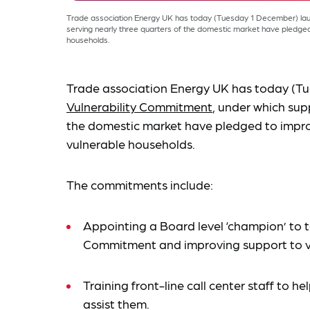
Trade association Energy UK has today (Tuesday 1 December) launc
serving nearly three quarters of the domestic market have pledged
households.
Trade association Energy UK has today (Tu
Vulnerability Commitment
, under which supp
the domestic market have pledged to impro
vulnerable households.
The commitments include:
Appointing a Board level ‘champion’ to t
Commitment and improving support to v
Training front-line call center staff to he
assist them.