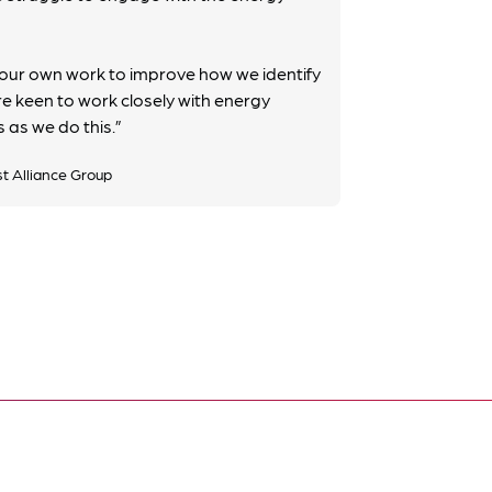
ur own work to improve how we identify
e keen to work closely with energy
 as we do this.”
st Alliance Group