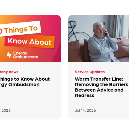
any news
Service Updates
Things to Know About
Warm Transfer Line:
rgy Ombudsman
Removing the Barriers
Between Advice and
Redress
7, 2026
Jul 14, 2026