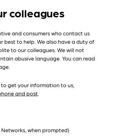
ur colleagues
tive and consumers who contact us
r best to help. We also have a duty of
lite to our colleagues. We will not
ntain abusive language. You can read
age.
 to get your information to us,
ephone and post
.
at Networks, when prompted)