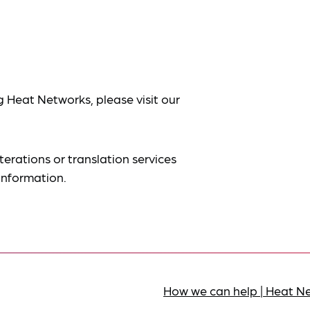
g Heat Networks, please visit our
terations or translation services
information.
How we can help | Heat N