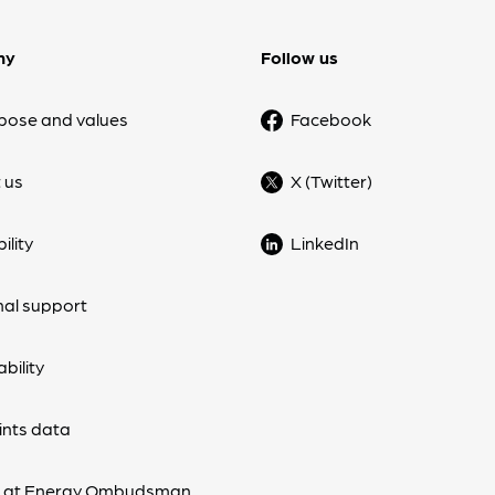
ny
Follow us
pose and values
Facebook
 us
X (Twitter)
ility
LinkedIn
nal support
bility
nts data
s at Energy Ombudsman