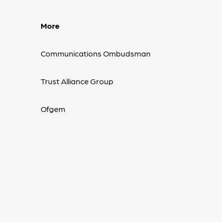
More
Communications Ombudsman
Trust Alliance Group
Ofgem