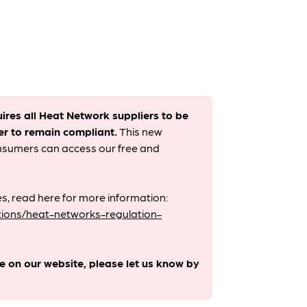
uires all Heat Network suppliers to be
er to remain compliant. ​
This new
onsumers can access our free and
s, read here for more information:
ions/heat-networks-regulation-
le on our website, please let us know by