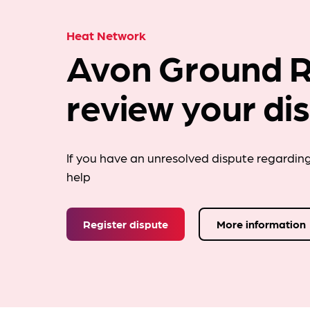
Heat Network
Avon Ground R
review your di
If you have an unresolved dispute regardin
help
Register dispute
More information