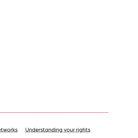
etworks
Understanding your rights