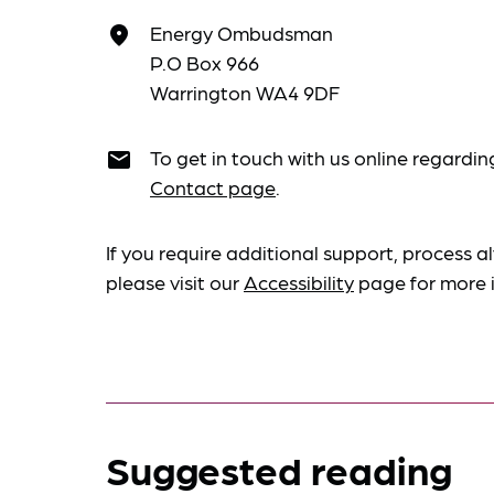
Energy Ombudsman
place
P.O Box 966
Warrington WA4 9DF
To get in touch with us online regardin
email
Contact page
.
If you require additional support, process al
please visit our
Accessibility
page for more 
Suggested reading