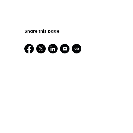
Share this page