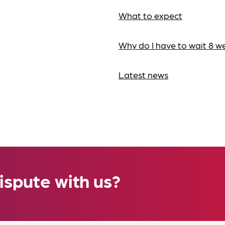
What to expect
Why do I have to wait 8 w
Latest news
ispute with us?