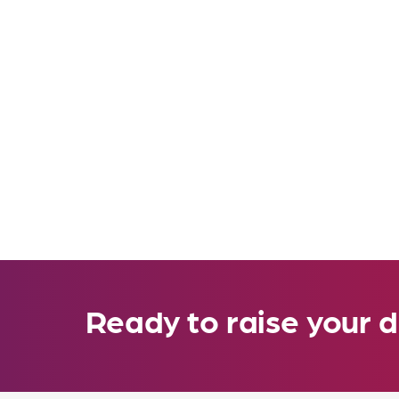
Ready to raise your d