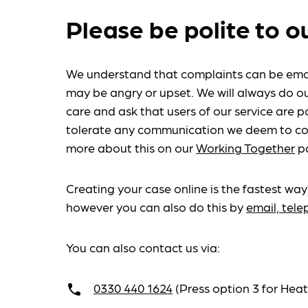
Please be polite to o
We understand that complaints can be emo
may be angry or upset. We will always do ou
care and ask that users of our service are po
tolerate any communication we deem to co
more about this on our
Working Together
p
Creating your case online is the fastest way
however you can also do this by
email, tel
You can also contact us via:
0330 440 1624
(Press option 3 for He
call