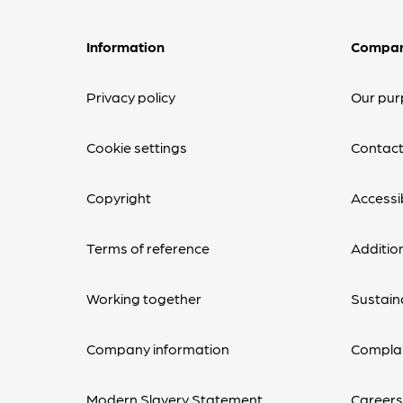
Information
Compa
Privacy policy
Our pur
Cookie settings
Contact
Copyright
Accessib
Terms of reference
Additio
Working together
Sustaina
Company information
Complai
Modern Slavery Statement
Career