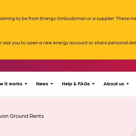
s claiming to be from Energy Ombudsman or a supplier. These 
er ask you to open a new energy account or share personal det
w it works
News
Help & FAQs
About us
How we can help
All news
Accessibility
About us
von Ground Rents
Our process
Advice for
FAQs
Reports & 
consumers
What to expect
Case studies
Contact us