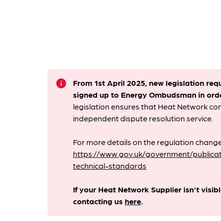
info
From 1st April 2025, new legislation req
signed up to Energy Ombudsman
in ord
legislation ensures that Heat Network c
independent dispute resolution service.
For more details on the regulation change
https://www.gov.uk/government/publicat
technical-standards
If your Heat Network Supplier isn't visib
contacting us
here
.