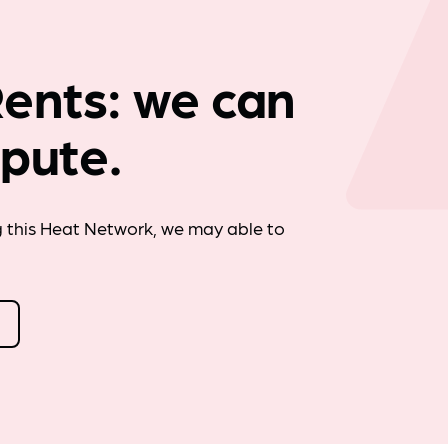
Company news
ents: we can
spute.
g this Heat Network, we may able to