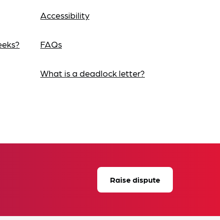
Accessibility
eeks?
FAQs
What is a deadlock letter?
Raise dispute