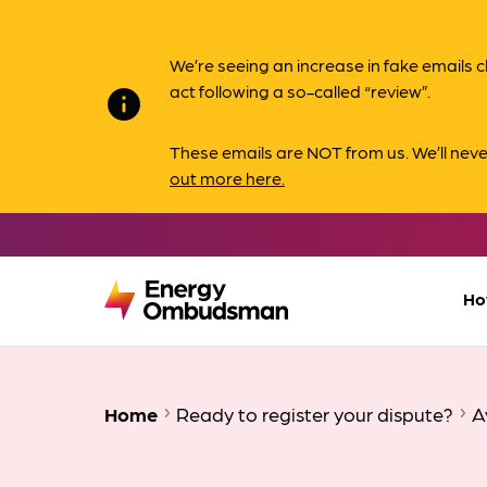
We’re seeing an increase in fake email
act following a so-called “review”.
info
These emails are NOT from us. We’ll nev
out more here.
Ho
Home
Ready to register your dispute?
A