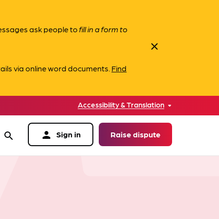
messages ask people to
fill in a form to
close
ails via online word documents.
Find
Accessibility & Translation
person
Sign in
Raise dispute
search
data