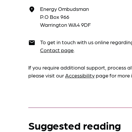
Energy Ombudsman
place
P.O Box 966
Warrington WA4 9DF
To get in touch with us online regardin
email
Contact page
.
If you require additional support, process al
please visit our
Accessibility
page for more 
Suggested reading