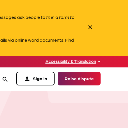
messages ask people to
fill in a form to
close
ails via online word documents.
Find
Accessibility & Translation
person
Sign in
Raise dispute
search
data