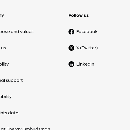
ny
Follow us
pose and values
Facebook
 us
X (Twitter)
ility
LinkedIn
nal support
bility
nts data
s at Energy Ombudsman