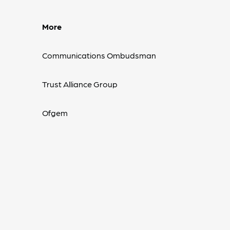
More
Communications Ombudsman
Trust Alliance Group
Ofgem