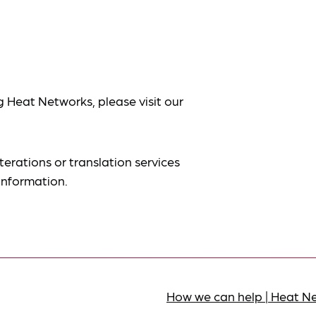
g Heat Networks, please visit our
terations or translation services
information.
How we can help | Heat N