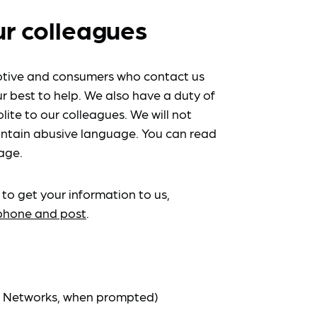
ur colleagues
tive and consumers who contact us
r best to help. We also have a duty of
lite to our colleagues. We will not
ntain abusive language. You can read
age.
 to get your information to us,
ephone and post
.
at Networks, when prompted)