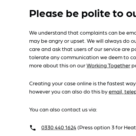
Please be polite to o
We understand that complaints can be emo
may be angry or upset. We will always do ou
care and ask that users of our service are po
tolerate any communication we deem to co
more about this on our
Working Together
p
Creating your case online is the fastest way
however you can also do this by
email, tel
You can also contact us via:
0330 440 1624
(Press option 3 for He
call