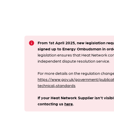
info
From 1st April 2025, new legislation req
signed up to Energy Ombudsman
in ord
legislation ensures that Heat Network c
independent dispute resolution service.
For more details on the regulation change
https://www.gov.uk/government/publicat
technical-standards
If your Heat Network Supplier isn't visib
contacting us
here
.