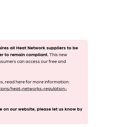
uires all Heat Network suppliers to be
er to remain compliant. ​
This new
onsumers can access our free and
s, read here for more information:
ions/heat-networks-regulation-
le on our website, please let us know by