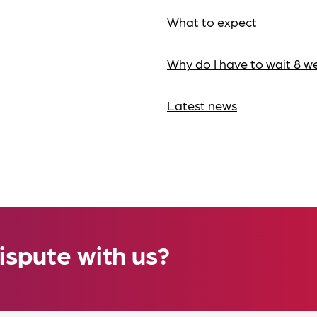
What to expect
Why do I have to wait 8 w
Latest news
ispute with us?