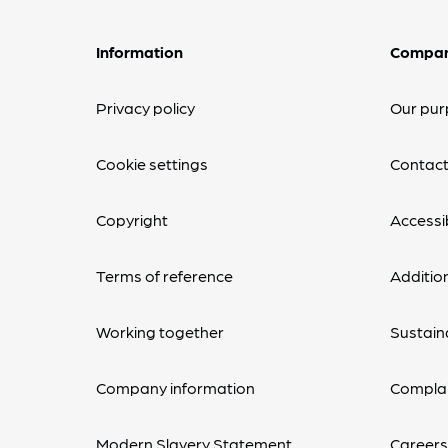
Information
Compa
Privacy policy
Our pur
Cookie settings
Contact
Copyright
Accessib
Terms of reference
Additio
Working together
Sustaina
Company information
Complai
Modern Slavery Statement
Career