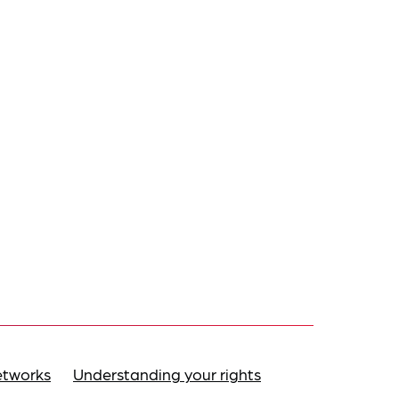
etworks
Understanding your rights