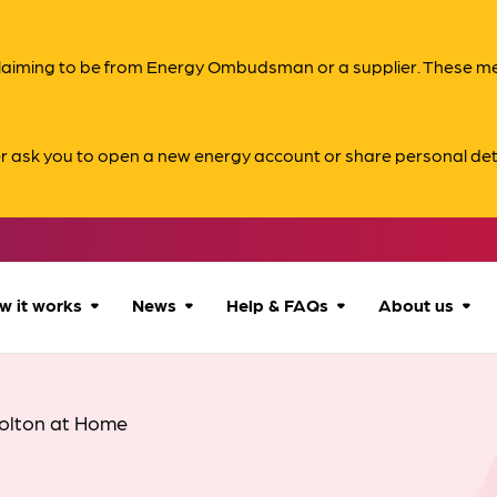
s claiming to be from Energy Ombudsman or a supplier. These 
er ask you to open a new energy account or share personal det
w it works
News
Help & FAQs
About us
How we can help
All news
Accessibility
About us
olton at Home
Our process
Advice for
FAQs
Reports & 
consumers
What to expect
Case studies
Contact us