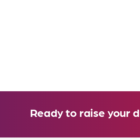
Ready to raise your d