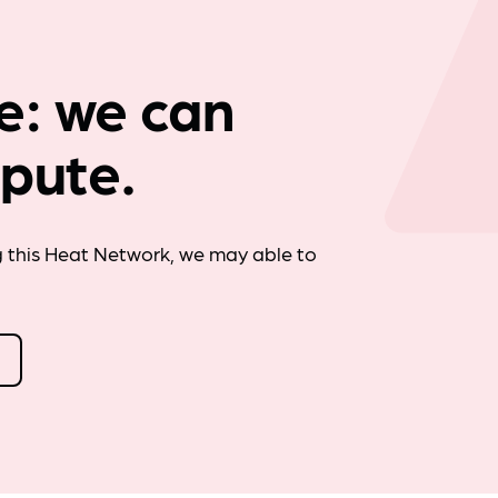
Company news
e: we can
spute.
g this Heat Network, we may able to