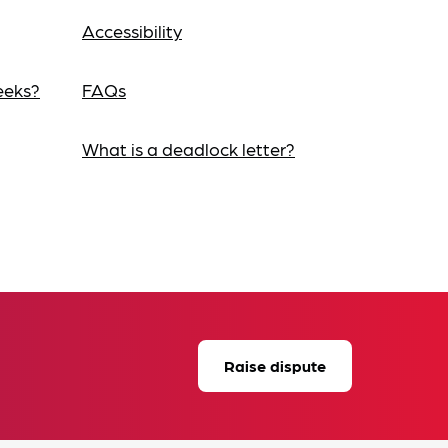
Accessibility
eeks?
FAQs
What is a deadlock letter?
Raise dispute