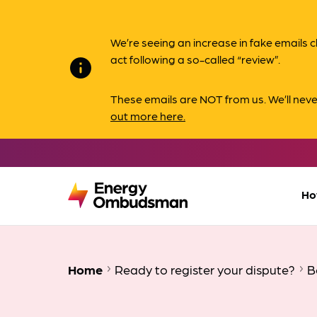
We’re seeing an increase in fake email
act following a so-called “review”.
info
These emails are NOT from us. We’ll nev
out more here.
Ho
Home
Ready to register your dispute?
B