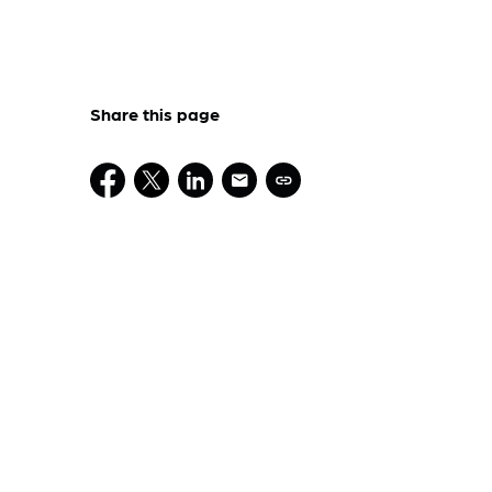
Share this page