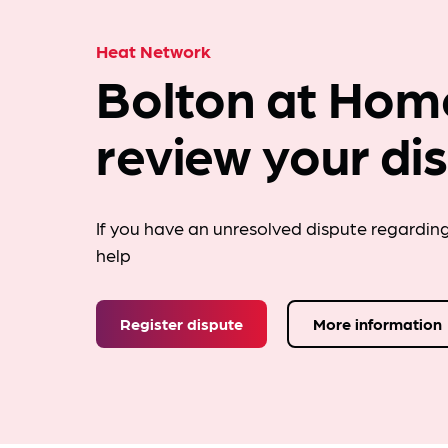
Heat Network
Bolton at Hom
review your di
If you have an unresolved dispute regardin
help
Register dispute
More information