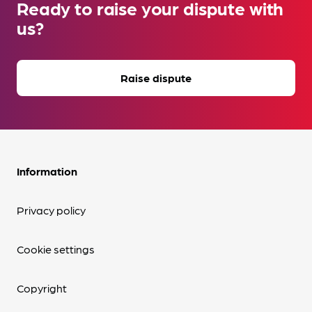
Ready to raise your dispute with
us?
Raise dispute
Information
Privacy policy
Cookie settings
Copyright