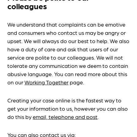
colleagues
We understand that complaints can be emotive
and consumers who contact us may be angry or
upset. We will always do our best to help. We also
have a duty of care and ask that users of our
service are polite to our colleagues. We will not
tolerate any communication we deem to contain
abusive language. You can read more about this
on our
Working Together
page.
Creating your case online is the fastest way to
get your information to us, however you can also
do this by
email, telephone and post
.
You can also contact us via: