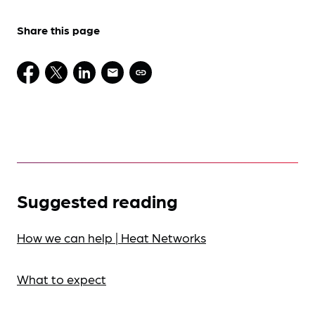
Share this page
Suggested reading
How we can help | Heat Networks
What to expect