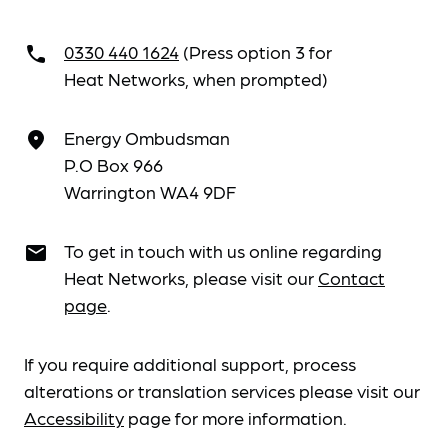
0330 440 1624
(Press option 3 for
call
Heat Networks, when prompted)
Energy Ombudsman
place
P.O Box 966
Warrington WA4 9DF
To get in touch with us online regarding
email
Heat Networks, please visit our
Contact
page
.
If you require additional support, process
alterations or translation services please visit our
Accessibility
page for more information.