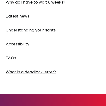
Why do I have to wait 8 weeks?
Latest news
Understanding your rights
Accessibility
FAQs
What is a deadlock letter?