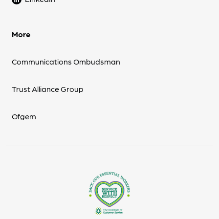
More
Communications Ombudsman
Trust Alliance Group
Ofgem