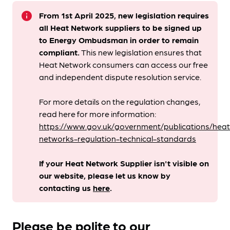
info
From 1st April 2025, new legislation requires
all Heat Network suppliers to be signed up
to Energy Ombudsman
in order to remain
compliant. ​
This new legislation ensures that
Heat Network consumers can access our free
and independent dispute resolution service.
For more details on the regulation changes,
read here for more information:
https://www.gov.uk/government/publications/heat
networks-regulation-technical-standards
If your Heat Network Supplier isn't visible on
our website, please let us know by
contacting us
here
.
Please be polite to our