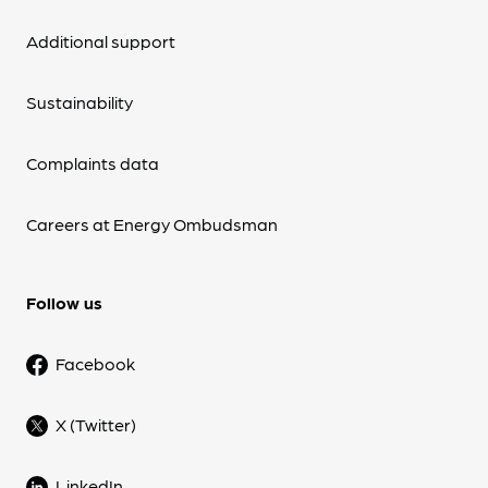
Additional support
Sustainability
Complaints data
Careers at Energy Ombudsman
Follow us
Facebook
X (Twitter)
LinkedIn