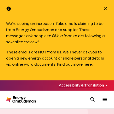
info
close
We’re seeing an increase in fake emails claiming to be
from Energy Ombudsman or a supplier. These
messages ask people to
fill in a form to
act following a
so-called “review”.
These emails are NOT from us. We’ll never ask you to
open a new energy account or share personal details
via online word documents.
Find out more here.
Accessibility & Translation
search
menu