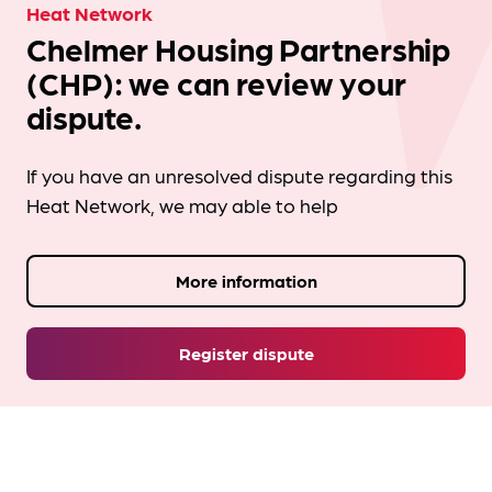
Heat Network
Chelmer Housing Partnership
(CHP): we can review your
dispute.
If you have an unresolved dispute regarding this
Heat Network, we may able to help
More information
Register dispute