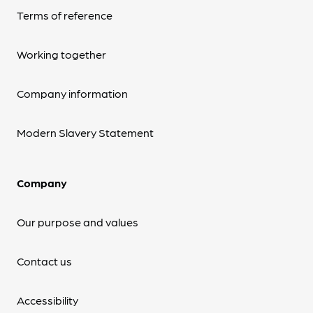
Terms of reference
Working together
Company information
Modern Slavery Statement
Company
Our purpose and values
Contact us
Accessibility