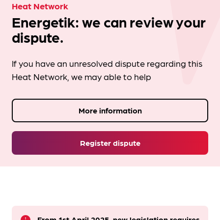
Heat Network
Energetik: we can review your
dispute.
If you have an unresolved dispute regarding this
Heat Network, we may able to help
More information
Register dispute
From 1st April 2025, new legislation requires