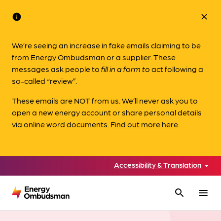
info
close
We’re seeing an increase in fake emails claiming to be
from Energy Ombudsman or a supplier. These
messages ask people to
fill in a form to
act following a
so-called “review”.
These emails are NOT from us. We’ll never ask you to
open a new energy account or share personal details
via online word documents.
Find out more here.
Accessibility & Translation
search
menu