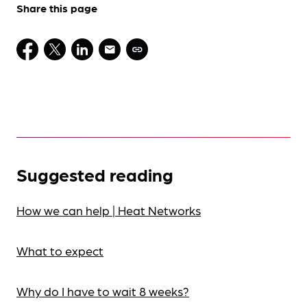
Share this page
Suggested reading
How we can help | Heat Networks
What to expect
Why do I have to wait 8 weeks?