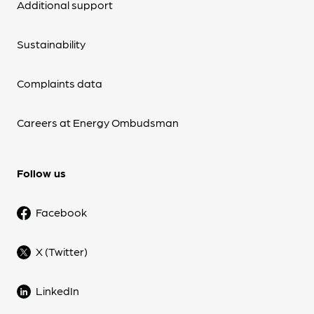
Additional support
Sustainability
Complaints data
Careers at Energy Ombudsman
Follow us
Facebook
X (Twitter)
LinkedIn