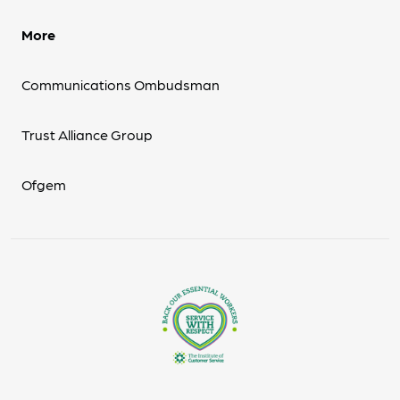
More
Communications Ombudsman
Trust Alliance Group
Ofgem