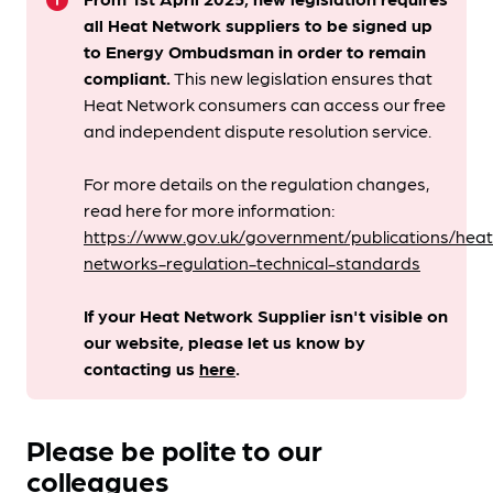
info
all Heat Network suppliers to be signed up
to Energy Ombudsman
in order to remain
compliant. ​
This new legislation ensures that
Heat Network consumers can access our free
and independent dispute resolution service.
For more details on the regulation changes,
read here for more information:
https://www.gov.uk/government/publications/heat
networks-regulation-technical-standards
If your Heat Network Supplier isn't visible on
our website, please let us know by
contacting us
here
.
Please be polite to our
colleagues