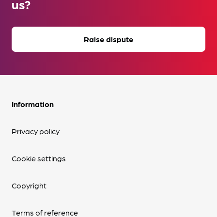
us?
Raise dispute
Information
Privacy policy
Cookie settings
Copyright
Terms of reference