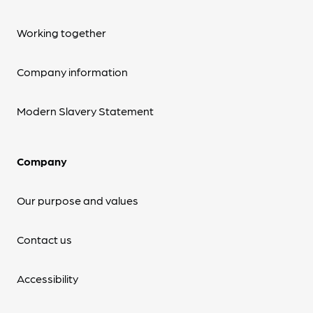
Working together
Company information
Modern Slavery Statement
Company
Our purpose and values
Contact us
Accessibility