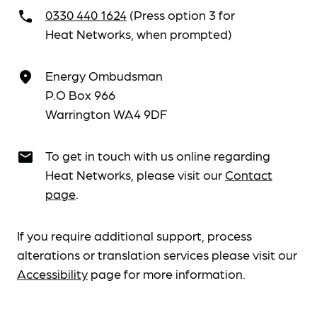
0330 440 1624
(Press option 3 for
call
Heat Networks, when prompted)
Energy Ombudsman
place
P.O Box 966
Warrington WA4 9DF
To get in touch with us online regarding
email
Heat Networks, please visit our
Contact
page
.
If you require additional support, process
alterations or translation services please visit our
Accessibility
page for more information.