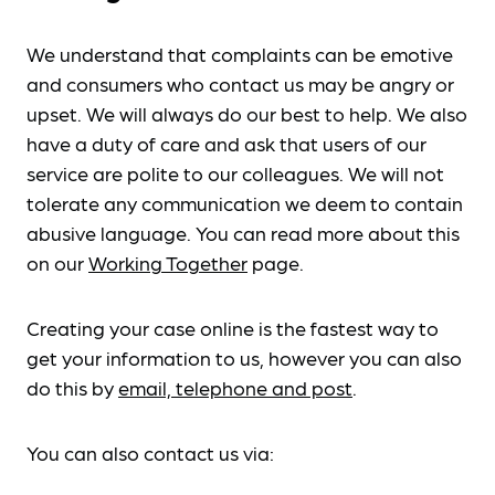
We understand that complaints can be emotive
and consumers who contact us may be angry or
upset. We will always do our best to help. We also
have a duty of care and ask that users of our
service are polite to our colleagues. We will not
tolerate any communication we deem to contain
abusive language. You can read more about this
on our
Working Together
page.
Creating your case online is the fastest way to
get your information to us, however you can also
do this by
email, telephone and post
.
You can also contact us via: