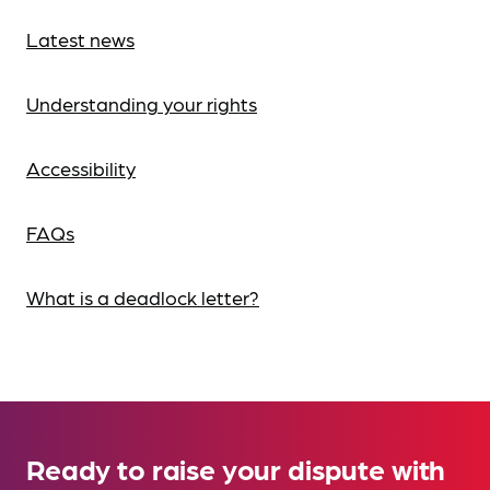
Latest news
Understanding your rights
Accessibility
FAQs
What is a deadlock letter?
Ready to raise your dispute with