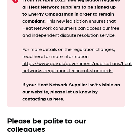
info
all Heat Network suppliers to be signed up
to Energy Ombudsman
in order to remain
compliant. ​
This new legislation ensures that
Heat Network consumers can access our free
and independent dispute resolution service.
For more details on the regulation changes,
read here for more information:
https://www.gov.uk/government/publications/heat
networks-regulation-technical-standards
If your Heat Network Supplier isn't visible on
our website, please let us know by
contacting us
here
.
Please be polite to our
colleagues