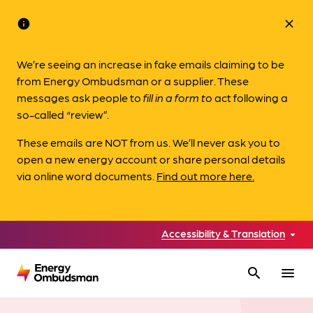
info
close
We’re seeing an increase in fake emails claiming to be
from Energy Ombudsman or a supplier. These
messages ask people to
fill in a form to
act following a
so-called “review”.
These emails are NOT from us. We’ll never ask you to
open a new energy account or share personal details
via online word documents.
Find out more here.
Accessibility & Translation
search
menu