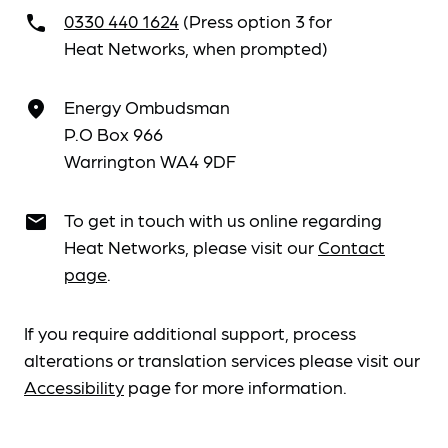
0330 440 1624
(Press option 3 for
call
Heat Networks, when prompted)
Energy Ombudsman
place
P.O Box 966
Warrington WA4 9DF
To get in touch with us online regarding
email
Heat Networks, please visit our
Contact
page
.
If you require additional support, process
alterations or translation services please visit our
Accessibility
page for more information.