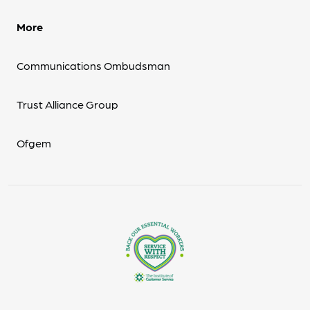
More
Communications Ombudsman
Trust Alliance Group
Ofgem