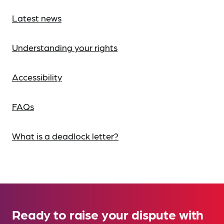
Latest news
Understanding your rights
Accessibility
FAQs
What is a deadlock letter?
Ready to raise your dispute with