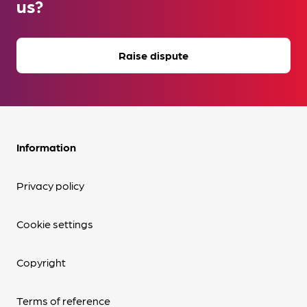
us?
Raise dispute
Information
Privacy policy
Cookie settings
Copyright
Terms of reference