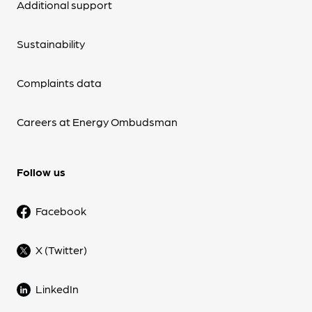
Additional support
Sustainability
Complaints data
Careers at Energy Ombudsman
Follow us
Facebook
X (Twitter)
LinkedIn