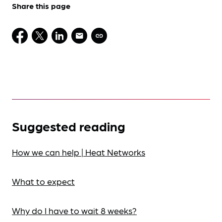
Share this page
Suggested reading
How we can help | Heat Networks
What to expect
Why do I have to wait 8 weeks?