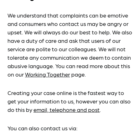
We understand that complaints can be emotive
and consumers who contact us may be angry or
upset. We will always do our best to help. We also
have a duty of care and ask that users of our
service are polite to our colleagues. We will not
tolerate any communication we deem to contain
abusive language. You can read more about this
on our
Working Together
page.
Creating your case online is the fastest way to
get your information to us, however you can also
do this by
email, telephone and post
.
You can also contact us via: