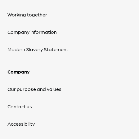
Working together
Company information
Modern Slavery Statement
Company
Our purpose and values
Contact us
Accessibility