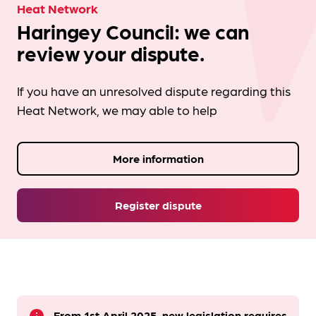
Heat Network
Haringey Council: we can
review your dispute.
If you have an unresolved dispute regarding this
Heat Network, we may able to help
More information
Register dispute
From 1st April 2025, new legislation requires