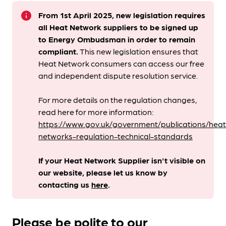
info
From 1st April 2025, new legislation requires
all Heat Network suppliers to be signed up
to Energy Ombudsman
in order to remain
compliant. ​
This new legislation ensures that
Heat Network consumers can access our free
and independent dispute resolution service.
For more details on the regulation changes,
read here for more information:
https://www.gov.uk/government/publications/heat
networks-regulation-technical-standards
If your Heat Network Supplier isn't visible on
our website, please let us know by
contacting us
here
.
Please be polite to our