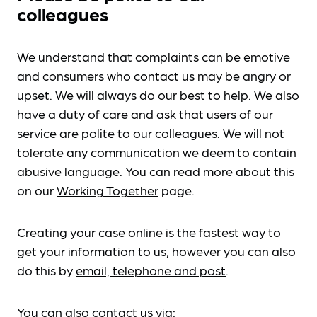
colleagues
We understand that complaints can be emotive
and consumers who contact us may be angry or
upset. We will always do our best to help. We also
have a duty of care and ask that users of our
service are polite to our colleagues. We will not
tolerate any communication we deem to contain
abusive language. You can read more about this
on our
Working Together
page.
Creating your case online is the fastest way to
get your information to us, however you can also
do this by
email, telephone and post
.
You can also contact us via: