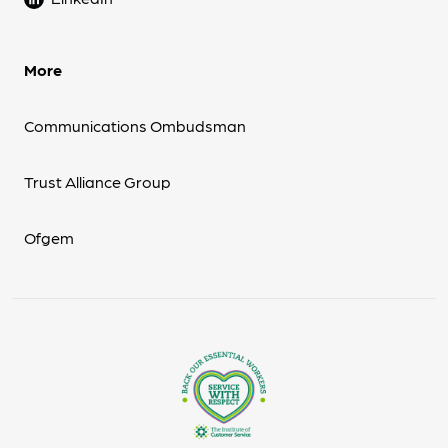
More
Communications Ombudsman
Trust Alliance Group
Ofgem