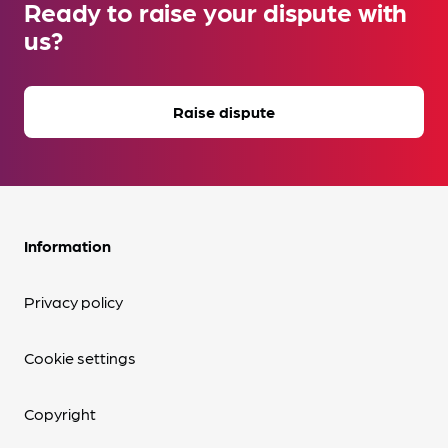
Ready to raise your dispute with
us?
Raise dispute
Information
Privacy policy
Cookie settings
Copyright