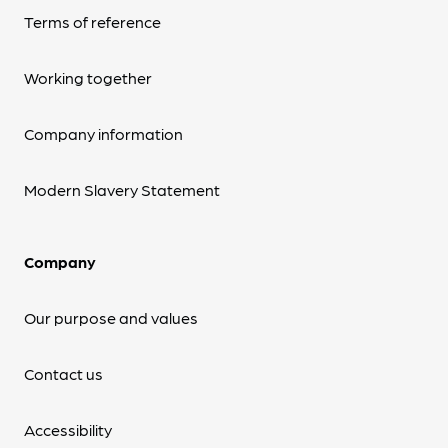
Terms of reference
Working together
Company information
Modern Slavery Statement
Company
Our purpose and values
Contact us
Accessibility