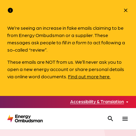
info
close
We’re seeing an increase in fake emails claiming to be
from Energy Ombudsman or a supplier. These
messages ask people to
fill in a form to
act following a
so-called “review”.
These emails are NOT from us. We’ll never ask you to
open a new energy account or share personal details
via online word documents.
Find out more here.
Accessibility & Translation
search
menu