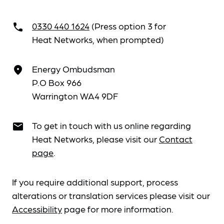
0330 440 1624
(Press option 3 for
call
Heat Networks, when prompted)
Energy Ombudsman
place
P.O Box 966
Warrington WA4 9DF
To get in touch with us online regarding
email
Heat Networks, please visit our
Contact
page
.
If you require additional support, process
alterations or translation services please visit our
Accessibility
page for more information.