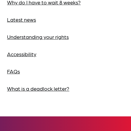
Why do I have to wait 8 weeks?
Latest news
Understanding your rights
Accessibility
FAQs
What is a deadlock letter?