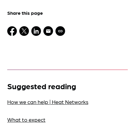
Share this page
Suggested reading
How we can help | Heat Networks
What to expect