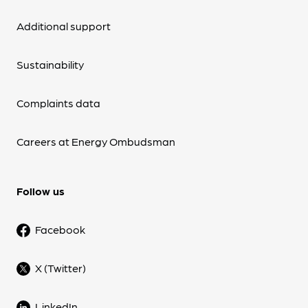
Additional support
Sustainability
Complaints data
Careers at Energy Ombudsman
Follow us
Facebook
X (Twitter)
LinkedIn