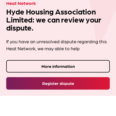
Heat Network
Hyde Housing Association
Limited: we can review your
dispute.
If you have an unresolved dispute regarding this
Heat Network, we may able to help
More information
Register dispute