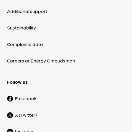
Additional support
Sustainability
Complaints data
Careers at Energy Ombudsman
Follow us
Facebook
X (Twitter)
LinkedIn