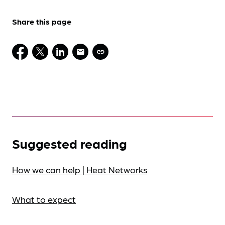
Share this page
Suggested reading
How we can help | Heat Networks
What to expect