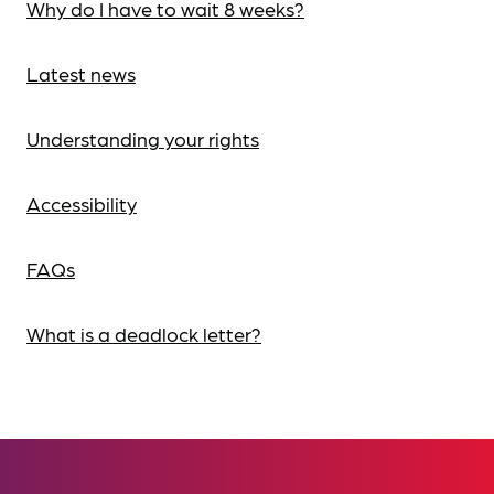
Why do I have to wait 8 weeks?
Latest news
Understanding your rights
Accessibility
FAQs
What is a deadlock letter?