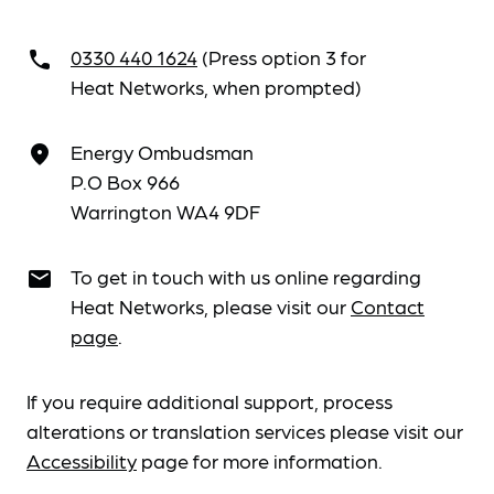
0330 440 1624
(Press option 3 for
call
Heat Networks, when prompted)
Energy Ombudsman
place
P.O Box 966
Warrington WA4 9DF
To get in touch with us online regarding
email
Heat Networks, please visit our
Contact
page
.
If you require additional support, process
alterations or translation services please visit our
Accessibility
page for more information.