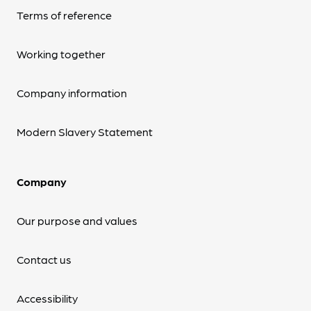
Terms of reference
Working together
Company information
Modern Slavery Statement
Company
Our purpose and values
Contact us
Accessibility