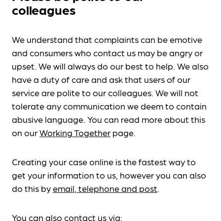
colleagues
We understand that complaints can be emotive
and consumers who contact us may be angry or
upset. We will always do our best to help. We also
have a duty of care and ask that users of our
service are polite to our colleagues. We will not
tolerate any communication we deem to contain
abusive language. You can read more about this
on our
Working Together
page.
Creating your case online is the fastest way to
get your information to us, however you can also
do this by
email, telephone and post
.
You can also contact us via: