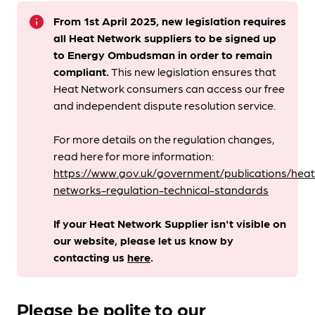
info
From 1st April 2025, new legislation requires
all Heat Network suppliers to be signed up
to Energy Ombudsman
in order to remain
compliant. ​
This new legislation ensures that
Heat Network consumers can access our free
and independent dispute resolution service.
For more details on the regulation changes,
read here for more information:
https://www.gov.uk/government/publications/heat
networks-regulation-technical-standards
If your Heat Network Supplier isn't visible on
our website, please let us know by
contacting us
here
.
Please be polite to our