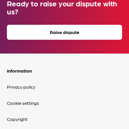
Ready to raise your dispute with
us?
Raise dispute
Information
Privacy policy
Cookie settings
Copyright