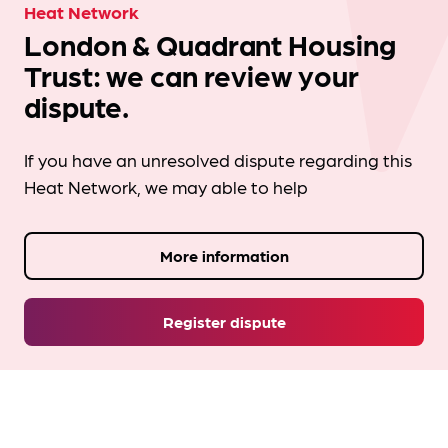
Heat Network
London & Quadrant Housing
Trust: we can review your
dispute.
If you have an unresolved dispute regarding this
Heat Network, we may able to help
More information
Register dispute