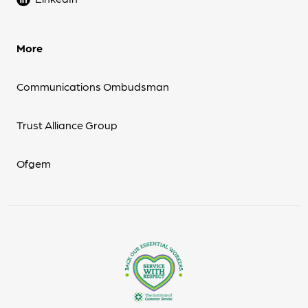
More
Communications Ombudsman
Trust Alliance Group
Ofgem