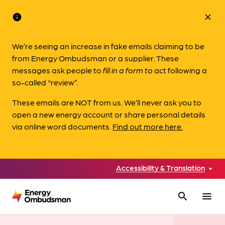
info
close
We’re seeing an increase in fake emails claiming to be
from Energy Ombudsman or a supplier. These
messages ask people to
fill in a form to
act following a
so-called “review”.
These emails are NOT from us. We’ll never ask you to
open a new energy account or share personal details
via online word documents.
Find out more here.
Accessibility & Translation
search
menu