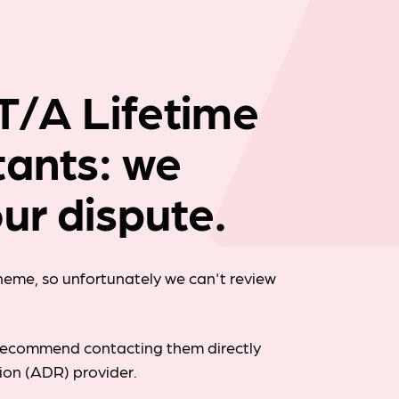
Company news
 T/A Lifetime
tants: we
ur dispute.
cheme, so unfortunately we can't review
d recommend contacting them directly
tion (ADR) provider.