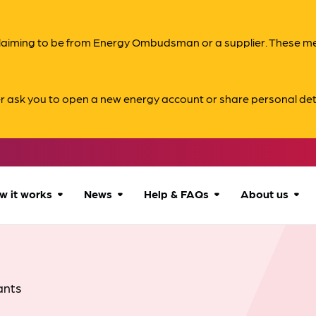
s claiming to be from Energy Ombudsman or a supplier. These 
er ask you to open a new energy account or share personal det
w it works
News
Help & FAQs
About us
How we can help
All news
Accessibility
About us
Our process
Advice for
FAQs
Reports & 
ants
consumers
What to expect
Case studies
Contact us