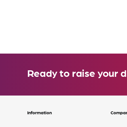
Ready to raise your d
Information
Compa