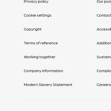
Privacy policy
Our pur
Cookie settings
Contact
Copyright
Accessib
Terms of reference
Additio
Working together
Sustaina
Company information
Complai
Modern Slavery Statement
Career