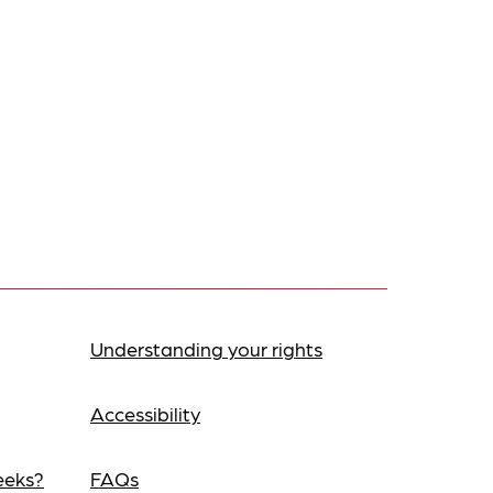
Understanding your rights
Accessibility
eeks?
FAQs