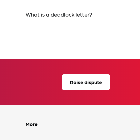
What is a deadlock letter?
Raise dispute
More