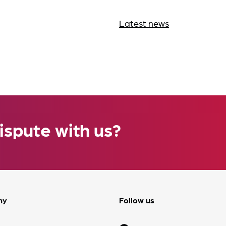
Latest news
ispute with us?
ny
Follow us