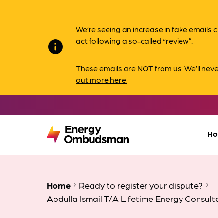
We’re seeing an increase in fake email
act following a so-called “review”.
info
These emails are NOT from us. We’ll nev
out more here.
Ho
Home
Ready to register your dispute?
Abdulla Ismail T/A Lifetime Energy Consult