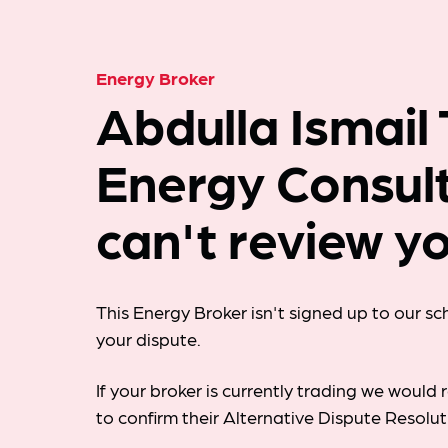
Energy Broker
Abdulla Ismail
Energy Consul
can't review yo
This Energy Broker isn't signed up to our s
your dispute.
If your broker is currently trading we woul
to confirm their Alternative Dispute Resolu