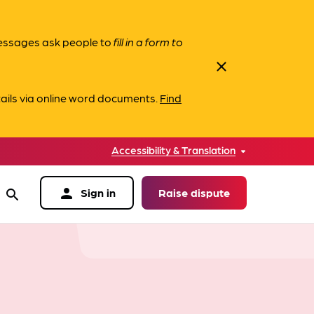
messages ask people to
fill in a form to
close
ails via online word documents.
Find
Accessibility & Translation
person
Sign in
Raise dispute
search
data