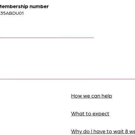
Membership number
C35ABDU01
How we can help
What to expect
Why do I have to wait 8 w