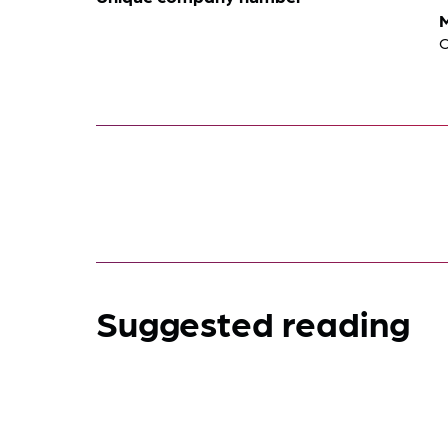
Suggested reading