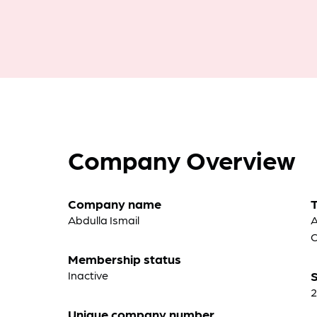
Company Overview
Company name
Abdulla Ismail
A
C
Membership status
Inactive
S
2
Unique company number