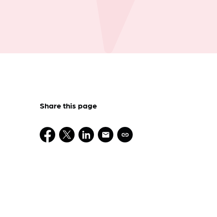
Share this page