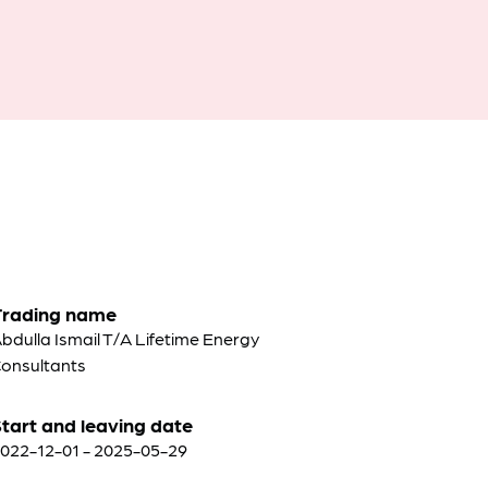
Trading name
bdulla Ismail T/A Lifetime Energy
onsultants
tart and leaving date
022-12-01 - 2025-05-29