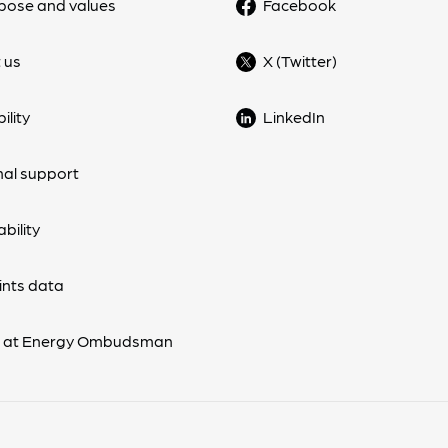
pose and values
Facebook
 us
X (Twitter)
ility
LinkedIn
nal support
bility
nts data
s at Energy Ombudsman