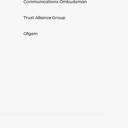
Communications Ombudsman
Trust Alliance Group
Ofgem