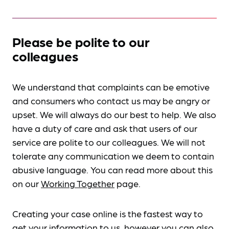
Please be polite to our
colleagues
We understand that complaints can be emotive
and consumers who contact us may be angry or
upset. We will always do our best to help. We also
have a duty of care and ask that users of our
service are polite to our colleagues. We will not
tolerate any communication we deem to contain
abusive language. You can read more about this
on our
Working Together
page.
Creating your case online is the fastest way to
get your information to us, however you can also