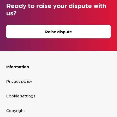
Ready to raise your dispute with
us?
Raise dispute
Information
Privacy policy
Cookie settings
Copyright