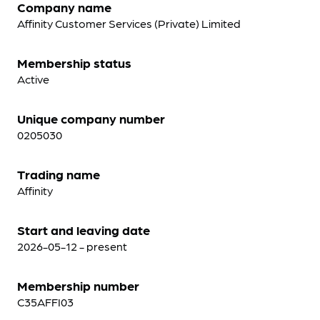
Company name
Affinity Customer Services (Private) Limited
Membership status
Active
Unique company number
0205030
Trading name
Affinity
Start and leaving date
2026-05-12 - present
Membership number
C35AFFI03