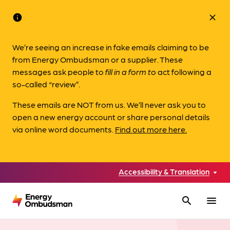
info
close
We’re seeing an increase in fake emails claiming to be
from Energy Ombudsman or a supplier. These
messages ask people to
fill in a form to
act following a
so-called “review”.
These emails are NOT from us. We’ll never ask you to
open a new energy account or share personal details
via online word documents.
Find out more here.
Accessibility & Translation
search
menu