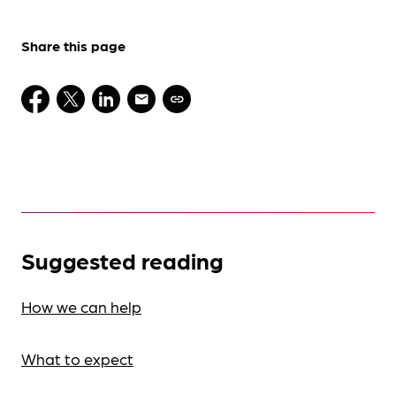
Share this page
Suggested reading
How we can help
What to expect