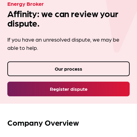
Energy Broker
Affinity: we can review your
dispute.
If you have an unresolved dispute, we may be
able to help.
Our process
Register dispute
Company Overview