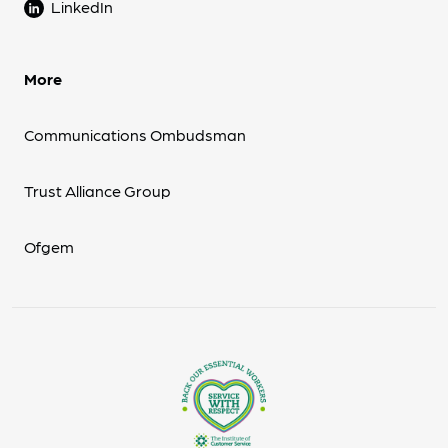
LinkedIn
More
Communications Ombudsman
Trust Alliance Group
Ofgem