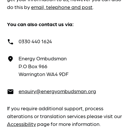
do this by
email, telephone and post
.
You can also contact us via:
0330 440 1624
call
Energy Ombudsman
place
P.O Box 966
Warrington WA4 9DF
enquiry@energyombudsman.org
email
If you require additional support, process
alterations or translation services please visit our
Accessibility
page for more information.