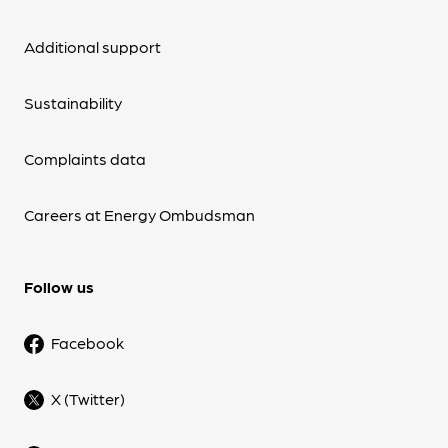
Additional support
Sustainability
Complaints data
Careers at Energy Ombudsman
Follow us
Facebook
X (Twitter)