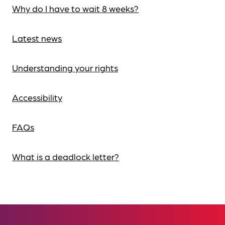
Why do I have to wait 8 weeks?
Latest news
Understanding your rights
Accessibility
FAQs
What is a deadlock letter?