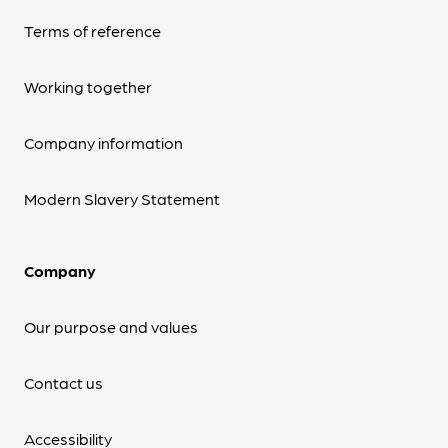
Terms of reference
Working together
Company information
Modern Slavery Statement
Company
Our purpose and values
Contact us
Accessibility