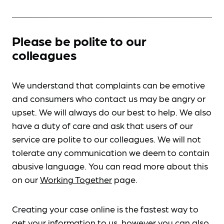
Please be polite to our
colleagues
We understand that complaints can be emotive
and consumers who contact us may be angry or
upset. We will always do our best to help. We also
have a duty of care and ask that users of our
service are polite to our colleagues. We will not
tolerate any communication we deem to contain
abusive language. You can read more about this
on our
Working Together
page.
Creating your case online is the fastest way to
get your information to us, however you can also