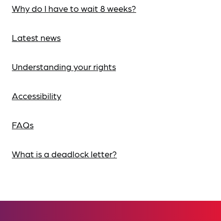
Why do I have to wait 8 weeks?
Latest news
Understanding your rights
Accessibility
FAQs
What is a deadlock letter?