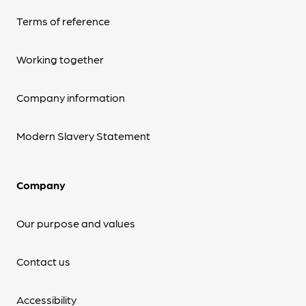
Terms of reference
Working together
Company information
Modern Slavery Statement
Company
Our purpose and values
Contact us
Accessibility