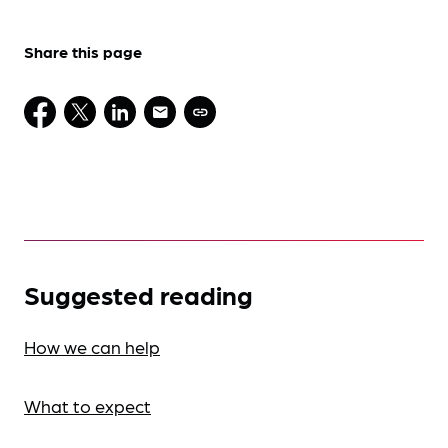
Share this page
Suggested reading
How we can help
What to expect