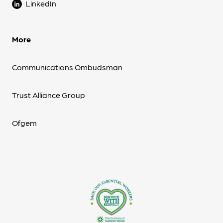
LinkedIn
More
Communications Ombudsman
Trust Alliance Group
Ofgem