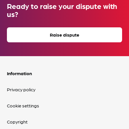
Ready to raise your dispute with
us?
Raise dispute
Information
Privacy policy
Cookie settings
Copyright