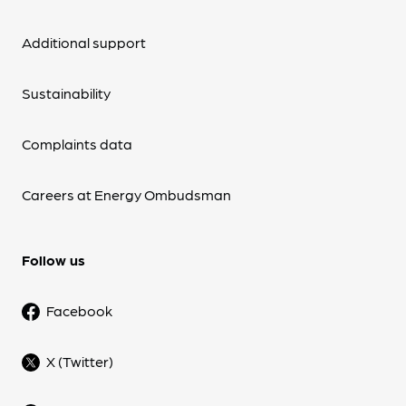
Additional support
Sustainability
Complaints data
Careers at Energy Ombudsman
Follow us
Facebook
X (Twitter)