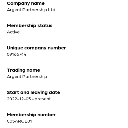
Company name
Argent Partnership Ltd
Membership status
Active
Unique company number
09166744
Trading name
Argent Partnership
Start and leaving date
2022-12-05 - present
Membership number
C35ARGE01