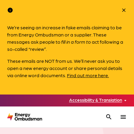
info
close
We’re seeing an increase in fake emails claiming to be
from Energy Ombudsman or a supplier. These
messages ask people to
fill in a form to
act following a
so-called “review”.
These emails are NOT from us. We’ll never ask you to
open a new energy account or share personal details
via online word documents.
Find out more here.
Accessibility & Translation
search
menu