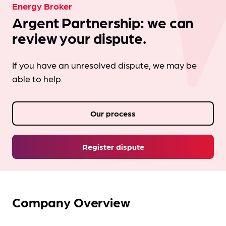
Energy Broker
Argent Partnership: we can
review your dispute.
If you have an unresolved dispute, we may be
able to help.
Our process
Register dispute
Company Overview