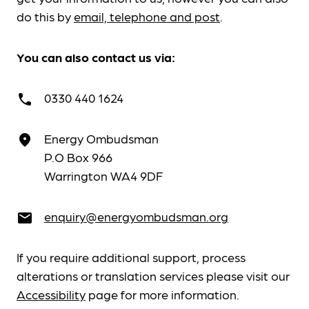
do this by
email, telephone and post
.
You can also contact us via:
0330 440 1624
call
Energy Ombudsman
place
P.O Box 966
Warrington WA4 9DF
enquiry@energyombudsman.org
email
If you require additional support, process
alterations or translation services please visit our
Accessibility
page for more information.