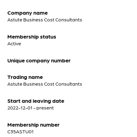
Company name
Astute Business Cost Consultants
Membership status
Active
Unique company number
Trading name
Astute Business Cost Consultants
Start and leaving date
2022-12-01 - present
Membership number
C35ASTU01