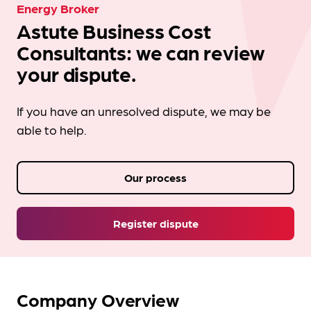
Energy Broker
Astute Business Cost
Consultants: we can review
your dispute.
If you have an unresolved dispute, we may be
able to help.
Our process
Register dispute
Company Overview