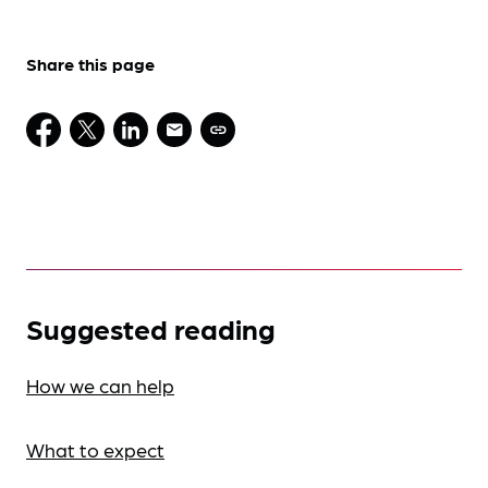
Share this page
Suggested reading
How we can help
What to expect