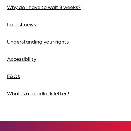
Why do I have to wait 8 weeks?
Latest news
Understanding your rights
Accessibility
FAQs
What is a deadlock letter?