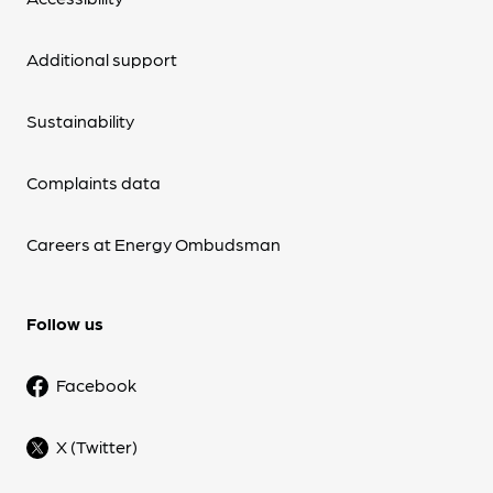
Additional support
Sustainability
Complaints data
Careers at Energy Ombudsman
Follow us
Facebook
X (Twitter)