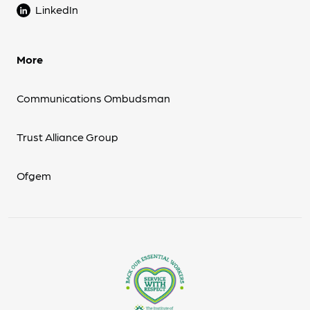
LinkedIn
More
Communications Ombudsman
Trust Alliance Group
Ofgem