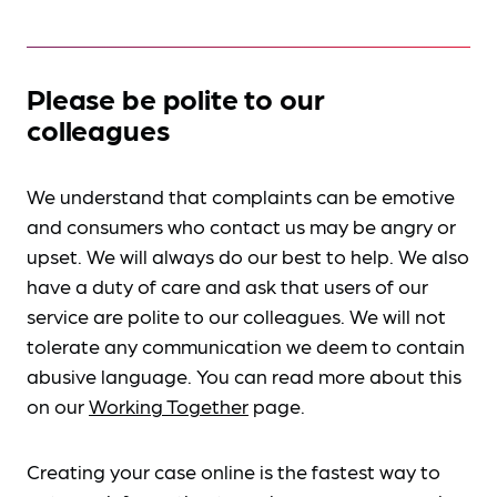
Please be polite to our
colleagues
We understand that complaints can be emotive
and consumers who contact us may be angry or
upset. We will always do our best to help. We also
have a duty of care and ask that users of our
service are polite to our colleagues. We will not
tolerate any communication we deem to contain
abusive language. You can read more about this
on our
Working Together
page.
Creating your case online is the fastest way to