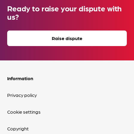
Ready to raise your dispute with
us?
Raise dispute
Information
Privacy policy
Cookie settings
Copyright