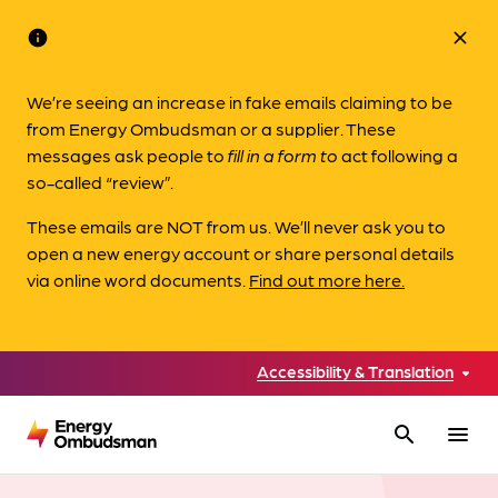
info
close
We’re seeing an increase in fake emails claiming to be
from Energy Ombudsman or a supplier. These
messages ask people to
fill in a form to
act following a
so-called “review”.
These emails are NOT from us. We’ll never ask you to
open a new energy account or share personal details
via online word documents.
Find out more here.
Accessibility & Translation
search
menu