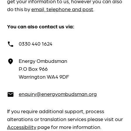
get your information to us, however you can also
do this by
email, telephone and post
.
You can also contact us via:
0330 440 1624
call
Energy Ombudsman
place
P.O Box 966
Warrington WA4 9DF
enquiry@energyombudsman.org
email
If you require additional support, process
alterations or translation services please visit our
Accessibility
page for more information.