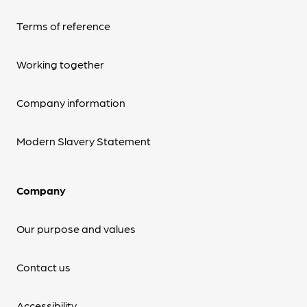
Terms of reference
Working together
Company information
Modern Slavery Statement
Company
Our purpose and values
Contact us
Accessibility