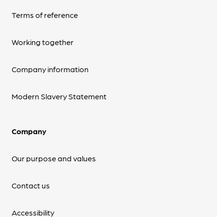
Terms of reference
Working together
Company information
Modern Slavery Statement
Company
Our purpose and values
Contact us
Accessibility