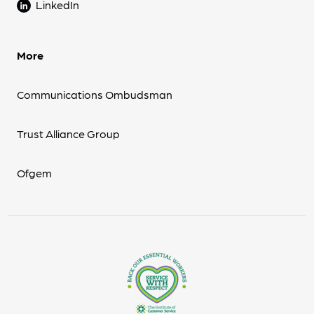
LinkedIn
More
Communications Ombudsman
Trust Alliance Group
Ofgem