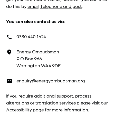
do this by
email, telephone and post
.
You can also contact us via:
0330 440 1624
call
Energy Ombudsman
place
P.O Box 966
Warrington WA4 9DF
enquiry@energyombudsman.org
email
If you require additional support, process
alterations or translation services please visit our
Accessibility
page for more information.