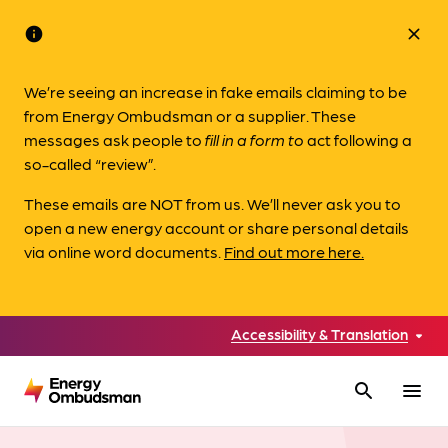
info
close
We’re seeing an increase in fake emails claiming to be
from Energy Ombudsman or a supplier. These
messages ask people to
fill in a form to
act following a
so-called “review”.
These emails are NOT from us. We’ll never ask you to
open a new energy account or share personal details
via online word documents.
Find out more here.
Accessibility & Translation
search
menu