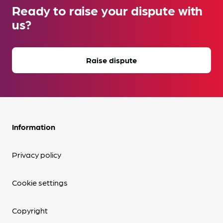
Ready to raise your dispute with
us?
Raise dispute
Information
Privacy policy
Cookie settings
Copyright