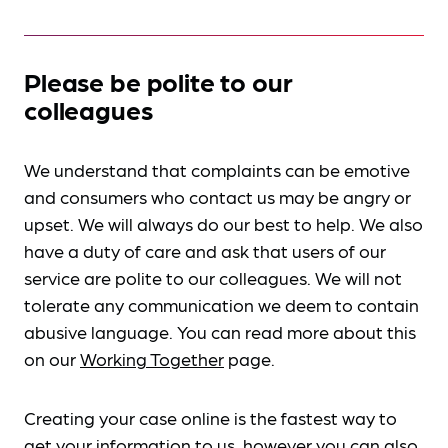
Please be polite to our
colleagues
We understand that complaints can be emotive
and consumers who contact us may be angry or
upset. We will always do our best to help. We also
have a duty of care and ask that users of our
service are polite to our colleagues. We will not
tolerate any communication we deem to contain
abusive language. You can read more about this
on our
Working Together
page.
Creating your case online is the fastest way to
get your information to us, however you can also