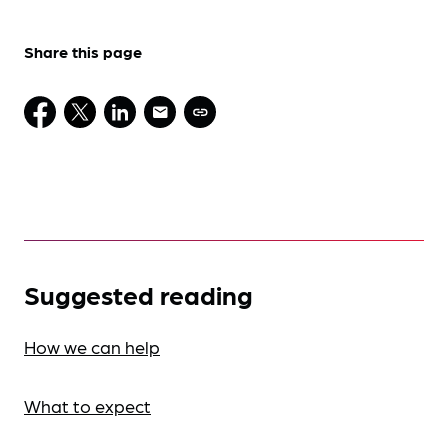
Share this page
Suggested reading
How we can help
What to expect