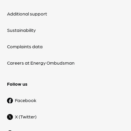
Additional support
Sustainability
Complaints data
Careers at Energy Ombudsman
Follow us
Facebook
X (Twitter)