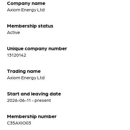
Company name
Axiom Energy Ltd
Membership status
Active
Unique company number
13120142
Trading name
Axiom Energy Ltd
Start and leaving date
2026-06-11 - present
Membership number
C35AXIO03