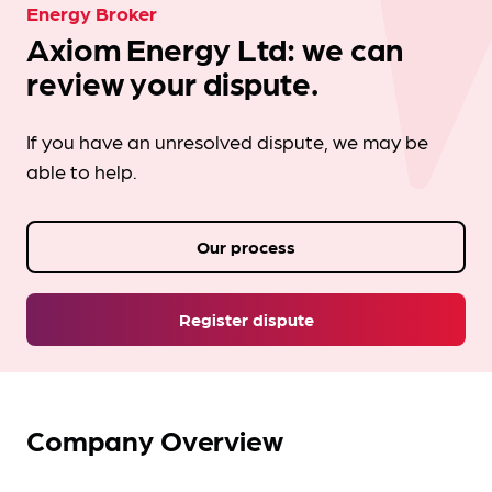
Energy Broker
Axiom Energy Ltd: we can
review your dispute.
If you have an unresolved dispute, we may be
able to help.
Our process
Register dispute
Company Overview