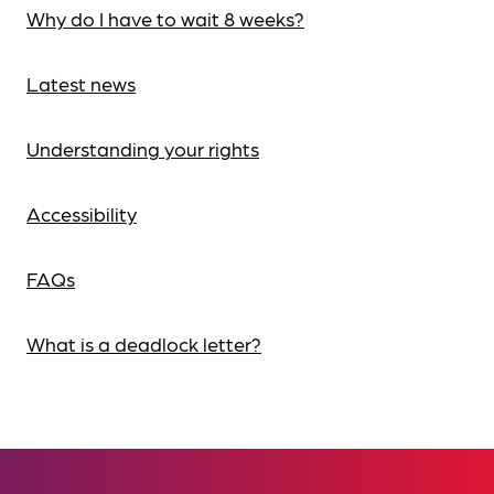
Why do I have to wait 8 weeks?
Latest news
Understanding your rights
Accessibility
FAQs
What is a deadlock letter?