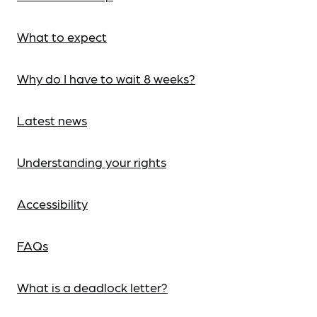
What to expect
Why do I have to wait 8 weeks?
Latest news
Understanding your rights
Accessibility
FAQs
What is a deadlock letter?