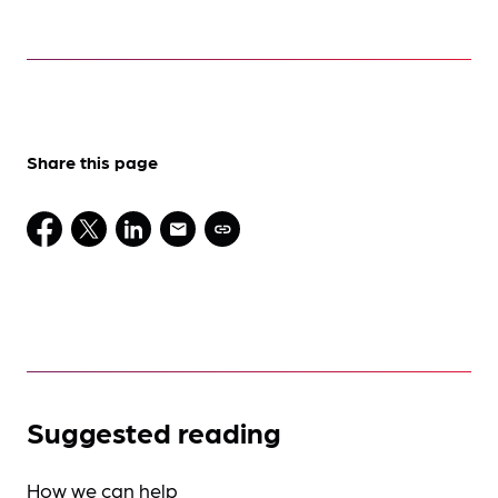
Share this page
Suggested reading
How we can help