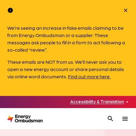
info
close
We’re seeing an increase in fake emails claiming to be
from Energy Ombudsman or a supplier. These
messages ask people to
fill in a form to
act following a
so-called “review”.
These emails are NOT from us. We’ll never ask you to
open a new energy account or share personal details
via online word documents.
Find out more here.
Accessibility & Translation
search
menu