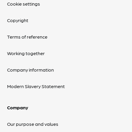
Cookie settings
Copyright
Terms of reference
Working together
Company information
Modern Slavery Statement
Company
Our purpose and values