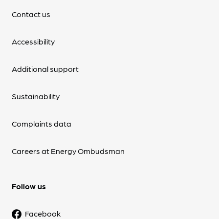
Contact us
Accessibility
Additional support
Sustainability
Complaints data
Careers at Energy Ombudsman
Follow us
Facebook