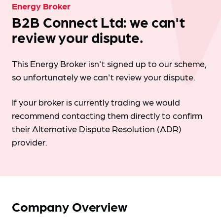
Energy Broker
B2B Connect Ltd: we can't
review your dispute.
This Energy Broker isn't signed up to our scheme,
so unfortunately we can't review your dispute.
If your broker is currently trading we would
recommend contacting them directly to confirm
their Alternative Dispute Resolution (ADR)
provider.
Company Overview