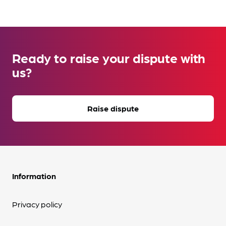
Ready to raise your dispute with
us?
Raise dispute
Information
Privacy policy