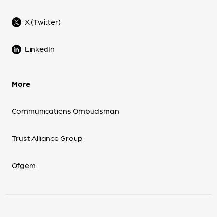
X (Twitter)
LinkedIn
More
Communications Ombudsman
Trust Alliance Group
Ofgem