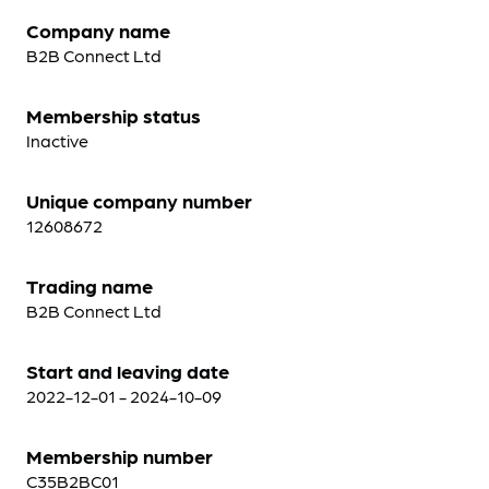
Company name
B2B Connect Ltd
Membership status
Inactive
Unique company number
12608672
Trading name
B2B Connect Ltd
Start and leaving date
2022-12-01 - 2024-10-09
Membership number
C35B2BC01