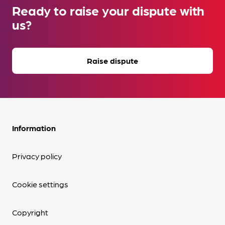
Ready to raise your dispute with
us?
Raise dispute
Information
Privacy policy
Cookie settings
Copyright