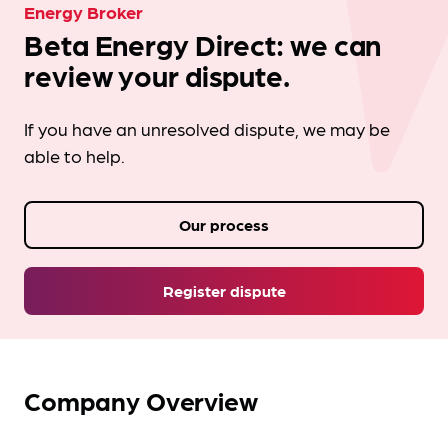
Energy Broker
Beta Energy Direct: we can
review your dispute.
If you have an unresolved dispute, we may be
able to help.
Our process
Register dispute
Company Overview