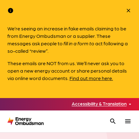
info
close
We’re seeing an increase in fake emails claiming to be
from Energy Ombudsman or a supplier. These
messages ask people to
fill in a form to
act following a
so-called “review”.
These emails are NOT from us. We’ll never ask you to
open a new energy account or share personal details
via online word documents.
Find out more here.
Accessibility & Translation
search
menu