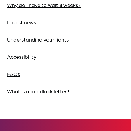
Why do I have to wait 8 weeks?
Latest news
Understanding your rights
Accessibility
FAQs
What is a deadlock letter?