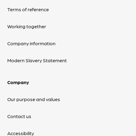
Terms of reference
Working together
Company information
Modern Slavery Statement
Company
Our purpose and values
Contact us
Accessibility