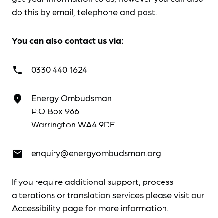
do this by
email, telephone and post
.
You can also contact us via:
0330 440 1624
call
Energy Ombudsman
place
P.O Box 966
Warrington WA4 9DF
enquiry@energyombudsman.org
email
If you require additional support, process
alterations or translation services please visit our
Accessibility
page for more information.