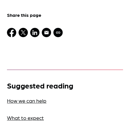
Share this page
Suggested reading
How we can help
What to expect