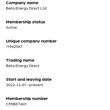
Company name
Beta Energy Direct Ltd
Membership status
Active
Unique company number
11962567
Trading name
Beta Energy Direct
Start and leaving date
2022-12-01 - present
Membership number
C35BETA01