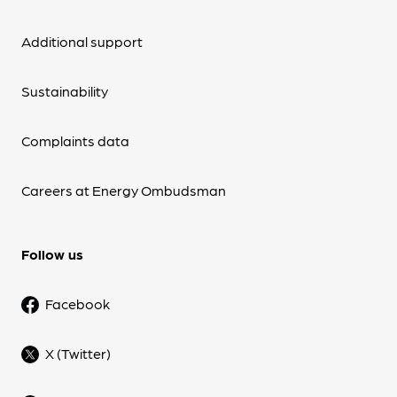
Additional support
Sustainability
Complaints data
Careers at Energy Ombudsman
Follow us
Facebook
X (Twitter)