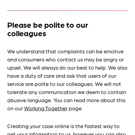
Please be polite to our
colleagues
We understand that complaints can be emotive
and consumers who contact us may be angry or
upset. We will always do our best to help. We also
have a duty of care and ask that users of our
service are polite to our colleagues. We will not
tolerate any communication we deem to contain
abusive language. You can read more about this
on our
Working Together
page.
Creating your case online is the fastest way to
get your information to us, however you can also