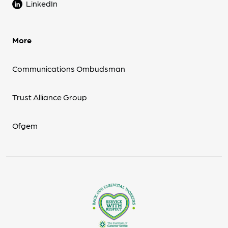
LinkedIn
More
Communications Ombudsman
Trust Alliance Group
Ofgem