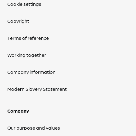
Cookie settings
Copyright
Terms of reference
Working together
Company information
Modern Slavery Statement
Company
Our purpose and values