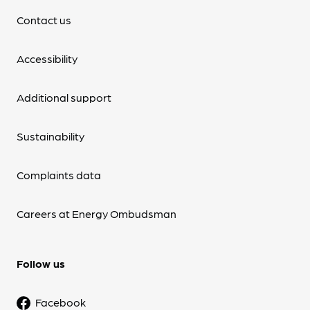
Contact us
Accessibility
Additional support
Sustainability
Complaints data
Careers at Energy Ombudsman
Follow us
Facebook