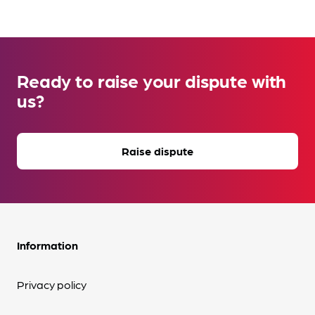
Ready to raise your dispute with
us?
Raise dispute
Information
Privacy policy