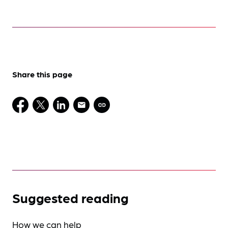
Share this page
Suggested reading
How we can help