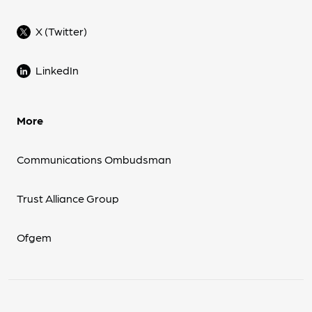
X (Twitter)
LinkedIn
More
Communications Ombudsman
Trust Alliance Group
Ofgem