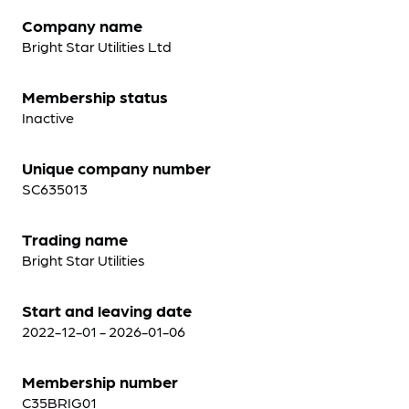
Company name
Bright Star Utilities Ltd
Membership status
Inactive
Unique company number
SC635013
Trading name
Bright Star Utilities
Start and leaving date
2022-12-01 - 2026-01-06
Membership number
C35BRIG01