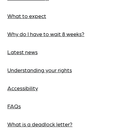
What to expect
Why do I have to wait 8 weeks?
Latest news
Understanding your rights
Accessibility
FAQs
What is a deadlock letter?