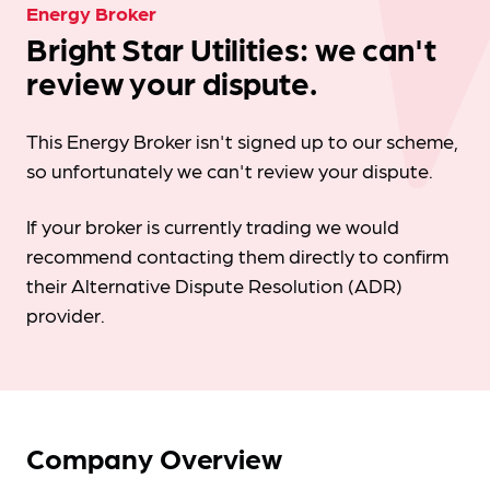
Energy Broker
Bright Star Utilities: we can't
review your dispute.
This Energy Broker isn't signed up to our scheme,
so unfortunately we can't review your dispute.
If your broker is currently trading we would
recommend contacting them directly to confirm
their Alternative Dispute Resolution (ADR)
provider.
Company Overview