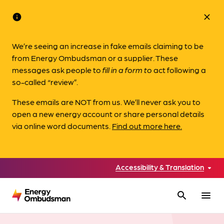
info
close
We’re seeing an increase in fake emails claiming to be
from Energy Ombudsman or a supplier. These
messages ask people to
fill in a form to
act following a
so-called “review”.
These emails are NOT from us. We’ll never ask you to
open a new energy account or share personal details
via online word documents.
Find out more here.
Accessibility & Translation
search
menu