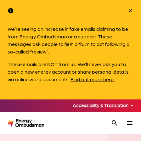
info
close
We’re seeing an increase in fake emails claiming to be
from Energy Ombudsman or a supplier. These
messages ask people to
fill in a form to
act following a
so-called “review”.
These emails are NOT from us. We’ll never ask you to
open a new energy account or share personal details
via online word documents.
Find out more here.
Accessibility & Translation
search
menu