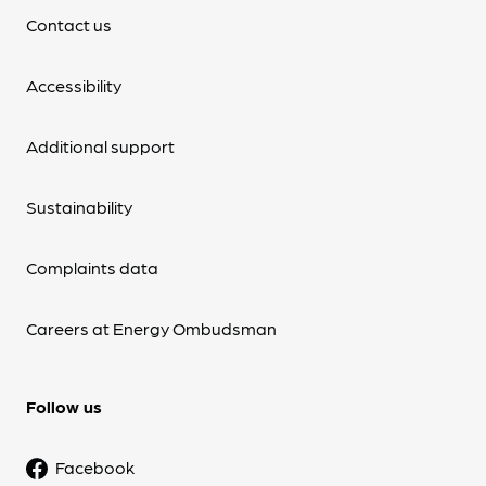
Contact us
Accessibility
Additional support
Sustainability
Complaints data
Careers at Energy Ombudsman
Follow us
Facebook