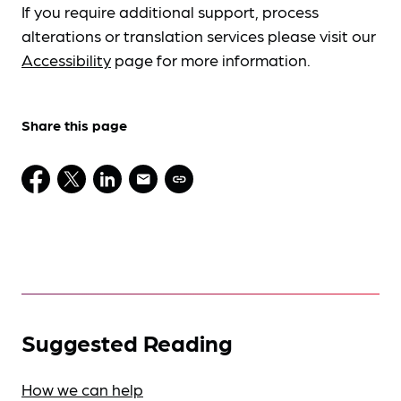
If you require additional support, process
alterations or translation services please visit our
Accessibility
page for more information.
Share this page
Suggested Reading
How we can help