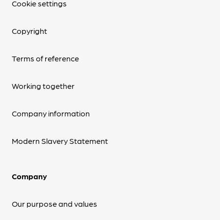
Cookie settings
Copyright
Terms of reference
Working together
Company information
Modern Slavery Statement
Company
Our purpose and values