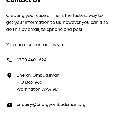
Creating your case online is the fastest way to
get your information to us, however you can also
do this by
email, telephone and post
.
You can also contact us via:
0330 440 1624
call
Energy Ombudsman
place
P.O Box 966
Warrington WA4 9DF
enquiry@energyombudsman.org
email