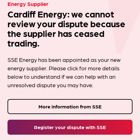
Energy Supplier
Cardiff Energy: we cannot
review your dispute because
the supplier has ceased
trading.
SSE Energy has been appointed as your new
energy supplier. Please click for more details
below to understand if we can help with an
unresolved dispute you may have.
More information from SSE
Register your dispute with SSE