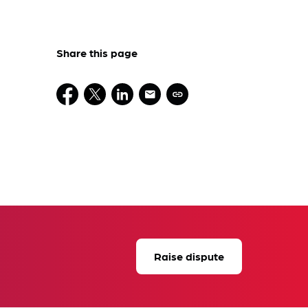
Share this page
Raise dispute