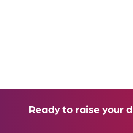
Ready to raise your d