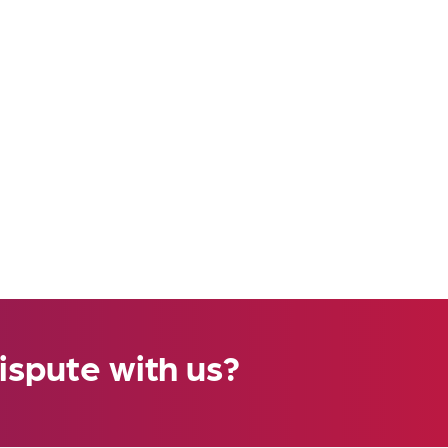
ispute with us?