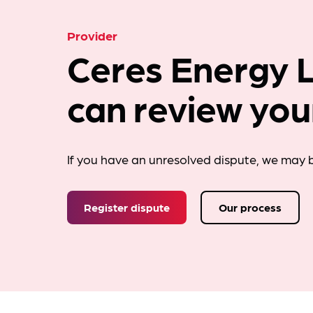
Provider
Ceres Energy L
can review you
If you have an unresolved dispute, we may b
Register dispute
Our process