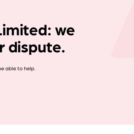
Company news
imited: we
r dispute.
e able to help.