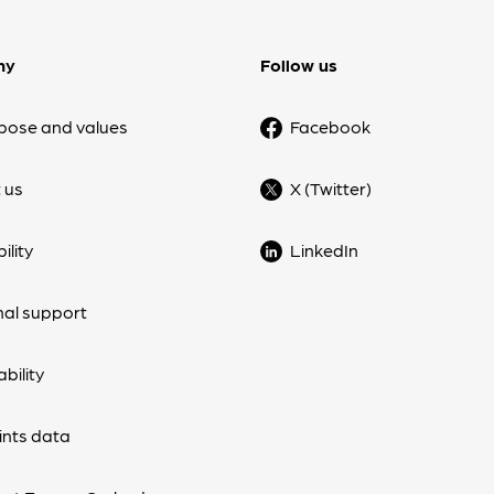
ny
Follow us
pose and values
Facebook
 us
X (Twitter)
ility
LinkedIn
nal support
bility
nts data