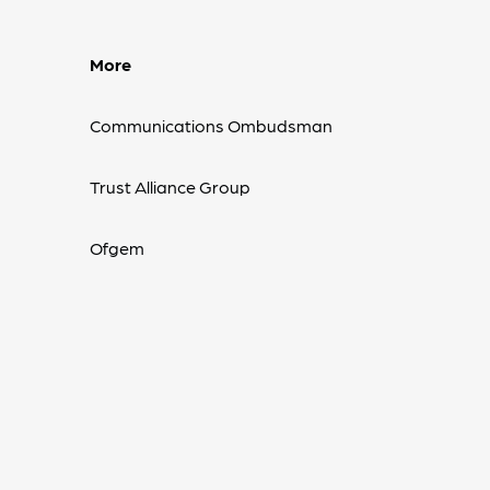
More
Communications Ombudsman
Trust Alliance Group
Ofgem