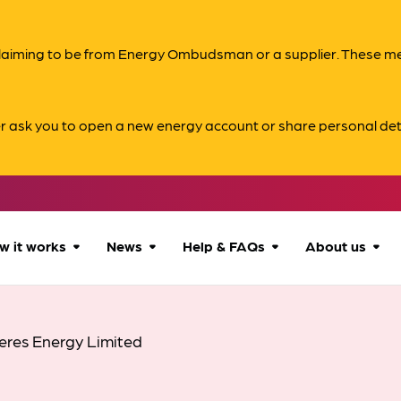
s claiming to be from Energy Ombudsman or a supplier. These 
er ask you to open a new energy account or share personal det
w it works
News
Help & FAQs
About us
How we can help
All news
Accessibility
About us
eres Energy Limited
Our process
Advice for
FAQs
Reports & 
consumers
What to expect
Case studies
Contact us