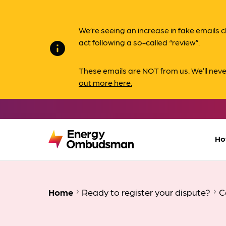
We’re seeing an increase in fake email
act following a so-called “review”.
info
These emails are NOT from us. We’ll nev
out more here.
Ho
Home
Ready to register your dispute?
C