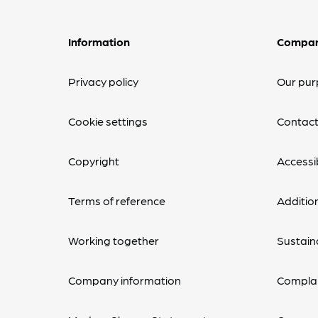
Information
Compa
Privacy policy
Our pur
Cookie settings
Contact
Copyright
Accessib
Terms of reference
Additio
Working together
Sustaina
Company information
Complai