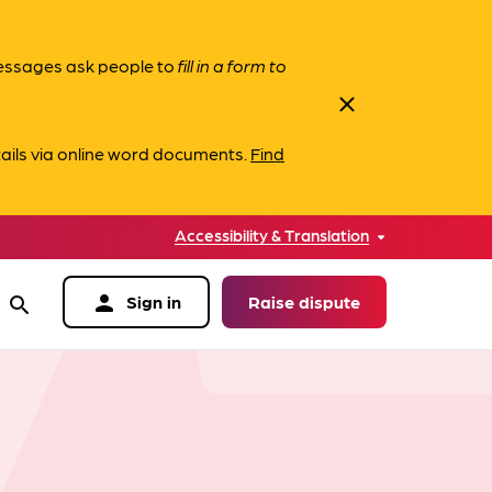
messages ask people to
fill in a form to
close
ails via online word documents.
Find
Accessibility & Translation
person
Sign in
Raise dispute
search
data