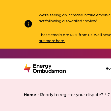
We’re seeing an increase in fake email
act following a so-called “review”.
info
These emails are NOT from us. We’ll nev
out more here.
Ho
Home
Ready to register your dispute?
C