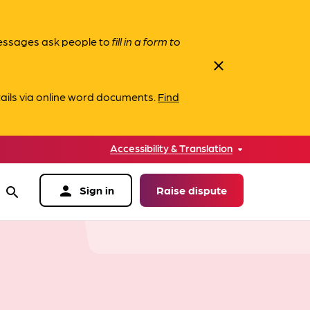
messages ask people to
fill in a form to
close
ails via online word documents.
Find
Accessibility & Translation
person
Sign in
Raise dispute
search
data