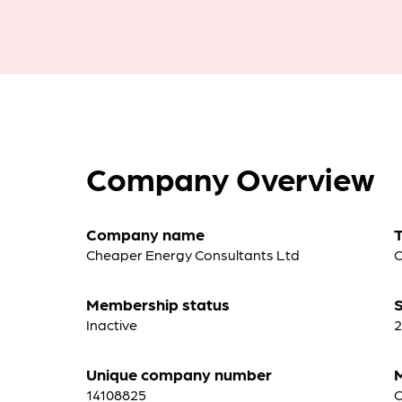
Company Overview
Company name
Cheaper Energy Consultants Ltd
C
Membership status
S
Inactive
2
Unique company number
14108825