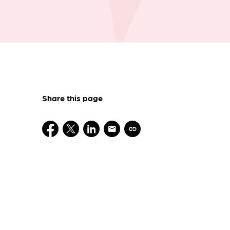
Share this page