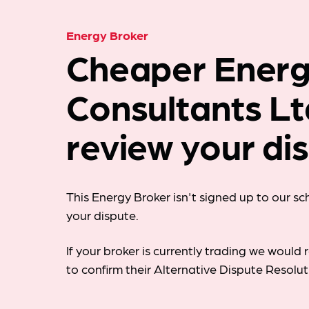
Energy Broker
Cheaper Ener
Consultants Lt
review your di
This Energy Broker isn't signed up to our s
your dispute.
If your broker is currently trading we woul
to confirm their Alternative Dispute Resolu