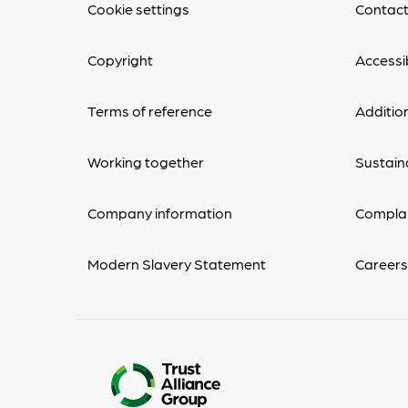
Cookie settings
Contact
Copyright
Accessib
Terms of reference
Additio
Working together
Sustaina
Company information
Complai
Modern Slavery Statement
Career