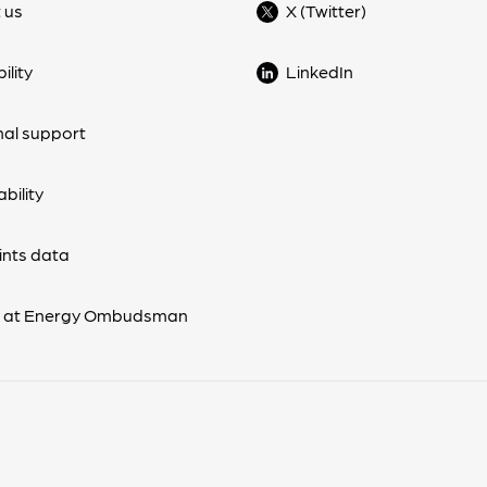
 us
X (Twitter)
ility
LinkedIn
nal support
bility
nts data
s at Energy Ombudsman