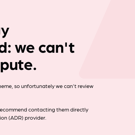
Company news
gy
d: we can't
spute.
cheme, so unfortunately we can't review
d recommend contacting them directly
tion (ADR) provider.