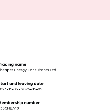
Trading name
heaper Energy Consultants Ltd
tart and leaving date
024-11-05 - 2026-05-05
Membership number
C35CHEA10