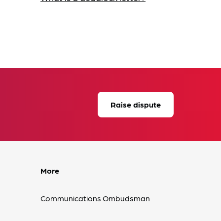
Raise dispute
More
Communications Ombudsman