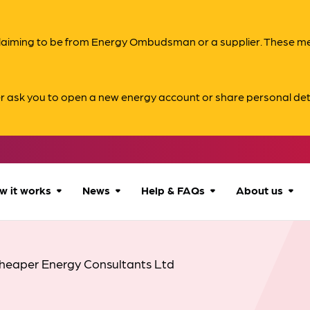
s claiming to be from Energy Ombudsman or a supplier. These 
er ask you to open a new energy account or share personal det
w it works
News
Help & FAQs
About us
How we can help
All news
Accessibility
About us
heaper Energy Consultants Ltd
Our process
Advice for
FAQs
Reports & 
consumers
What to expect
Case studies
Contact us