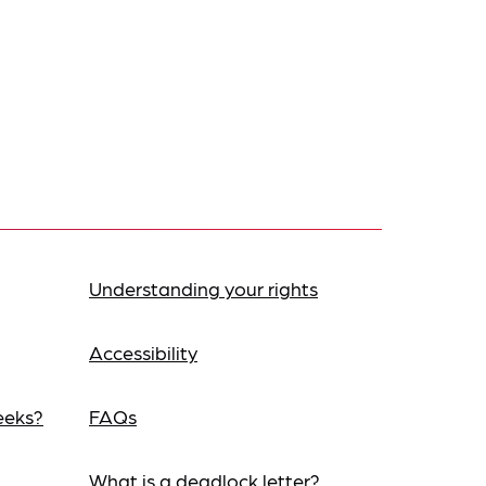
Understanding your rights
Accessibility
eeks?
FAQs
What is a deadlock letter?