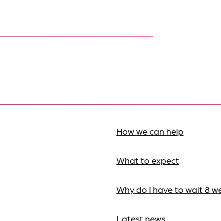
How we can help
What to expect
Why do I have to wait 8 w
Latest news