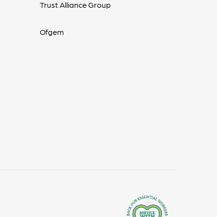
Trust Alliance Group
Ofgem