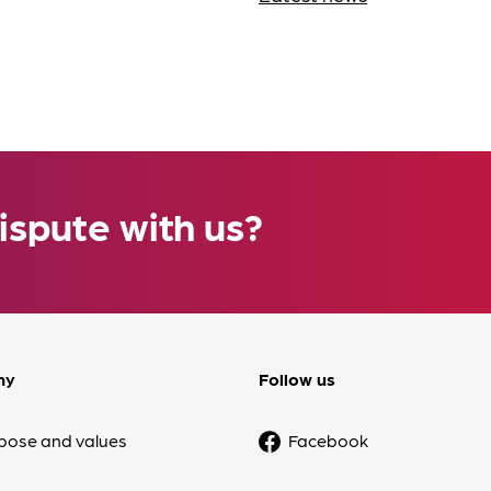
ispute with us?
ny
Follow us
pose and values
Facebook