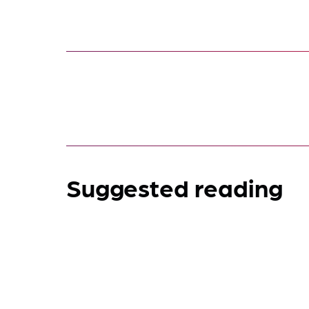
Suggested reading