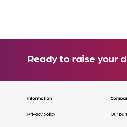
Ready to raise your d
Information
Compa
Privacy policy
Our pur