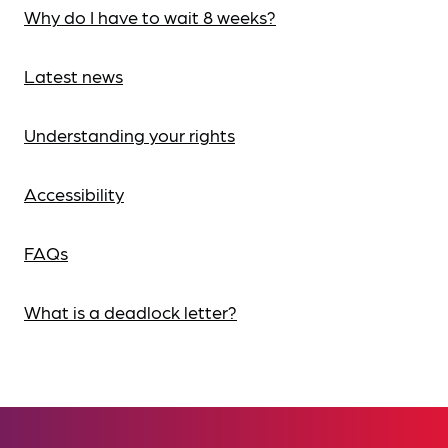
Why do I have to wait 8 weeks?
Latest news
Understanding your rights
Accessibility
FAQs
What is a deadlock letter?