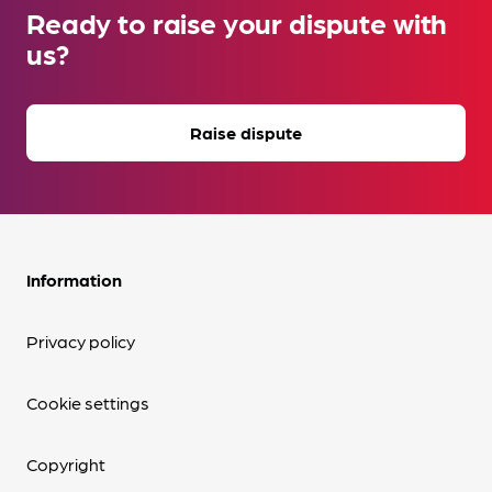
Ready to raise your dispute with
us?
Raise dispute
Information
Privacy policy
Cookie settings
Copyright