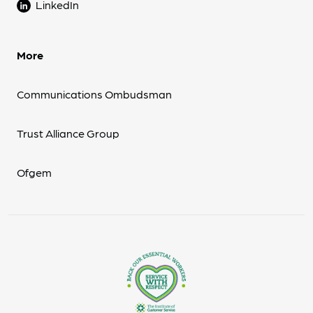
LinkedIn
More
Communications Ombudsman
Trust Alliance Group
Ofgem