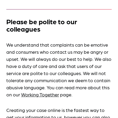
Please be polite to our
colleagues
We understand that complaints can be emotive
and consumers who contact us may be angry or
upset. We will always do our best to help. We also
have a duty of care and ask that users of our
service are polite to our colleagues. We will not
tolerate any communication we deem to contain
abusive language. You can read more about this
on our
Working Together
page.
Creating your case online is the fastest way to
get your information to us, however you can also