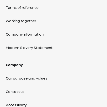
Terms of reference
Working together
Company information
Modern Slavery Statement
Company
Our purpose and values
Contact us
Accessibility