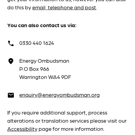
do this by
email, telephone and post
.
You can also contact us via:
0330 440 1624
call
Energy Ombudsman
place
P.O Box 966
Warrington WA4 9DF
enquiry@energyombudsman.org
email
If you require additional support, process
alterations or translation services please visit our
Accessibility
page for more information.