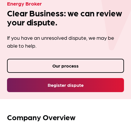
Energy Broker
Clear Business: we can review
your dispute.
If you have an unresolved dispute, we may be
able to help.
Our process
Register dispute
Company Overview