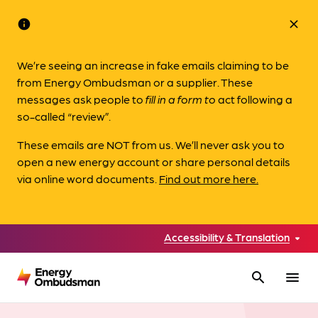
info
close
We’re seeing an increase in fake emails claiming to be
from Energy Ombudsman or a supplier. These
messages ask people to
fill in a form to
act following a
so-called “review”.
These emails are NOT from us. We’ll never ask you to
open a new energy account or share personal details
via online word documents.
Find out more here.
Accessibility & Translation
search
menu