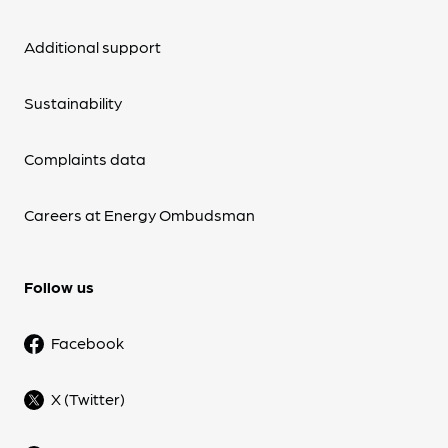
Additional support
Sustainability
Complaints data
Careers at Energy Ombudsman
Follow us
Facebook
X (Twitter)