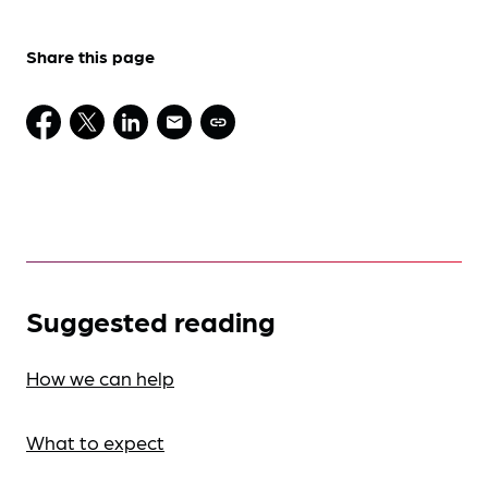
Share this page
Suggested reading
How we can help
What to expect