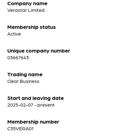
Company name
Verastar Limited
Membership status
Active
Unique company number
03667643
Trading name
Clear Business
Start and leaving date
2025-02-07 - present
Membership number
C35VERA01