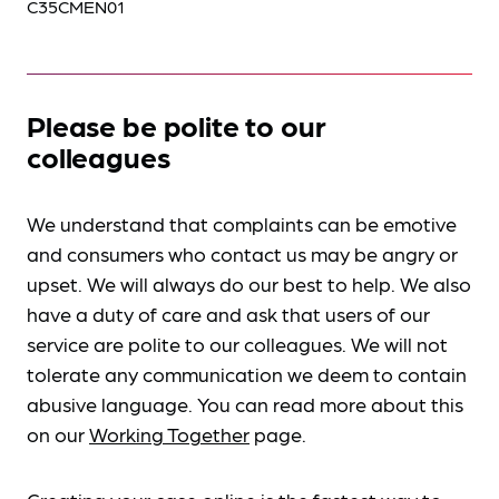
C35CMEN01
Please be polite to our
colleagues
We understand that complaints can be emotive
and consumers who contact us may be angry or
upset. We will always do our best to help. We also
have a duty of care and ask that users of our
service are polite to our colleagues. We will not
tolerate any communication we deem to contain
abusive language. You can read more about this
on our
Working Together
page.