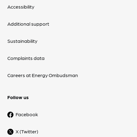
Accessibility
Additional support
Sustainability
Complaints data
Careers at Energy Ombudsman
Follow us
Facebook
X (Twitter)