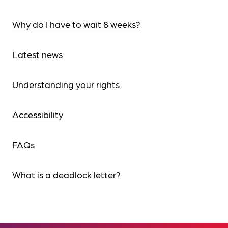
Why do I have to wait 8 weeks?
Latest news
Understanding your rights
Accessibility
FAQs
What is a deadlock letter?