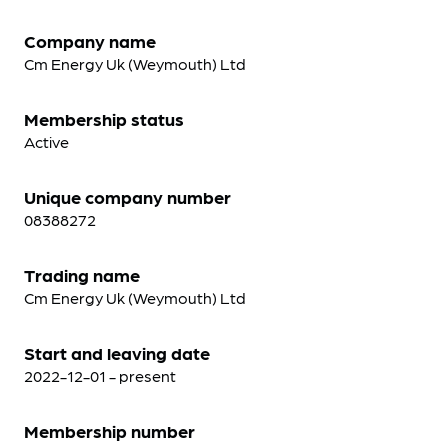
Company name
Cm Energy Uk (Weymouth) Ltd
Membership status
Active
Unique company number
08388272
Trading name
Cm Energy Uk (Weymouth) Ltd
Start and leaving date
2022-12-01 - present
Membership number