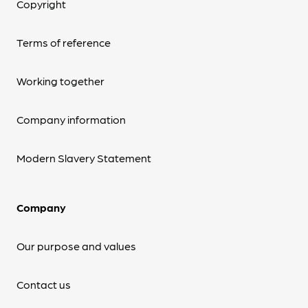
Copyright
Terms of reference
Working together
Company information
Modern Slavery Statement
Company
Our purpose and values
Contact us