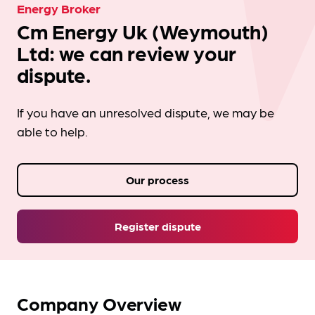
Energy Broker
Cm Energy Uk (Weymouth)
Ltd: we can review your
dispute.
If you have an unresolved dispute, we may be
able to help.
Our process
Register dispute
Company Overview