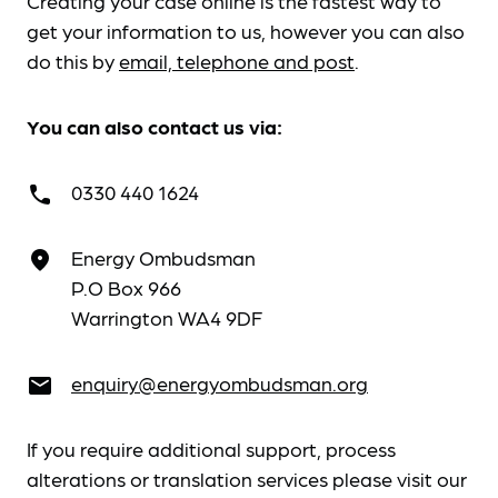
Creating your case online is the fastest way to
get your information to us, however you can also
do this by
email, telephone and post
.
You can also contact us via:
0330 440 1624
call
Energy Ombudsman
place
P.O Box 966
Warrington WA4 9DF
enquiry@energyombudsman.org
email
If you require additional support, process
alterations or translation services please visit our