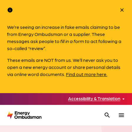
info
close
We’re seeing an increase in fake emails claiming to be
from Energy Ombudsman or a supplier. These
messages ask people to
fill in a form to
act following a
so-called “review”.
These emails are NOT from us. We’ll never ask you to
open a new energy account or share personal details
via online word documents.
Find out more here.
Accessibility & Translation
search
menu