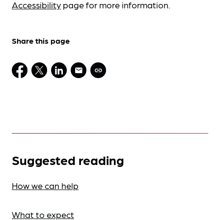
Accessibility
page for more information.
Share this page
Suggested reading
How we can help
What to expect