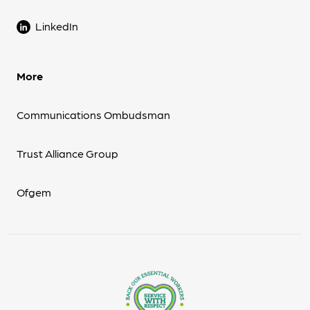
LinkedIn
More
Communications Ombudsman
Trust Alliance Group
Ofgem