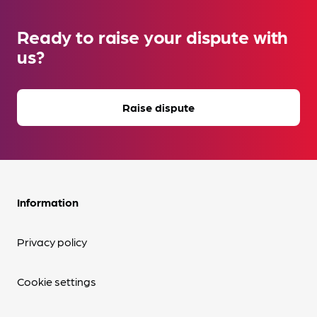
Ready to raise your dispute with
us?
Raise dispute
Information
Privacy policy
Cookie settings