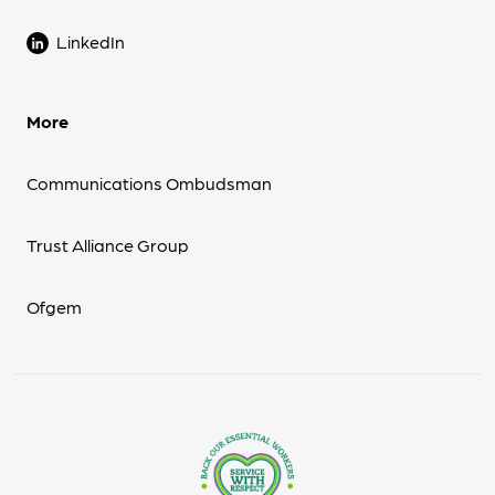
LinkedIn
More
Communications Ombudsman
Trust Alliance Group
Ofgem