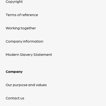
Copyright
Terms of reference
Working together
Company information
Modern Slavery Statement
Company
Our purpose and values
Contact us