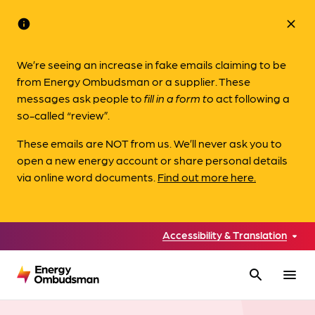
info
close
We’re seeing an increase in fake emails claiming to be
from Energy Ombudsman or a supplier. These
messages ask people to
fill in a form to
act following a
so-called “review”.
These emails are NOT from us. We’ll never ask you to
open a new energy account or share personal details
via online word documents.
Find out more here.
Accessibility & Translation
search
menu