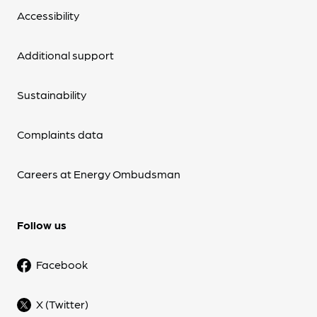
Accessibility
Additional support
Sustainability
Complaints data
Careers at Energy Ombudsman
Follow us
Facebook
X (Twitter)