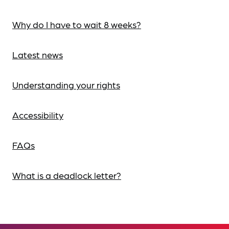
Why do I have to wait 8 weeks?
Latest news
Understanding your rights
Accessibility
FAQs
What is a deadlock letter?