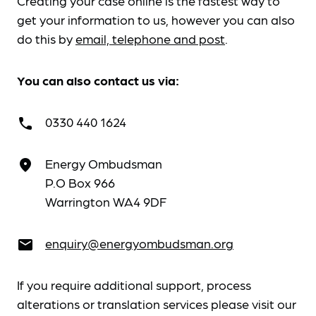
Creating your case online is the fastest way to
get your information to us, however you can also
do this by
email, telephone and post
.
You can also contact us via:
0330 440 1624
call
Energy Ombudsman
place
P.O Box 966
Warrington WA4 9DF
enquiry@energyombudsman.org
email
If you require additional support, process
alterations or translation services please visit our