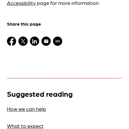
Accessibility
page for more information.
Share this page
Suggested reading
How we can help
What to expect