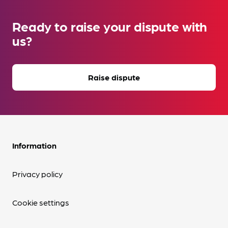
Ready to raise your dispute with
us?
Raise dispute
Information
Privacy policy
Cookie settings