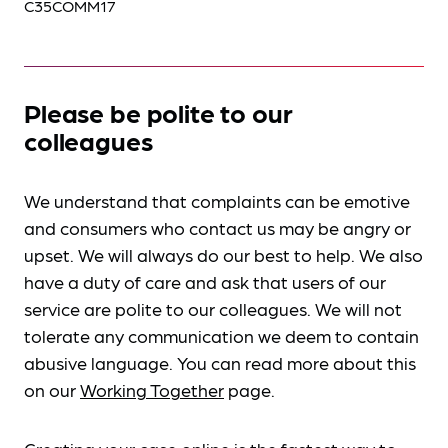
C35COMM17
Please be polite to our
colleagues
We understand that complaints can be emotive
and consumers who contact us may be angry or
upset. We will always do our best to help. We also
have a duty of care and ask that users of our
service are polite to our colleagues. We will not
tolerate any communication we deem to contain
abusive language. You can read more about this
on our
Working Together
page.