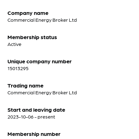
Company name
Commercial Energy Broker Ltd
Membership status
Active
Unique company number
15013295
Trading name
Commercial Energy Broker Ltd
Start and leaving date
2023-10-06 - present
Membership number