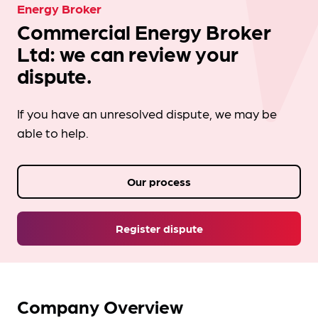
Energy Broker
Commercial Energy Broker
Ltd: we can review your
dispute.
If you have an unresolved dispute, we may be
able to help.
Our process
Register dispute
Company Overview