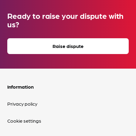
Ready to raise your dispute with
us?
Raise dispute
Information
Privacy policy
Cookie settings