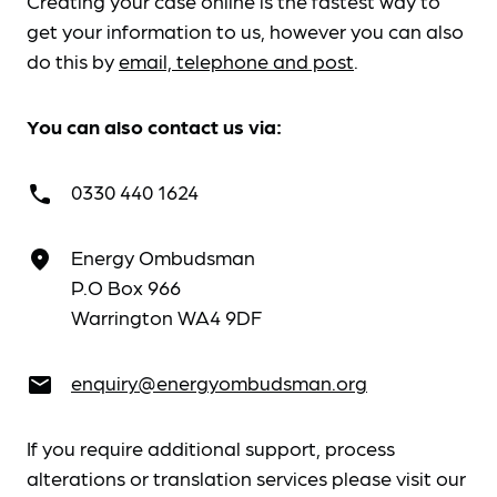
Creating your case online is the fastest way to
get your information to us, however you can also
do this by
email, telephone and post
.
You can also contact us via:
0330 440 1624
call
Energy Ombudsman
place
P.O Box 966
Warrington WA4 9DF
enquiry@energyombudsman.org
email
If you require additional support, process
alterations or translation services please visit our