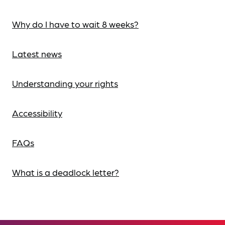
Why do I have to wait 8 weeks?
Latest news
Understanding your rights
Accessibility
FAQs
What is a deadlock letter?