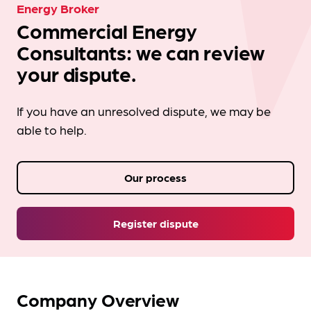
Energy Broker
Commercial Energy
Consultants: we can review
your dispute.
If you have an unresolved dispute, we may be
able to help.
Our process
Register dispute
Company Overview