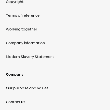
Copyright
Terms of reference
Working together
Company information
Modern Slavery Statement
Company
Our purpose and values
Contact us