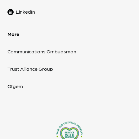
LinkedIn
More
Communications Ombudsman
Trust Alliance Group
Ofgem