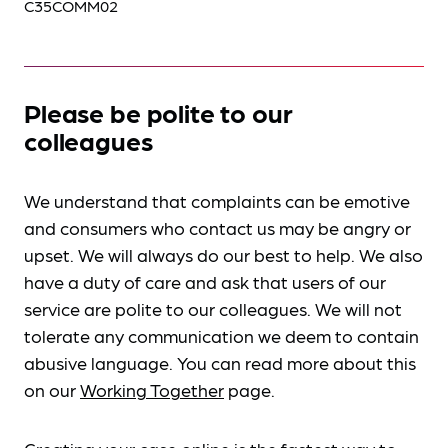
C35COMM02
Please be polite to our
colleagues
We understand that complaints can be emotive
and consumers who contact us may be angry or
upset. We will always do our best to help. We also
have a duty of care and ask that users of our
service are polite to our colleagues. We will not
tolerate any communication we deem to contain
abusive language. You can read more about this
on our
Working Together
page.