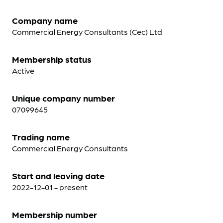
Company name
Commercial Energy Consultants (Cec) Ltd
Membership status
Active
Unique company number
07099645
Trading name
Commercial Energy Consultants
Start and leaving date
2022-12-01 - present
Membership number