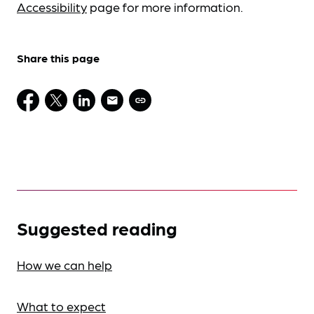
Accessibility
page for more information.
Share this page
Suggested reading
How we can help
What to expect