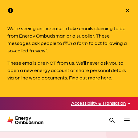
info
close
We’re seeing an increase in fake emails claiming to be
from Energy Ombudsman or a supplier. These
messages ask people to
fill in a form to
act following a
so-called “review”.
These emails are NOT from us. We’ll never ask you to
open a new energy account or share personal details
via online word documents.
Find out more here.
Accessibility & Translation
search
menu