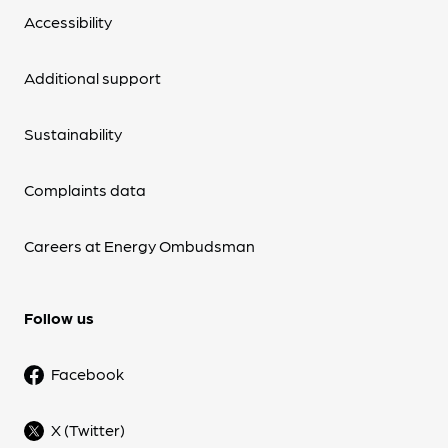
Accessibility
Additional support
Sustainability
Complaints data
Careers at Energy Ombudsman
Follow us
Facebook
X (Twitter)