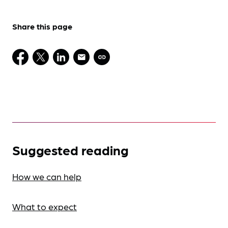
Share this page
Suggested reading
How we can help
What to expect