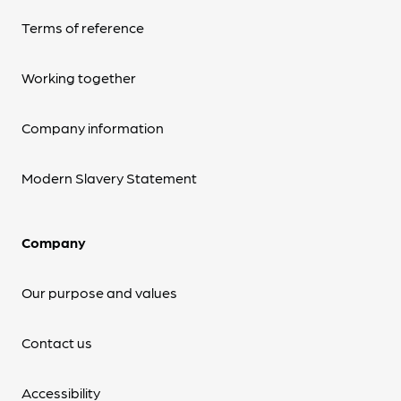
Terms of reference
Working together
Company information
Modern Slavery Statement
Company
Our purpose and values
Contact us
Accessibility