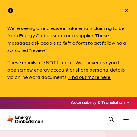
info
close
We’re seeing an increase in fake emails claiming to be
from Energy Ombudsman or a supplier. These
messages ask people to
fill in a form to
act following a
so-called “review”.
These emails are NOT from us. We’ll never ask you to
open a new energy account or share personal details
via online word documents.
Find out more here.
Accessibility & Translation
search
menu