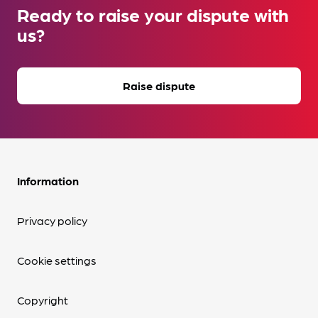
Ready to raise your dispute with
us?
Raise dispute
Information
Privacy policy
Cookie settings
Copyright