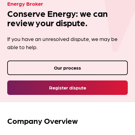
Energy Broker
Conserve Energy: we can
review your dispute.
If you have an unresolved dispute, we may be
able to help.
Our process
Register dispute
Company Overview