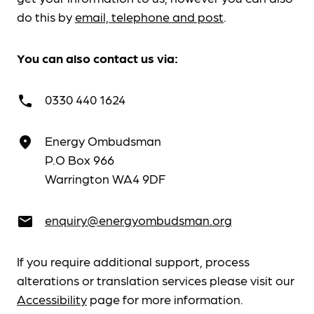
do this by
email, telephone and post
.
You can also contact us via:
0330 440 1624
call
Energy Ombudsman
place
P.O Box 966
Warrington WA4 9DF
enquiry@energyombudsman.org
email
If you require additional support, process
alterations or translation services please visit our
Accessibility
page for more information.