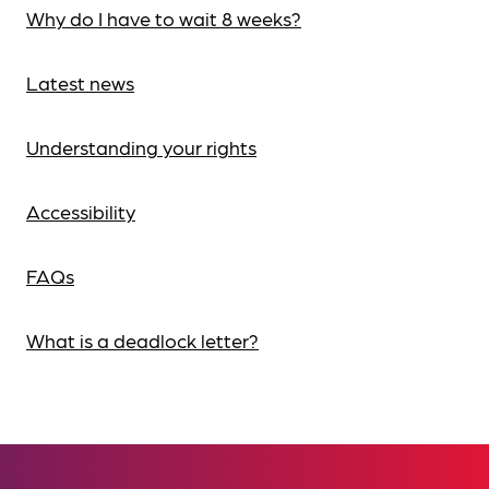
Why do I have to wait 8 weeks?
Latest news
Understanding your rights
Accessibility
FAQs
What is a deadlock letter?