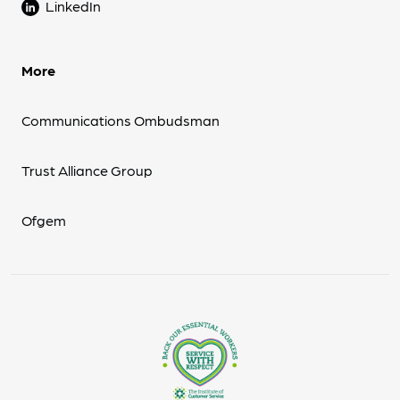
LinkedIn
More
Communications Ombudsman
Trust Alliance Group
Ofgem