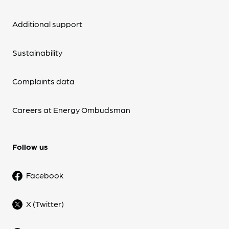
Additional support
Sustainability
Complaints data
Careers at Energy Ombudsman
Follow us
Facebook
X (Twitter)