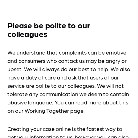
Please be polite to our
colleagues
We understand that complaints can be emotive
and consumers who contact us may be angry or
upset. We will always do our best to help. We also
have a duty of care and ask that users of our
service are polite to our colleagues. We will not
tolerate any communication we deem to contain
abusive language. You can read more about this
on our
Working Together
page.
Creating your case online is the fastest way to
get your information to us, however you can also