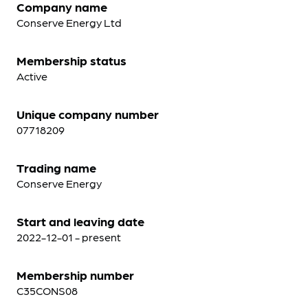
Company name
Conserve Energy Ltd
Membership status
Active
Unique company number
07718209
Trading name
Conserve Energy
Start and leaving date
2022-12-01 - present
Membership number
C35CONS08