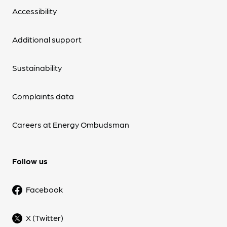
Accessibility
Additional support
Sustainability
Complaints data
Careers at Energy Ombudsman
Follow us
Facebook
X (Twitter)