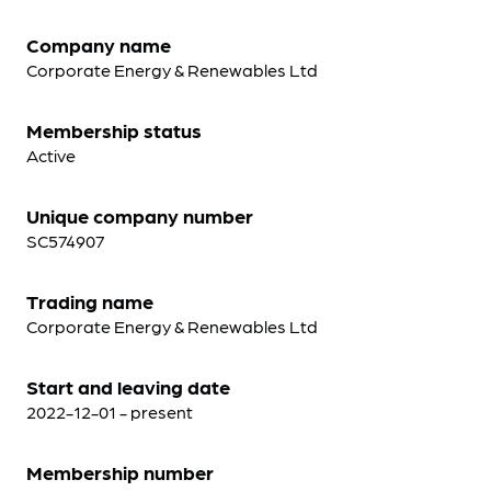
Company name
Corporate Energy & Renewables Ltd
Membership status
Active
Unique company number
SC574907
Trading name
Corporate Energy & Renewables Ltd
Start and leaving date
2022-12-01 - present
Membership number