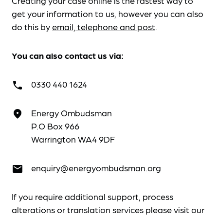
Creating your case online is the fastest way to
get your information to us, however you can also
do this by
email, telephone and post
.
You can also contact us via:
0330 440 1624
call
Energy Ombudsman
place
P.O Box 966
Warrington WA4 9DF
enquiry@energyombudsman.org
email
If you require additional support, process
alterations or translation services please visit our