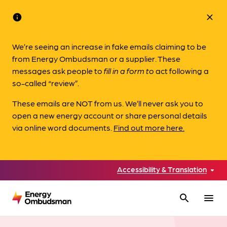
info
close
We’re seeing an increase in fake emails claiming to be
from Energy Ombudsman or a supplier. These
messages ask people to
fill in a form to
act following a
so-called “review”.
These emails are NOT from us. We’ll never ask you to
open a new energy account or share personal details
via online word documents.
Find out more here.
Accessibility & Translation
search
menu