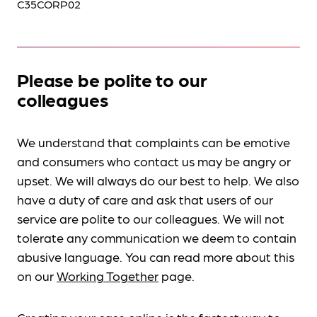
C35CORP02
Please be polite to our
colleagues
We understand that complaints can be emotive
and consumers who contact us may be angry or
upset. We will always do our best to help. We also
have a duty of care and ask that users of our
service are polite to our colleagues. We will not
tolerate any communication we deem to contain
abusive language. You can read more about this
on our
Working Together
page.