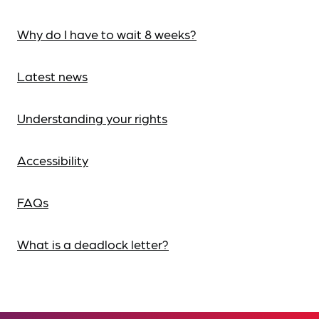
Why do I have to wait 8 weeks?
Latest news
Understanding your rights
Accessibility
FAQs
What is a deadlock letter?