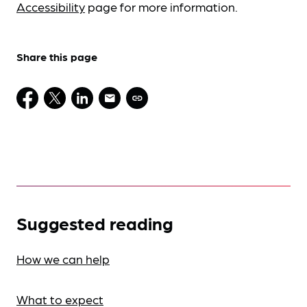
Accessibility
page for more information.
Share this page
Suggested reading
How we can help
What to expect