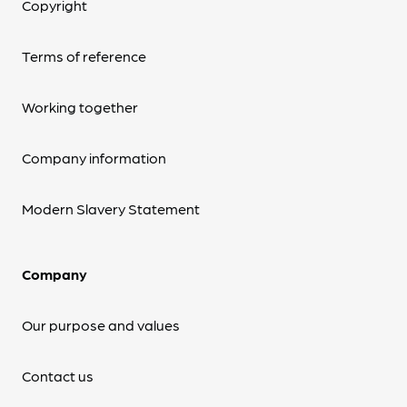
Copyright
Terms of reference
Working together
Company information
Modern Slavery Statement
Company
Our purpose and values
Contact us