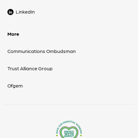
LinkedIn
More
Communications Ombudsman
Trust Alliance Group
Ofgem