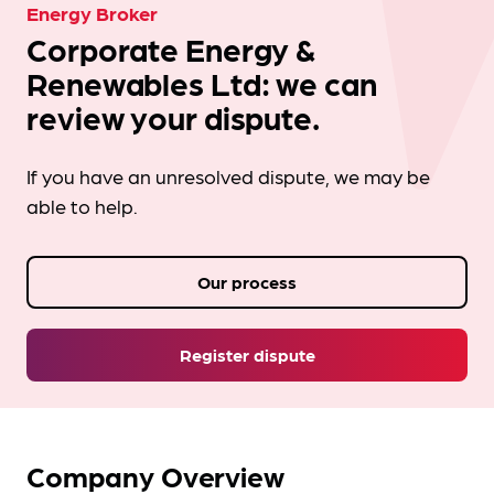
Energy Broker
Corporate Energy &
Renewables Ltd: we can
review your dispute.
If you have an unresolved dispute, we may be
able to help.
Our process
Register dispute
Company Overview