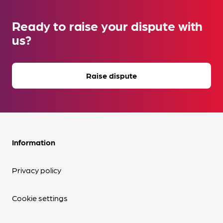
Ready to raise your dispute with
us?
Raise dispute
Information
Privacy policy
Cookie settings