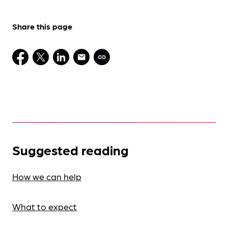
Share this page
Suggested reading
How we can help
What to expect