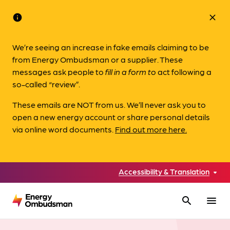
info
close
We’re seeing an increase in fake emails claiming to be
from Energy Ombudsman or a supplier. These
messages ask people to
fill in a form to
act following a
so-called “review”.
These emails are NOT from us. We’ll never ask you to
open a new energy account or share personal details
via online word documents.
Find out more here.
Accessibility & Translation
search
menu