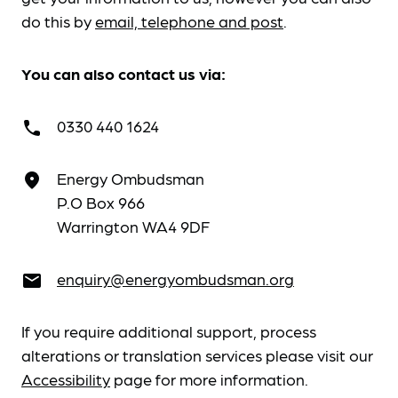
do this by
email, telephone and post
.
You can also contact us via:
0330 440 1624
call
Energy Ombudsman
place
P.O Box 966
Warrington WA4 9DF
enquiry@energyombudsman.org
email
If you require additional support, process
alterations or translation services please visit our
Accessibility
page for more information.