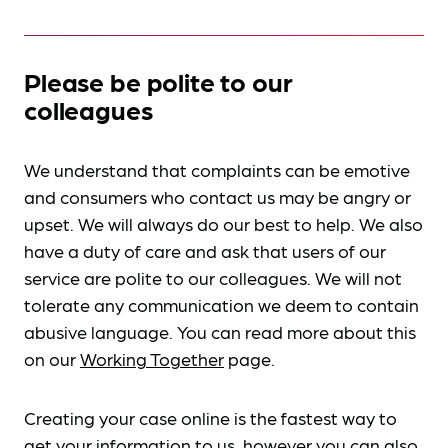
Please be polite to our
colleagues
We understand that complaints can be emotive
and consumers who contact us may be angry or
upset. We will always do our best to help. We also
have a duty of care and ask that users of our
service are polite to our colleagues. We will not
tolerate any communication we deem to contain
abusive language. You can read more about this
on our
Working Together
page.
Creating your case online is the fastest way to
get your information to us, however you can also