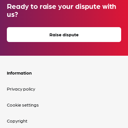
Ready to raise your dispute with
us?
Raise dispute
Information
Privacy policy
Cookie settings
Copyright