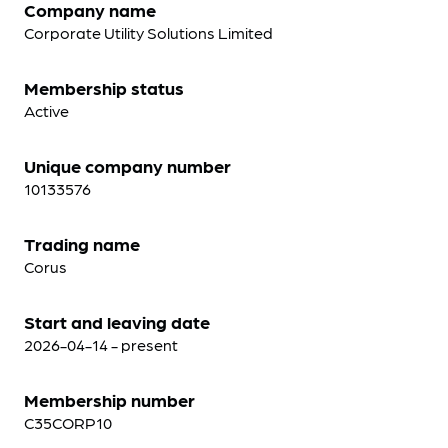
Company name
Corporate Utility Solutions Limited
Membership status
Active
Unique company number
10133576
Trading name
Corus
Start and leaving date
2026-04-14 - present
Membership number
C35CORP10