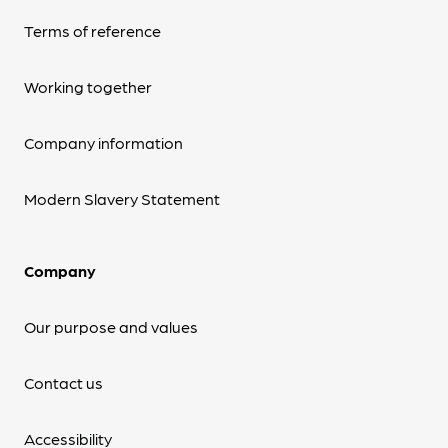
Terms of reference
Working together
Company information
Modern Slavery Statement
Company
Our purpose and values
Contact us
Accessibility