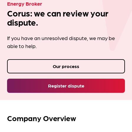
Energy Broker
Corus: we can review your
dispute.
If you have an unresolved dispute, we may be
able to help.
Our process
Register dispute
Company Overview