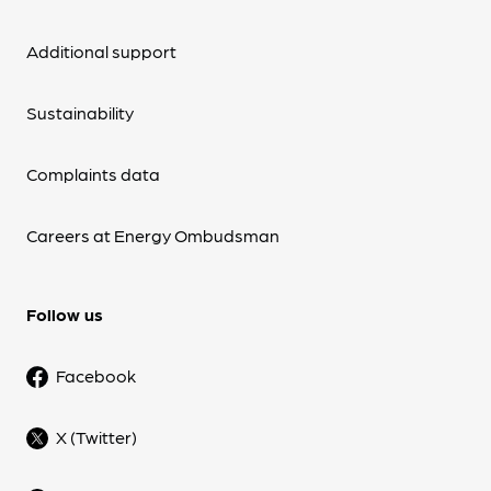
Additional support
Sustainability
Complaints data
Careers at Energy Ombudsman
Follow us
Facebook
X (Twitter)