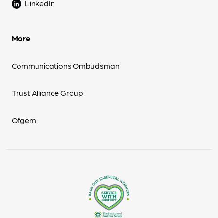
LinkedIn
More
Communications Ombudsman
Trust Alliance Group
Ofgem