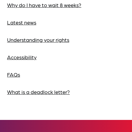
Why do I have to wait 8 weeks?
Latest news
Understanding your rights
Accessibility
FAQs
What is a deadlock letter?