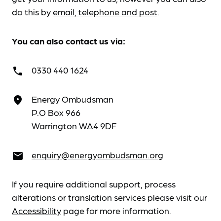
do this by
email, telephone and post
.
You can also contact us via:
0330 440 1624
call
Energy Ombudsman
place
P.O Box 966
Warrington WA4 9DF
enquiry@energyombudsman.org
email
If you require additional support, process
alterations or translation services please visit our
Accessibility
page for more information.