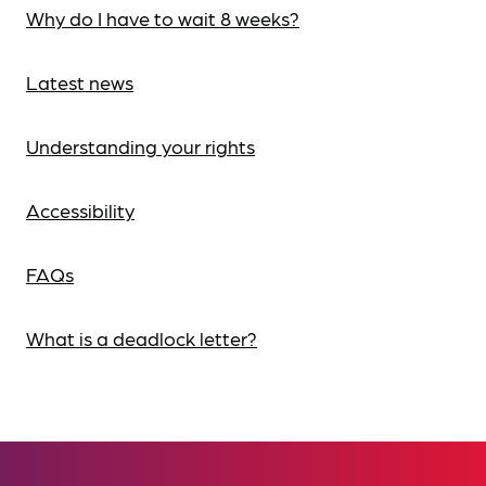
Why do I have to wait 8 weeks?
Latest news
Understanding your rights
Accessibility
FAQs
What is a deadlock letter?