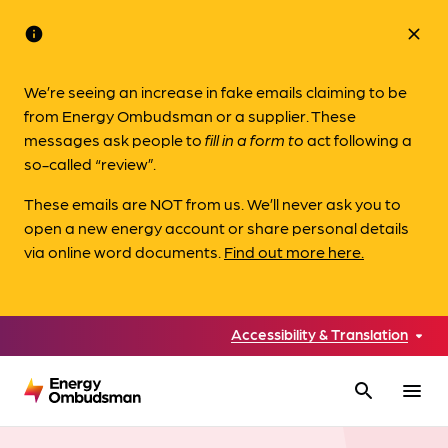
info
close
We’re seeing an increase in fake emails claiming to be
from Energy Ombudsman or a supplier. These
messages ask people to
fill in a form to
act following a
so-called “review”.
These emails are NOT from us. We’ll never ask you to
open a new energy account or share personal details
via online word documents.
Find out more here.
Accessibility & Translation
search
menu