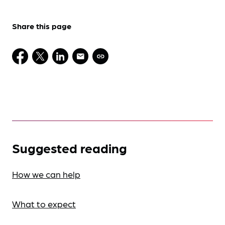
Share this page
Suggested reading
How we can help
What to expect