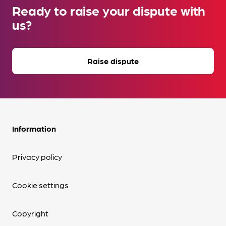
Ready to raise your dispute with
us?
Raise dispute
Information
Privacy policy
Cookie settings
Copyright