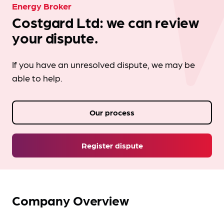
Energy Broker
Costgard Ltd: we can review
your dispute.
If you have an unresolved dispute, we may be
able to help.
Our process
Register dispute
Company Overview