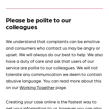
Please be polite to our
colleagues
We understand that complaints can be emotive
and consumers who contact us may be angry or
upset. We will always do our best to help. We also
have a duty of care and ask that users of our
service are polite to our colleagues. We will not
tolerate any communication we deem to contain
abusive language. You can read more about this
on our
Working Together
page.
Creating your case online is the fastest way to
get your information to us, however you can also