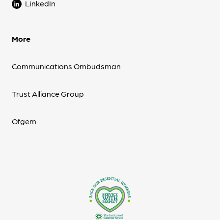
LinkedIn
More
Communications Ombudsman
Trust Alliance Group
Ofgem