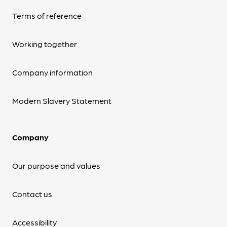
Terms of reference
Working together
Company information
Modern Slavery Statement
Company
Our purpose and values
Contact us
Accessibility