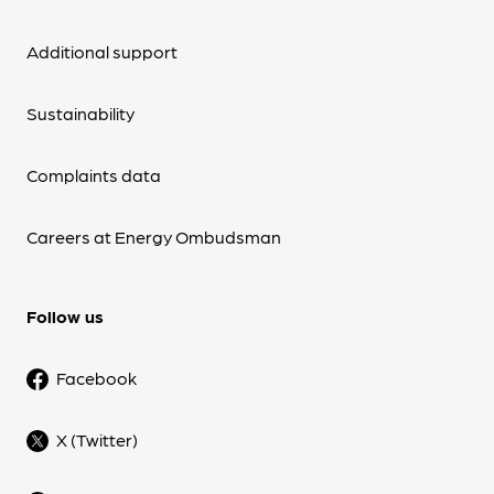
Additional support
Sustainability
Complaints data
Careers at Energy Ombudsman
Follow us
Facebook
X (Twitter)