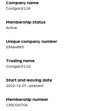
Company name
Costgard Ltd
Membership status
Active
Unique company number
03464895
Trading name
Costgard Ltd
Start and leaving date
2022-12-01 - present
Membership number
C35COST04