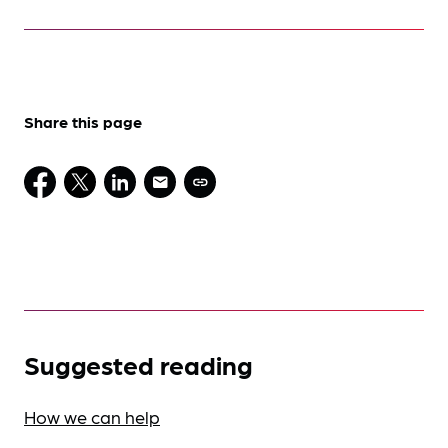
Share this page
Suggested reading
How we can help