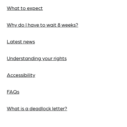
What to expect
Why do I have to wait 8 weeks?
Latest news
Understanding your rights
Accessibility
FAQs
What is a deadlock letter?