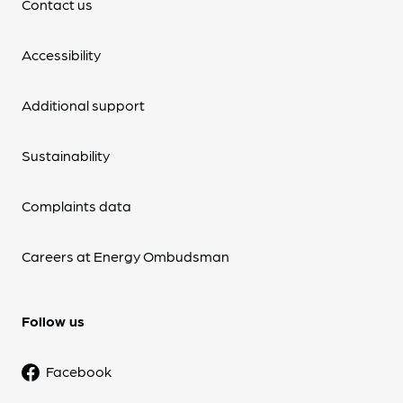
Contact us
Accessibility
Additional support
Sustainability
Complaints data
Careers at Energy Ombudsman
Follow us
Facebook