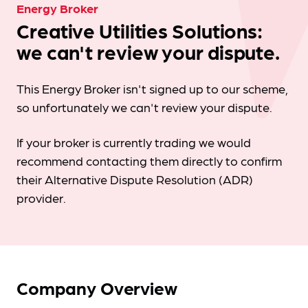
Energy Broker
Creative Utilities Solutions:
we can't review your dispute.
This Energy Broker isn't signed up to our scheme,
so unfortunately we can't review your dispute.
If your broker is currently trading we would
recommend contacting them directly to confirm
their Alternative Dispute Resolution (ADR)
provider.
Company Overview