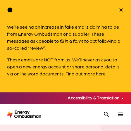
info
close
We’re seeing an increase in fake emails claiming to be
from Energy Ombudsman or a supplier. These
messages ask people to
fill in a form to
act following a
so-called “review”.
These emails are NOT from us. We’ll never ask you to
open a new energy account or share personal details
via online word documents.
Find out more here.
Accessibility & Translation
search
menu