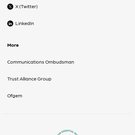
X (Twitter)
LinkedIn
More
Communications Ombudsman
Trust Alliance Group
Ofgem