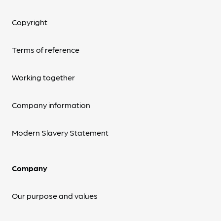
Copyright
Terms of reference
Working together
Company information
Modern Slavery Statement
Company
Our purpose and values