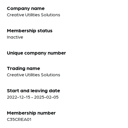
Company name
Creative Utilities Solutions
Membership status
Inactive
Unique company number
Trading name
Creative Utilities Solutions
Start and leaving date
2022-12-15 - 2025-02-05
Membership number
C35CREA01