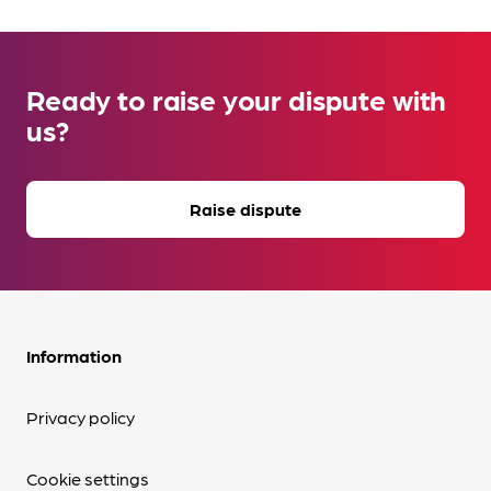
Ready to raise your dispute with
us?
Raise dispute
Information
Privacy policy
Cookie settings