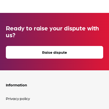
Ready to raise your dispute with
us?
Raise dispute
Information
Privacy policy