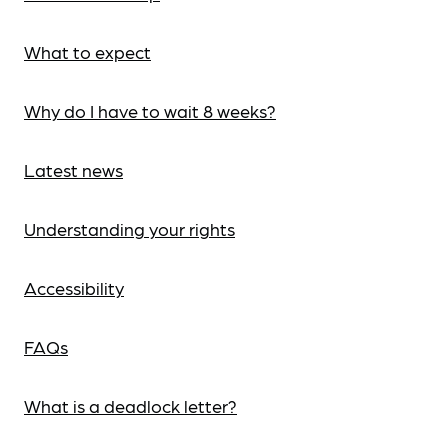
What to expect
Why do I have to wait 8 weeks?
Latest news
Understanding your rights
Accessibility
FAQs
What is a deadlock letter?