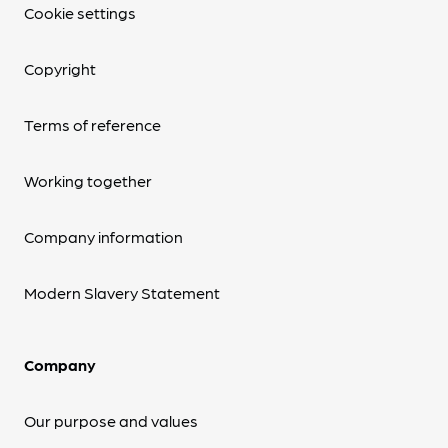
Cookie settings
Copyright
Terms of reference
Working together
Company information
Modern Slavery Statement
Company
Our purpose and values