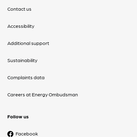
Contact us
Accessibility
Additional support
Sustainability
Complaints data
Careers at Energy Ombudsman
Follow us
Facebook