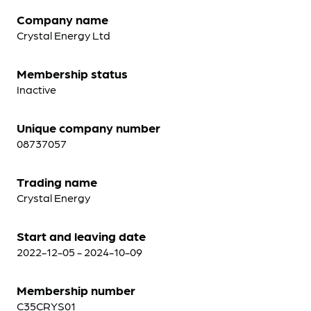
Company name
Crystal Energy Ltd
Membership status
Inactive
Unique company number
08737057
Trading name
Crystal Energy
Start and leaving date
2022-12-05 - 2024-10-09
Membership number
C35CRYS01