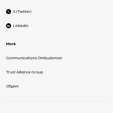
X (Twitter)
LinkedIn
More
Communications Ombudsman
Trust Alliance Group
Ofgem