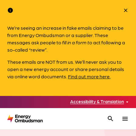
info
close
We’re seeing an increase in fake emails claiming to be
from Energy Ombudsman or a supplier. These
messages ask people to
fill in a form to
act following a
so-called “review”.
These emails are NOT from us. We’ll never ask you to
open a new energy account or share personal details
via online word documents.
Find out more here.
Accessibility & Translation
search
menu