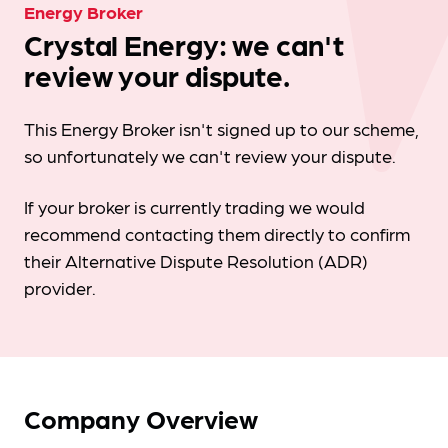
Energy Broker
Crystal Energy: we can't
review your dispute.
This Energy Broker isn't signed up to our scheme,
so unfortunately we can't review your dispute.
If your broker is currently trading we would
recommend contacting them directly to confirm
their Alternative Dispute Resolution (ADR)
provider.
Company Overview