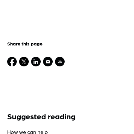
Share this page
Suggested reading
How we can help