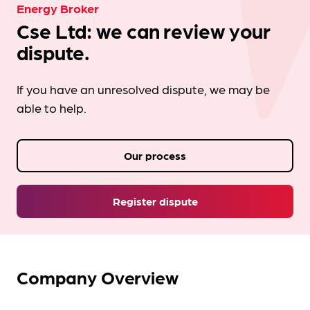
Energy Broker
Cse Ltd: we can review your
dispute.
If you have an unresolved dispute, we may be
able to help.
Our process
Register dispute
Company Overview