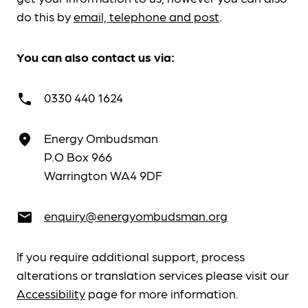
do this by
email, telephone and post
.
You can also contact us via:
0330 440 1624
call
Energy Ombudsman
place
P.O Box 966
Warrington WA4 9DF
enquiry@energyombudsman.org
email
If you require additional support, process
alterations or translation services please visit our
Accessibility
page for more information.