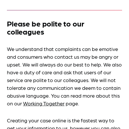
Please be polite to our
colleagues
We understand that complaints can be emotive
and consumers who contact us may be angry or
upset. We will always do our best to help. We also
have a duty of care and ask that users of our
service are polite to our colleagues. We will not
tolerate any communication we deem to contain
abusive language. You can read more about this
on our
Working Together
page.
Creating your case online is the fastest way to
get your information to us, however you can also