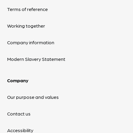
Terms of reference
Working together
Company information
Modern Slavery Statement
Company
Our purpose and values
Contact us
Accessibility