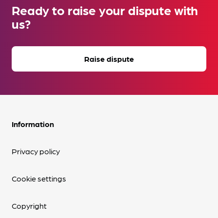
Ready to raise your dispute with
us?
Raise dispute
Information
Privacy policy
Cookie settings
Copyright