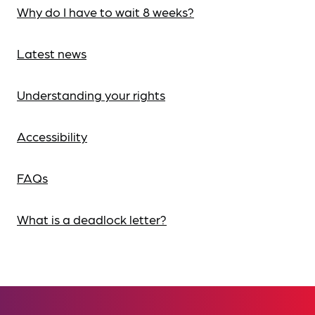
Why do I have to wait 8 weeks?
Latest news
Understanding your rights
Accessibility
FAQs
What is a deadlock letter?