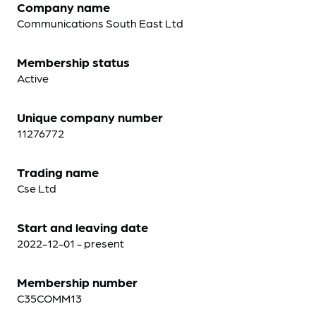
Company name
Communications South East Ltd
Membership status
Active
Unique company number
11276772
Trading name
Cse Ltd
Start and leaving date
2022-12-01 - present
Membership number
C35COMM13