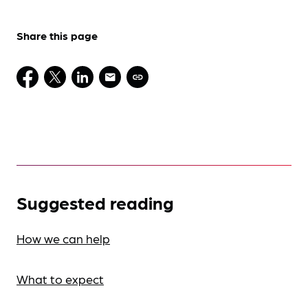
Share this page
Suggested reading
How we can help
What to expect