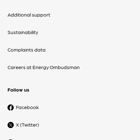
Additional support
Sustainability
Complaints data
Careers at Energy Ombudsman
Follow us
Facebook
X (Twitter)