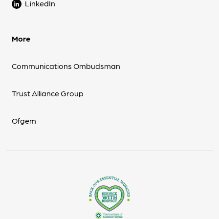
LinkedIn
More
Communications Ombudsman
Trust Alliance Group
Ofgem