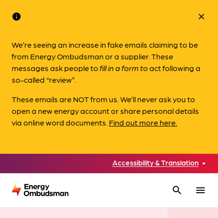
info
close
We’re seeing an increase in fake emails claiming to be
from Energy Ombudsman or a supplier. These
messages ask people to
fill in a form to
act following a
so-called “review”.
These emails are NOT from us. We’ll never ask you to
open a new energy account or share personal details
via online word documents.
Find out more here.
Accessibility & Translation
search
menu