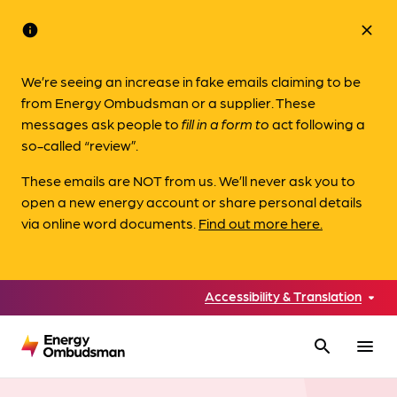
info
close
We’re seeing an increase in fake emails claiming to be
from Energy Ombudsman or a supplier. These
messages ask people to
fill in a form to
act following a
so-called “review”.
These emails are NOT from us. We’ll never ask you to
open a new energy account or share personal details
via online word documents.
Find out more here.
Accessibility & Translation
search
menu