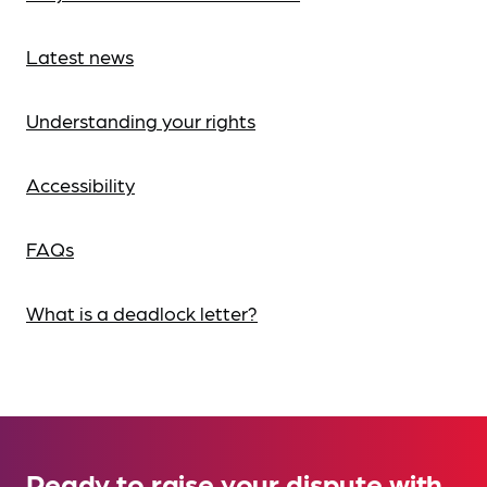
Latest news
Understanding your rights
Accessibility
FAQs
What is a deadlock letter?
Ready to raise your dispute with