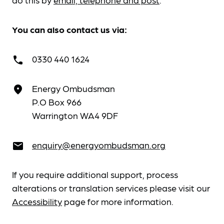
You can also contact us via:
0330 440 1624
call
Energy Ombudsman
place
P.O Box 966
Warrington WA4 9DF
enquiry@energyombudsman.org
email
If you require additional support, process
alterations or translation services please visit our
Accessibility
page for more information.