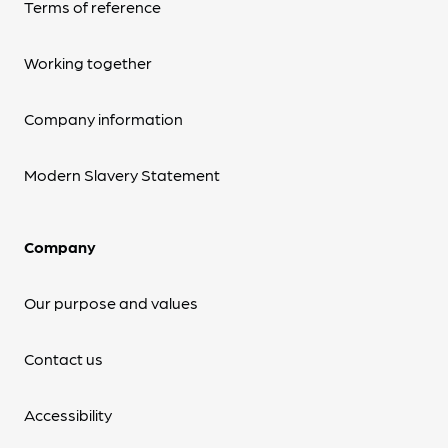
Terms of reference
Working together
Company information
Modern Slavery Statement
Company
Our purpose and values
Contact us
Accessibility