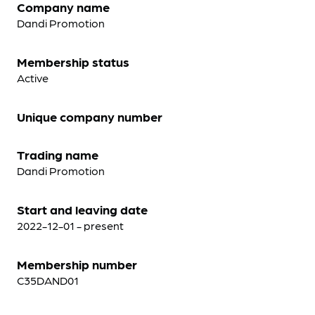
Company name
Dandi Promotion
Membership status
Active
Unique company number
Trading name
Dandi Promotion
Start and leaving date
2022-12-01 - present
Membership number
C35DAND01