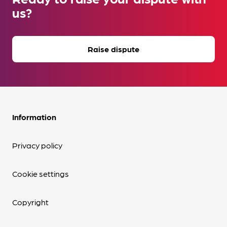
us?
Raise dispute
Information
Privacy policy
Cookie settings
Copyright