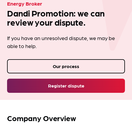
Energy Broker
Dandi Promotion: we can
review your dispute.
If you have an unresolved dispute, we may be
able to help.
Our process
Register dispute
Company Overview