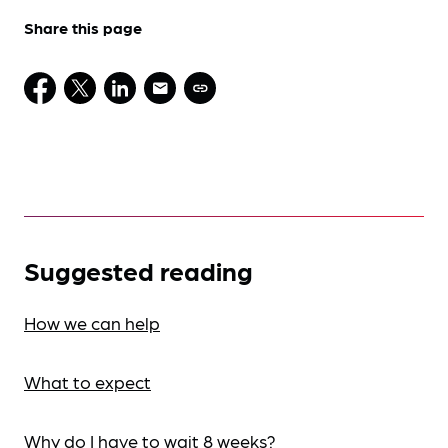
Share this page
Suggested reading
How we can help
What to expect
Why do I have to wait 8 weeks?