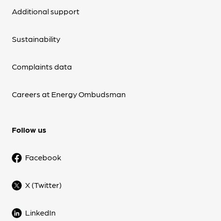
Additional support
Sustainability
Complaints data
Careers at Energy Ombudsman
Follow us
Facebook
X (Twitter)
LinkedIn