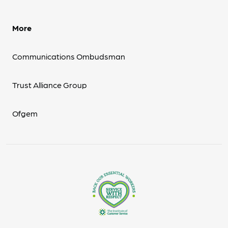
More
Communications Ombudsman
Trust Alliance Group
Ofgem