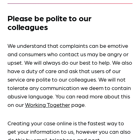
Please be polite to our
colleagues
We understand that complaints can be emotive
and consumers who contact us may be angry or
upset. We will always do our best to help. We also
have a duty of care and ask that users of our
service are polite to our colleagues. We will not
tolerate any communication we deem to contain
abusive language. You can read more about this
on our
Working Together
page.
Creating your case online is the fastest way to
get your information to us, however you can also
do this by
email, telephone and post
.