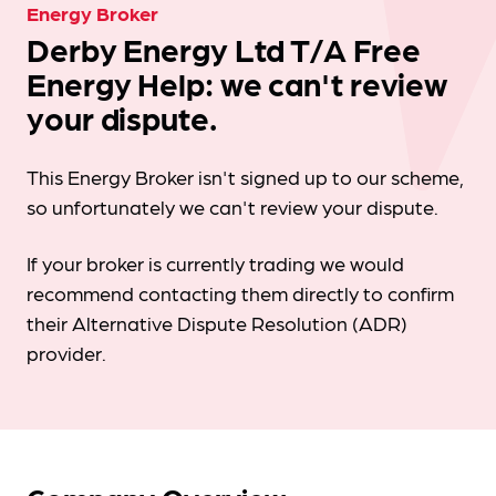
Energy Broker
Derby Energy Ltd T/A Free
Energy Help: we can't review
your dispute.
This Energy Broker isn't signed up to our scheme,
so unfortunately we can't review your dispute.
If your broker is currently trading we would
recommend contacting them directly to confirm
their Alternative Dispute Resolution (ADR)
provider.