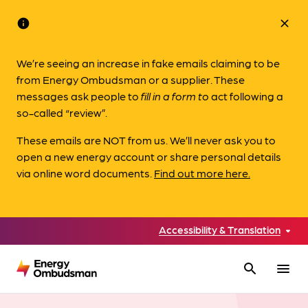
info
close
We’re seeing an increase in fake emails claiming to be
from Energy Ombudsman or a supplier. These
messages ask people to
fill in a form to
act following a
so-called “review”.
These emails are NOT from us. We’ll never ask you to
open a new energy account or share personal details
via online word documents.
Find out more here.
Accessibility & Translation
search
menu