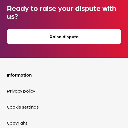
Ready to raise your dispute with
us?
Raise dispute
Information
Privacy policy
Cookie settings
Copyright