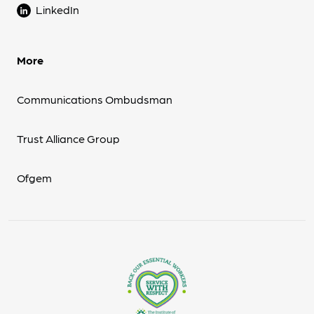
LinkedIn
More
Communications Ombudsman
Trust Alliance Group
Ofgem