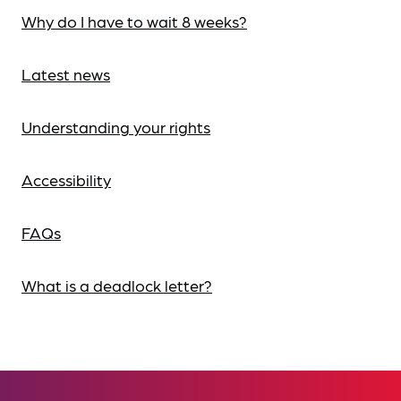
Why do I have to wait 8 weeks?
Latest news
Understanding your rights
Accessibility
FAQs
What is a deadlock letter?