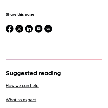
Share this page
Suggested reading
How we can help
What to expect