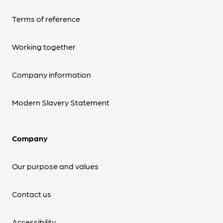
Terms of reference
Working together
Company information
Modern Slavery Statement
Company
Our purpose and values
Contact us
Accessibility