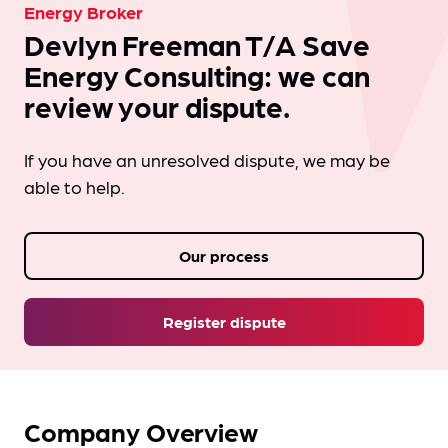
Energy Broker
Devlyn Freeman T/A Save
Energy Consulting: we can
review your dispute.
If you have an unresolved dispute, we may be
able to help.
Our process
Register dispute
Company Overview