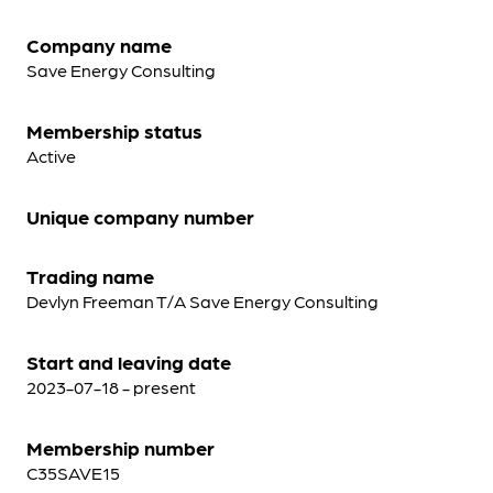
Company name
Save Energy Consulting
Membership status
Active
Unique company number
Trading name
Devlyn Freeman T/A Save Energy Consulting
Start and leaving date
2023-07-18 - present
Membership number
C35SAVE15