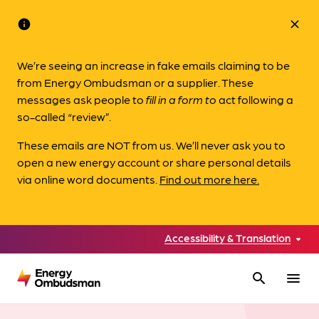
info
close
We’re seeing an increase in fake emails claiming to be
from Energy Ombudsman or a supplier. These
messages ask people to
fill in a form to
act following a
so-called “review”.
These emails are NOT from us. We’ll never ask you to
open a new energy account or share personal details
via online word documents.
Find out more here.
Accessibility & Translation
search
menu