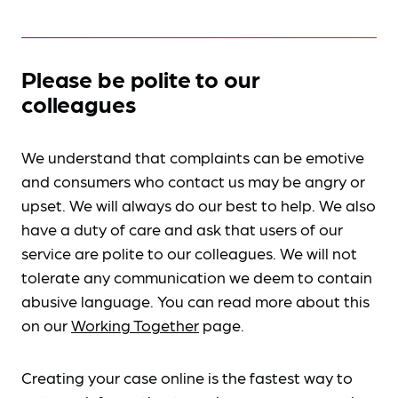
Please be polite to our
colleagues
We understand that complaints can be emotive
and consumers who contact us may be angry or
upset. We will always do our best to help. We also
have a duty of care and ask that users of our
service are polite to our colleagues. We will not
tolerate any communication we deem to contain
abusive language. You can read more about this
on our
Working Together
page.
Creating your case online is the fastest way to