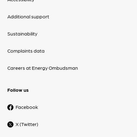
Additional support
Sustainability
Complaints data
Careers at Energy Ombudsman
Follow us
Facebook
X (Twitter)