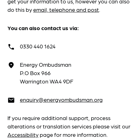
get your information to us, however you can also
do this by
email, telephone and post
.
You can also contact us via:
0330 440 1624
call
Energy Ombudsman
place
P.O Box 966
Warrington WA4 9DF
enquiry@energyombudsman.org
email
If you require additional support, process
alterations or translation services please visit our
Accessibility
page for more information.