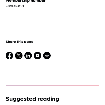
Membership number
C35DICK01
Share this page
Suggested reading