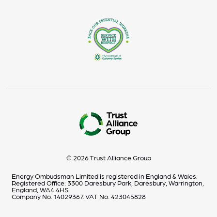
© 2026 Trust Alliance Group
Energy Ombudsman Limited is registered in England & Wales.
Registered Office: 3300 Daresbury Park, Daresbury, Warrington,
England, WA4 4HS
Company No. 14029367. VAT No. 423045828