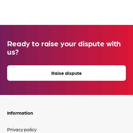
Ready to raise your dispute with
us?
Raise dispute
Information
Privacy policy