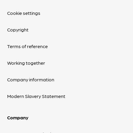
Cookie settings
Copyright
Terms of reference
Working together
Company information
Modern Slavery Statement
Company