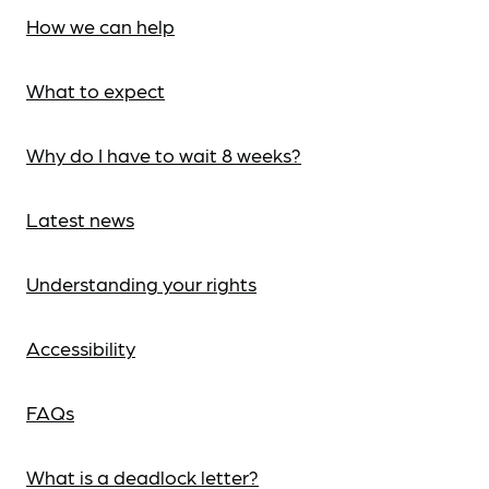
How we can help
What to expect
Why do I have to wait 8 weeks?
Latest news
Understanding your rights
Accessibility
FAQs
What is a deadlock letter?