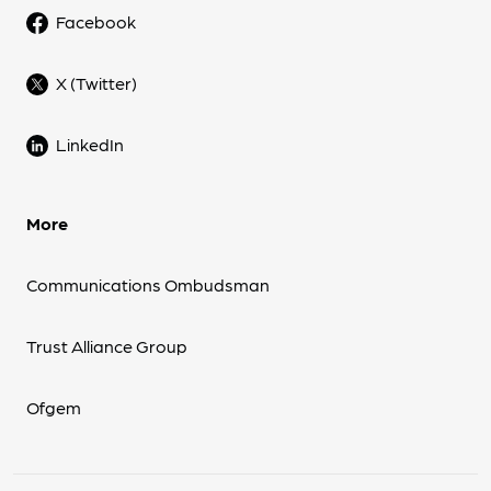
Facebook
X (Twitter)
LinkedIn
More
Communications Ombudsman
Trust Alliance Group
Ofgem