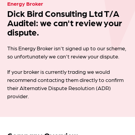
Energy Broker
Dick Bird Consulting Ltd T/A
Auditel: we can't review your
dispute.
This Energy Broker isn't signed up to our scheme,
so unfortunately we can't review your dispute.
If your broker is currently trading we would
recommend contacting them directly to confirm
their Alternative Dispute Resolution (ADR)
provider.