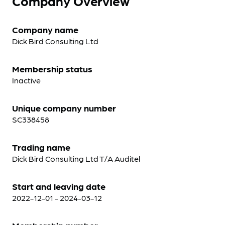
Company Overview
Company name
Dick Bird Consulting Ltd
Membership status
Inactive
Unique company number
SC338458
Trading name
Dick Bird Consulting Ltd T/A Auditel
Start and leaving date
2022-12-01 - 2024-03-12