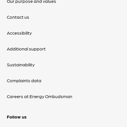
Our purpose and values
Contact us
Accessibility
Additional support
Sustainability
Complaints data
Careers at Energy Ombudsman
Follow us