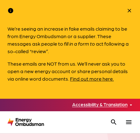
info
close
We’re seeing an increase in fake emails claiming to be
from Energy Ombudsman or a supplier. These
messages ask people to
fill in a form to
act following a
so-called “review”.
These emails are NOT from us. We’ll never ask you to
open a new energy account or share personal details
via online word documents.
Find out more here.
Accessibility & Translation
search
menu