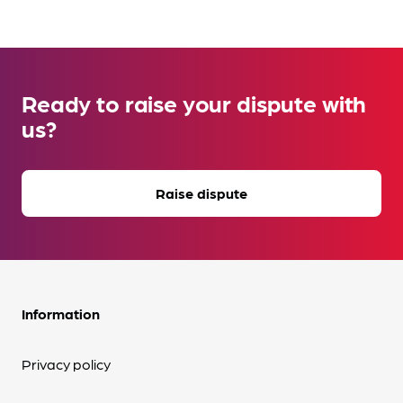
Ready to raise your dispute with
us?
Raise dispute
Information
Privacy policy