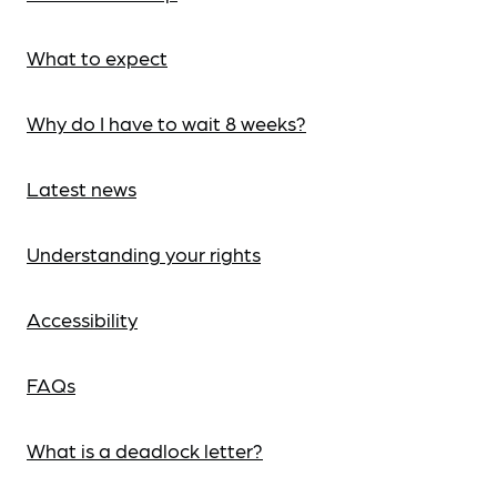
What to expect
Why do I have to wait 8 weeks?
Latest news
Understanding your rights
Accessibility
FAQs
What is a deadlock letter?