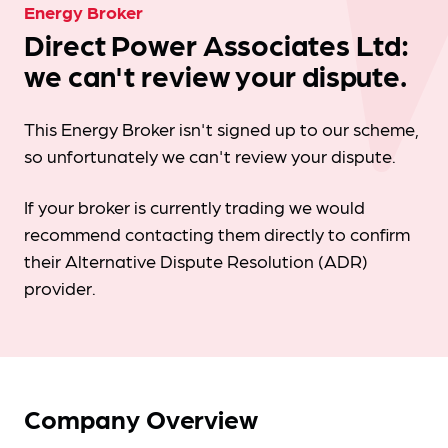
Energy Broker
Direct Power Associates Ltd:
we can't review your dispute.
This Energy Broker isn't signed up to our scheme,
so unfortunately we can't review your dispute.
If your broker is currently trading we would
recommend contacting them directly to confirm
their Alternative Dispute Resolution (ADR)
provider.
Company Overview