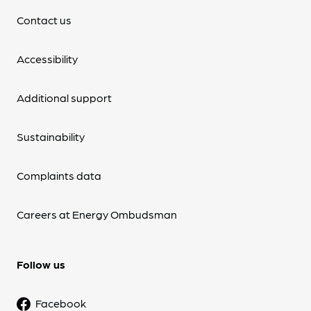
Contact us
Accessibility
Additional support
Sustainability
Complaints data
Careers at Energy Ombudsman
Follow us
Facebook