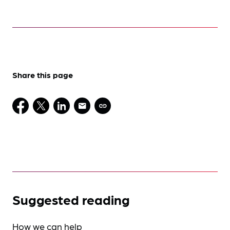
Share this page
Suggested reading
How we can help