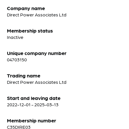
Company name
Direct Power Associates Ltd
Membership status
Inactive
Unique company number
04703150
Trading name
Direct Power Associates Ltd
Start and leaving date
2022-12-01 - 2025-03-13
Membership number
C35DIRE03