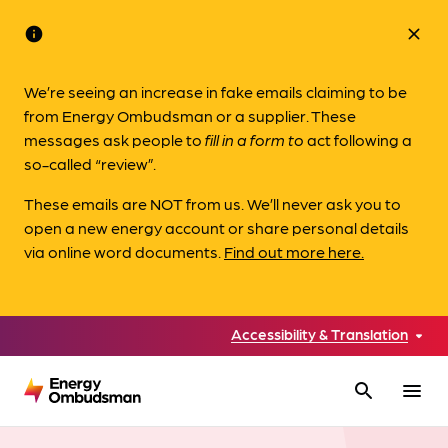
info
close
We’re seeing an increase in fake emails claiming to be
from Energy Ombudsman or a supplier. These
messages ask people to
fill in a form to
act following a
so-called “review”.
These emails are NOT from us. We’ll never ask you to
open a new energy account or share personal details
via online word documents.
Find out more here.
Accessibility & Translation
search
menu