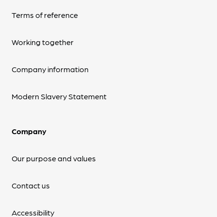
Terms of reference
Working together
Company information
Modern Slavery Statement
Company
Our purpose and values
Contact us
Accessibility