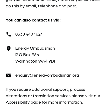
do this by
email, telephone and post
.
You can also contact us via:
0330 440 1624
call
Energy Ombudsman
place
P.O Box 966
Warrington WA4 9DF
enquiry@energyombudsman.org
email
If you require additional support, process
alterations or translation services please visit our
Accessibility
page for more information.