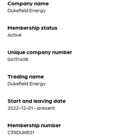
Company name
Dukefield Energy
Membership status
Active
Unique company number
04151408
Trading name
Dukefield Energy
Start and leaving date
2022-12-01 - present
Membership number
C35DUKE01