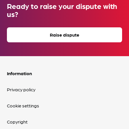
Ready to raise your dispute with
us?
Raise dispute
Information
Privacy policy
Cookie settings
Copyright