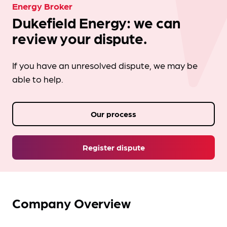
Energy Broker
Dukefield Energy: we can
review your dispute.
If you have an unresolved dispute, we may be
able to help.
Our process
Register dispute
Company Overview