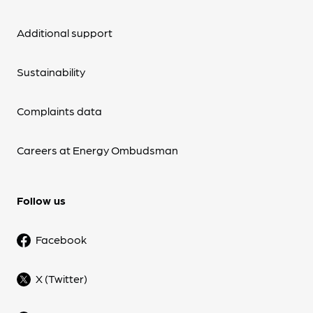
Additional support
Sustainability
Complaints data
Careers at Energy Ombudsman
Follow us
Facebook
X (Twitter)