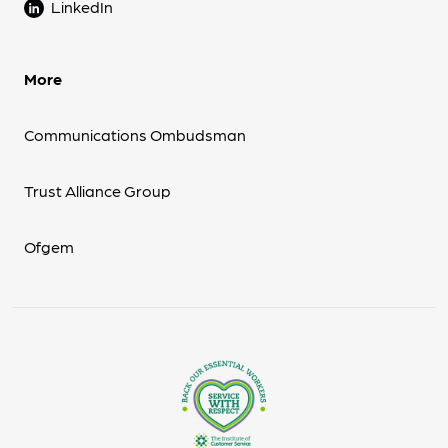
LinkedIn
More
Communications Ombudsman
Trust Alliance Group
Ofgem