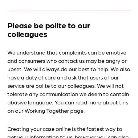
Please be polite to our
colleagues
We understand that complaints can be emotive
and consumers who contact us may be angry or
upset. We will always do our best to help. We also
have a duty of care and ask that users of our
service are polite to our colleagues. We will not
tolerate any communication we deem to contain
abusive language. You can read more about this
on our
Working Together
page.
Creating your case online is the fastest way to
get your information to us, however you can also