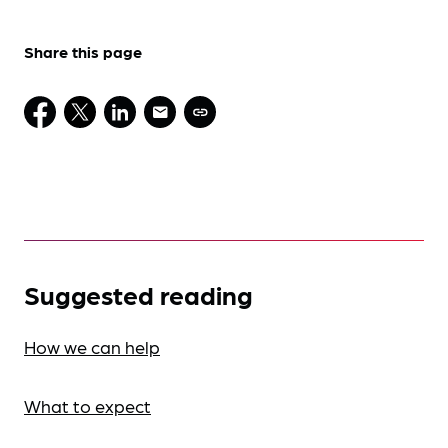
Share this page
Suggested reading
How we can help
What to expect