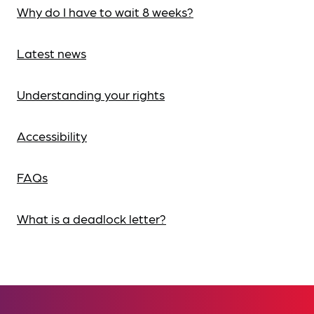
Why do I have to wait 8 weeks?
Latest news
Understanding your rights
Accessibility
FAQs
What is a deadlock letter?