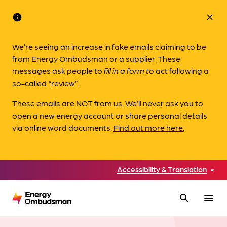
info
close
We’re seeing an increase in fake emails claiming to be
from Energy Ombudsman or a supplier. These
messages ask people to
fill in a form to
act following a
so-called “review”.
These emails are NOT from us. We’ll never ask you to
open a new energy account or share personal details
via online word documents.
Find out more here.
Accessibility & Translation
search
menu