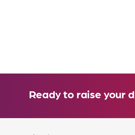
Ready to raise your d