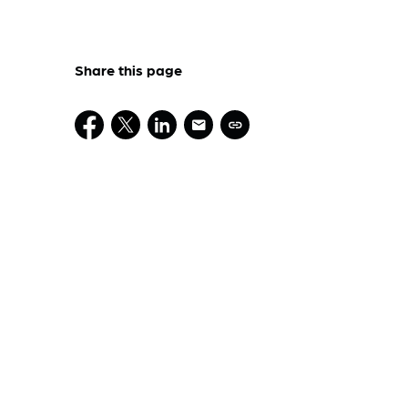
Share this page