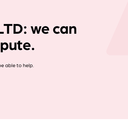
Company news
TD: we can
spute.
e able to help.