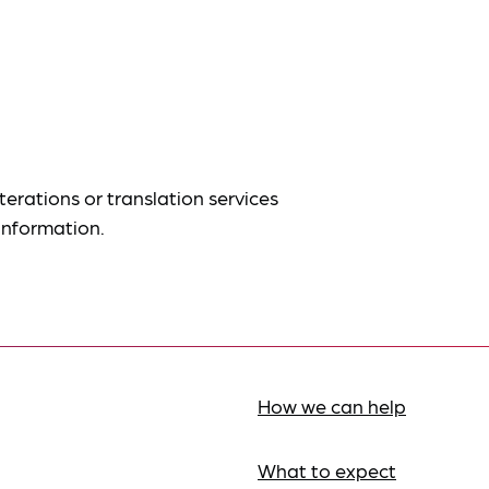
terations or translation services
information.
How we can help
What to expect