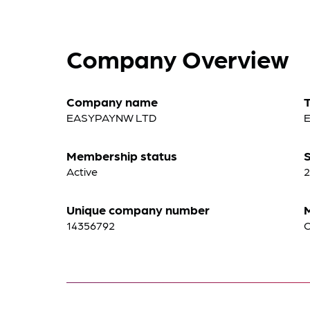
Company Overview
Company name
EASYPAYNW LTD
Membership status
S
Active
2
Unique company number
14356792