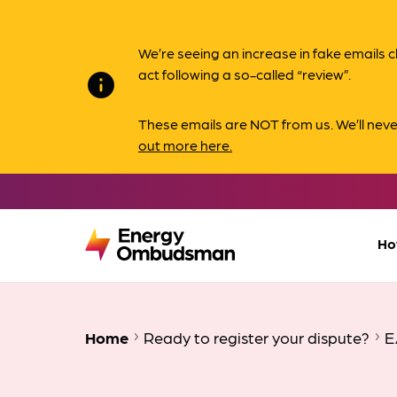
We’re seeing an increase in fake email
act following a so-called “review”.
info
These emails are NOT from us. We’ll nev
out more here.
Ho
Home
Ready to register your dispute?
E