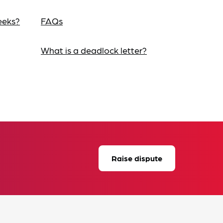
eeks?
FAQs
What is a deadlock letter?
Raise dispute