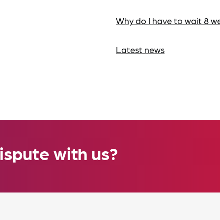
Why do I have to wait 8 w
Latest news
ispute with us?