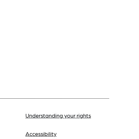
Understanding your rights
Accessibility