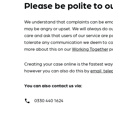
Please be polite to o
We understand that complaints can be emo
may be angry or upset. We will always do ou
care and ask that users of our service are po
tolerate any communication we deem to co
more about this on our
Working Together
p
Creating your case online is the fastest way
however you can also do this by
email, tel
You can also contact us via:
0330 440 1624
call