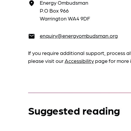
Energy Ombudsman
place
P.O Box 966
Warrington WA4 9DF
enquiry@energyombudsman.org
email
If you require additional support, process al
please visit our
Accessibility
page for more 
Suggested reading