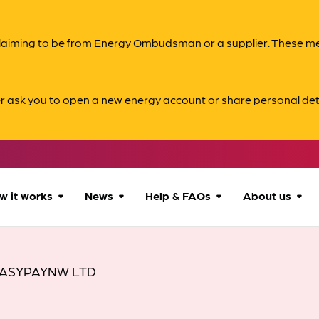
s claiming to be from Energy Ombudsman or a supplier. These 
er ask you to open a new energy account or share personal det
w it works
News
Help & FAQs
About us
How we can help
All news
Accessibility
About us
ASYPAYNW LTD
Our process
Advice for
FAQs
Reports & 
consumers
What to expect
Case studies
Contact us