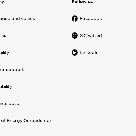
ny
Follow us
pose and values
Facebook
 us
X (Twitter)
ility
LinkedIn
nal support
bility
nts data
s at Energy Ombudsman