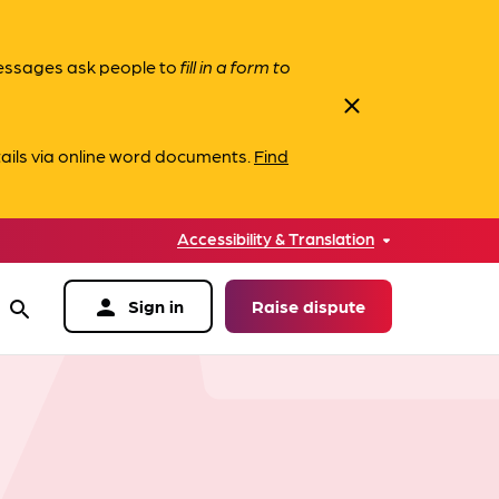
messages ask people to
fill in a form to
close
ails via online word documents.
Find
Accessibility & Translation
person
Sign in
Raise dispute
search
data