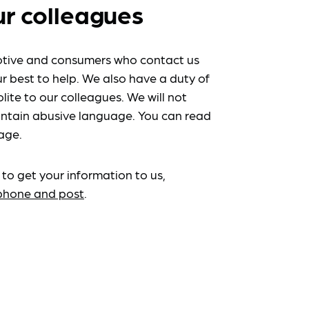
ur colleagues
tive and consumers who contact us
r best to help. We also have a duty of
lite to our colleagues. We will not
ntain abusive language. You can read
age.
 to get your information to us,
ephone and post
.