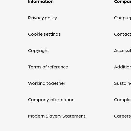
Information
Compa
Privacy policy
Our pur
Cookie settings
Contact
Copyright
Accessib
Terms of reference
Additio
Working together
Sustaina
Company information
Complai
Modern Slavery Statement
Career