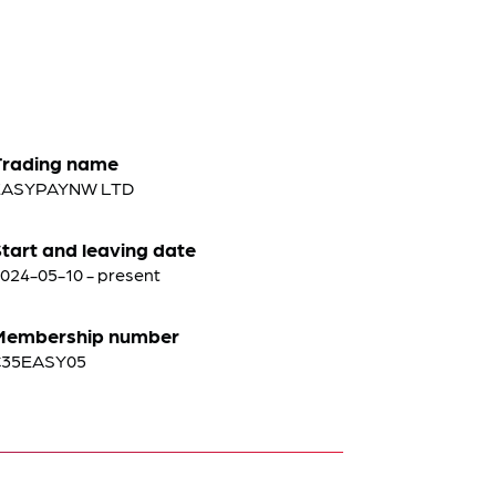
Trading name
EASYPAYNW LTD
tart and leaving date
024-05-10 - present
Membership number
C35EASY05