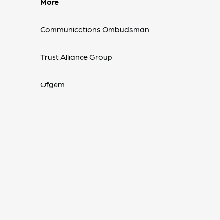
More
Communications Ombudsman
Trust Alliance Group
Ofgem