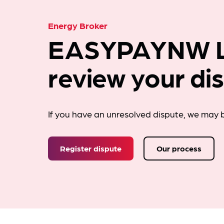
Energy Broker
EASYPAYNW L
review your di
If you have an unresolved dispute, we may b
Register dispute
Our process