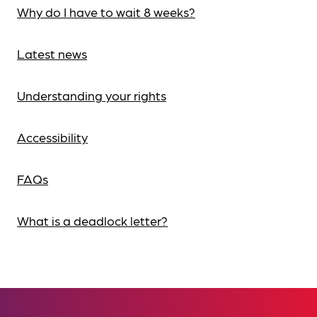
Why do I have to wait 8 weeks?
Latest news
Understanding your rights
Accessibility
FAQs
What is a deadlock letter?