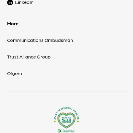
LinkedIn
More
Communications Ombudsman
Trust Alliance Group
Ofgem