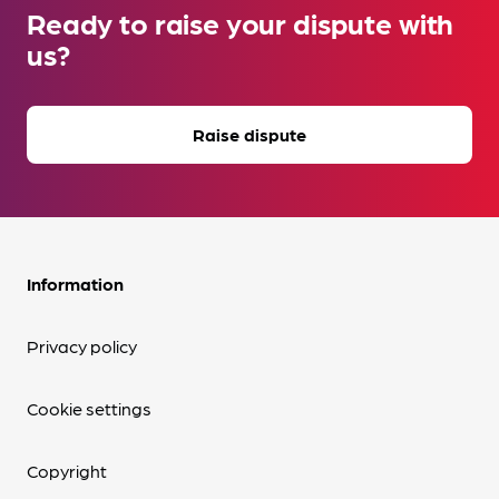
Ready to raise your dispute with
us?
Raise dispute
Information
Privacy policy
Cookie settings
Copyright