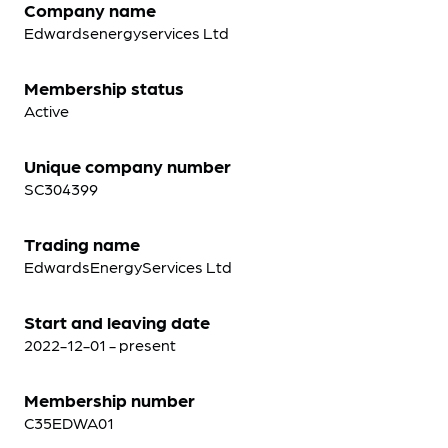
Company name
Edwardsenergyservices Ltd
Membership status
Active
Unique company number
SC304399
Trading name
EdwardsEnergyServices Ltd
Start and leaving date
2022-12-01 - present
Membership number
C35EDWA01