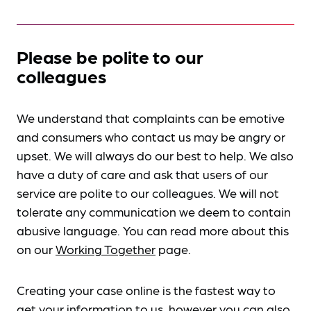
Please be polite to our
colleagues
We understand that complaints can be emotive
and consumers who contact us may be angry or
upset. We will always do our best to help. We also
have a duty of care and ask that users of our
service are polite to our colleagues. We will not
tolerate any communication we deem to contain
abusive language. You can read more about this
on our
Working Together
page.
Creating your case online is the fastest way to
get your information to us, however you can also