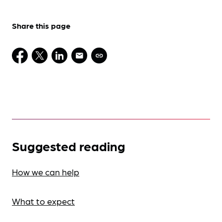
Share this page
Suggested reading
How we can help
What to expect