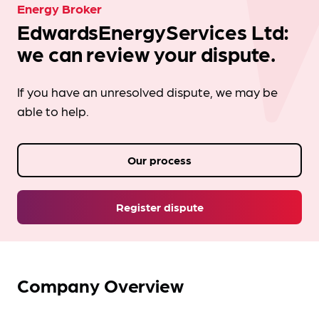
Energy Broker
EdwardsEnergyServices Ltd:
we can review your dispute.
If you have an unresolved dispute, we may be
able to help.
Our process
Register dispute
Company Overview