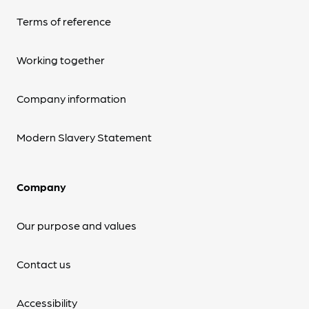
Terms of reference
Working together
Company information
Modern Slavery Statement
Company
Our purpose and values
Contact us
Accessibility