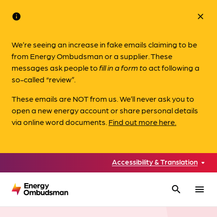
info
close
We’re seeing an increase in fake emails claiming to be
from Energy Ombudsman or a supplier. These
messages ask people to
fill in a form to
act following a
so-called “review”.
These emails are NOT from us. We’ll never ask you to
open a new energy account or share personal details
via online word documents.
Find out more here.
Accessibility & Translation
search
menu