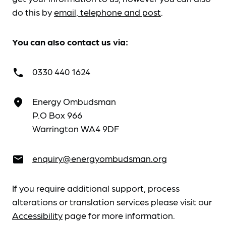
do this by
email, telephone and post
.
You can also contact us via:
0330 440 1624
call
Energy Ombudsman
place
P.O Box 966
Warrington WA4 9DF
enquiry@energyombudsman.org
email
If you require additional support, process
alterations or translation services please visit our
Accessibility
page for more information.