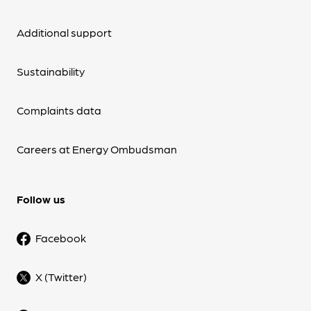
Additional support
Sustainability
Complaints data
Careers at Energy Ombudsman
Follow us
Facebook
X (Twitter)