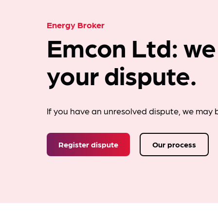
Energy Broker
Emcon Ltd: we
your dispute.
If you have an unresolved dispute, we may b
Register dispute
Our process