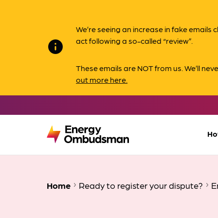
We’re seeing an increase in fake email
act following a so-called “review”.
info
These emails are NOT from us. We’ll nev
out more here.
Ho
Home
Ready to register your dispute?
E