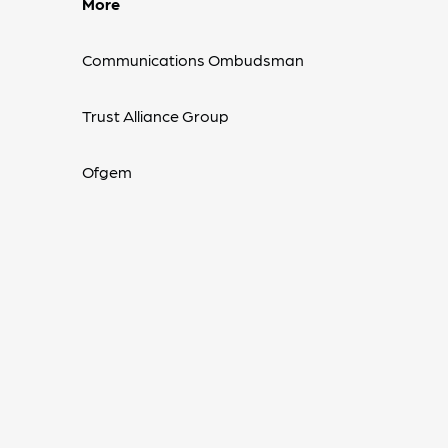
More
Communications Ombudsman
Trust Alliance Group
Ofgem