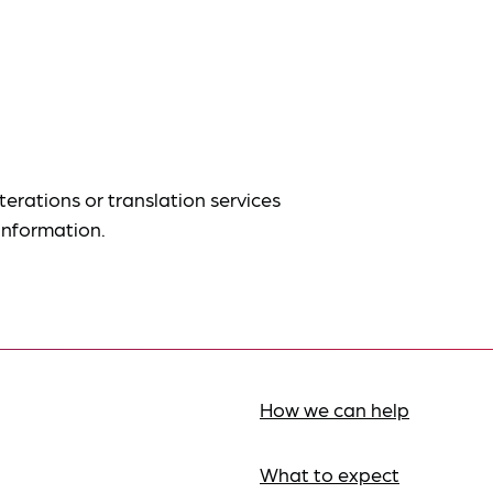
terations or translation services
information.
How we can help
What to expect