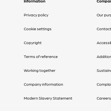
Information
Compa
Privacy policy
Our pur
Cookie settings
Contact
Copyright
Accessib
Terms of reference
Additio
Working together
Sustaina
Company information
Complai
Modern Slavery Statement
Career