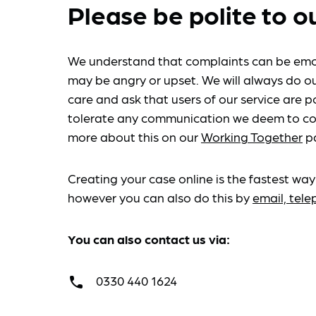
Please be polite to o
We understand that complaints can be emo
may be angry or upset. We will always do ou
care and ask that users of our service are po
tolerate any communication we deem to co
more about this on our
Working Together
p
Creating your case online is the fastest way
however you can also do this by
email, tel
You can also contact us via:
0330 440 1624
call