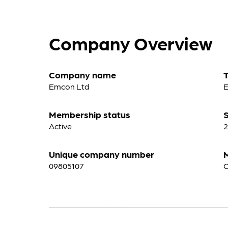
Company Overview
Company name
Emcon Ltd
E
Membership status
S
Active
2
Unique company number
09805107