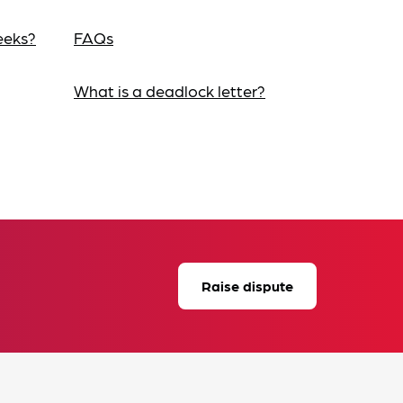
eeks?
FAQs
What is a deadlock letter?
Raise dispute