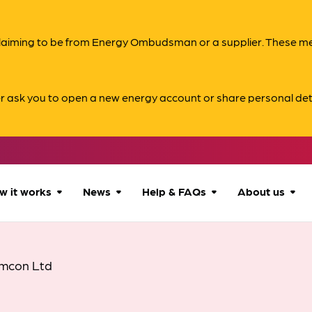
s claiming to be from Energy Ombudsman or a supplier. These 
er ask you to open a new energy account or share personal det
w it works
News
Help & FAQs
About us
How we can help
All news
Accessibility
About us
mcon Ltd
Our process
Advice for
FAQs
Reports & 
consumers
What to expect
Case studies
Contact us