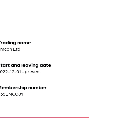
Trading name
mcon Ltd
tart and leaving date
022-12-01 - present
Membership number
C35EMCO01