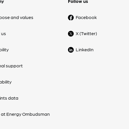
ny
Follow us
pose and values
Facebook
 us
X (Twitter)
ility
LinkedIn
nal support
bility
nts data
s at Energy Ombudsman