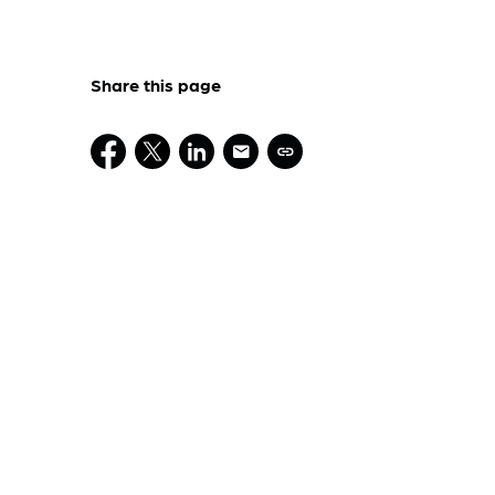
Share this page