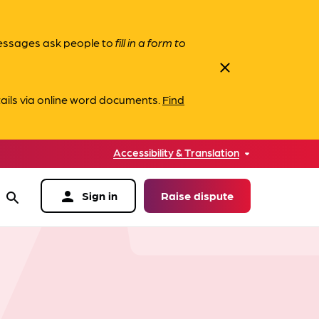
messages ask people to
fill in a form to
close
ails via online word documents.
Find
Accessibility & Translation
person
Sign in
Raise dispute
search
data