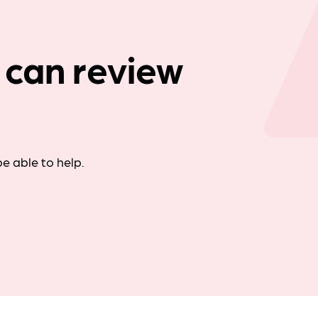
Company news
 can review
e able to help.