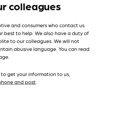
ur colleagues
tive and consumers who contact us
r best to help. We also have a duty of
lite to our colleagues. We will not
ntain abusive language. You can read
age.
 to get your information to us,
ephone and post
.