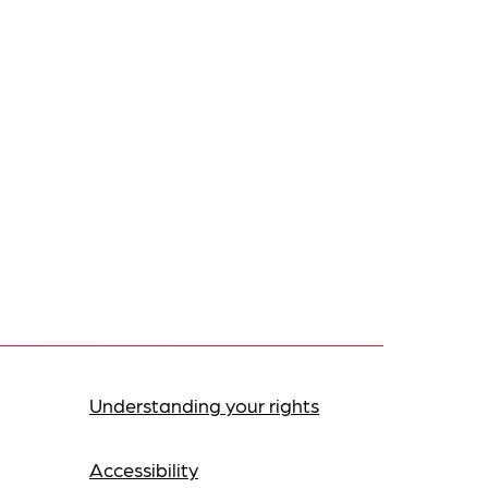
Understanding your rights
Accessibility