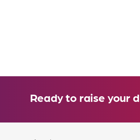
Ready to raise your d