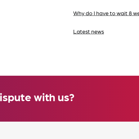
Why do I have to wait 8 w
Latest news
ispute with us?