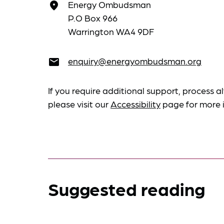
Energy Ombudsman
place
P.O Box 966
Warrington WA4 9DF
enquiry@energyombudsman.org
email
If you require additional support, process al
please visit our
Accessibility
page for more 
Suggested reading